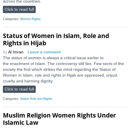
across the countries.
Click to read full
Categories:
Women Rights
Status of Women in Islam, Role and
Rights in Hijab
by
Al Imran
Leave a comment
The status of women is always a critical issue earlier to
the enactment of Islam. The controversy still lies. Few sects of the
society the first which strikes the mind regarding the Status of
Women in Islam, role and rights in Hijab are oppressed, unjust
cruelty and harming dignity.
Click to read full
Categories:
Status Role and Rights
Muslim Religion Women Rights Under
Islamic Law