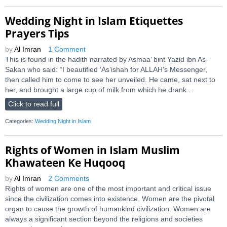
Wedding Night in Islam Etiquettes
Prayers Tips
by
Al Imran
1 Comment
This is found in the hadith narrated by Asmaa’ bint Yazid ibn As-
Sakan who said: “I beautified ‘As’ishah for ALLAH’s Messenger,
then called him to come to see her unveiled. He came, sat next to
her, and brought a large cup of milk from which he drank…
Click to read full
Categories:
Wedding Night in Islam
Rights of Women in Islam Muslim
Khawateen Ke Huqooq
by
Al Imran
2 Comments
Rights of women are one of the most important and critical issue
since the civilization comes into existence. Women are the pivotal
organ to cause the growth of humankind civilization. Women are
always a significant section beyond the religions and societies