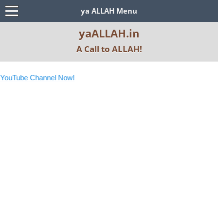
ya ALLAH Menu
yaALLAH.in
A Call to ALLAH!
uTube Channel Now!