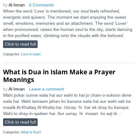
by
Al Imran
6 Comments
When the word ‘Love’ is mentioned, our soul feels refreshed,
energetic and quivers. The moment we start enjoying the sweet
smell, emotions, memories and an attachment. The word ‘Lover’
when pronounced, raises the human soul to the sky, starts dancing
in the purified water, climbing onto the clouds with the beloved.
Click to read full
Categories:
Love in Islam
What is Dua in Islam Make a Prayer
Meanings
by
Al Imran
Leave a comment
Wahi pukar sunne wala hai aur wahi to hai jo chain-o-sukoon dene
wala hai. Wahi tamaam jahan ko banana wala hai aur wahi sab ka
maalik Al-Khallaq Al-Khaliq hai. Usnay hi har ek shay ko banaya.
Wahi to shay-in-qadeer hai. Aur usnay hi insaan ko aql di…
Click to read full
Categories:
What is Dua?