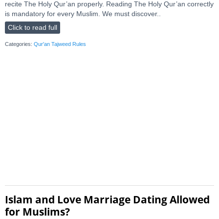
recite The Holy Qur’an properly. Reading The Holy Qur’an correctly
is mandatory for every Muslim. We must discover..
Click to read full
Categories:
Qur'an Tajweed Rules
Islam and Love Marriage Dating Allowed
for Muslims?