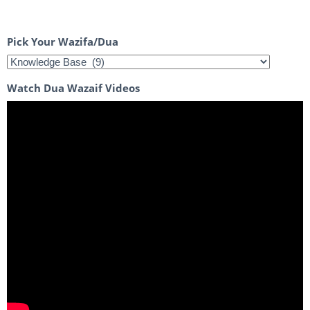
Pick Your Wazifa/Dua
Watch Dua Wazaif Videos