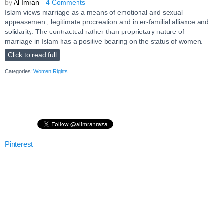
by
Al Imran
4 Comments
Islam views marriage as a means of emotional and sexual
appeasement, legitimate procreation and inter-familial alliance and
solidarity. The contractual rather than proprietary nature of
marriage in Islam has a positive bearing on the status of women.
Click to read full
Categories:
Women Rights
Pinterest