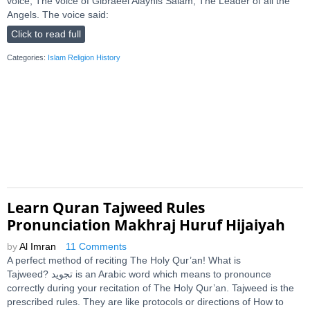
voice, The voice of Gibraeel Alayhis Salam, The Leader of all the
Angels. The voice said:
Click to read full
Categories:
Islam Religion History
Learn Quran Tajweed Rules
Pronunciation Makhraj Huruf Hijaiyah
by
Al Imran
11 Comments
A perfect method of reciting The Holy Qur’an! What is
Tajweed? ﺗﺠﻮﻳﺪ is an Arabic word which means to pronounce
correctly during your recitation of The Holy Qur’an. Tajweed is the
prescribed rules. They are like protocols or directions of How to