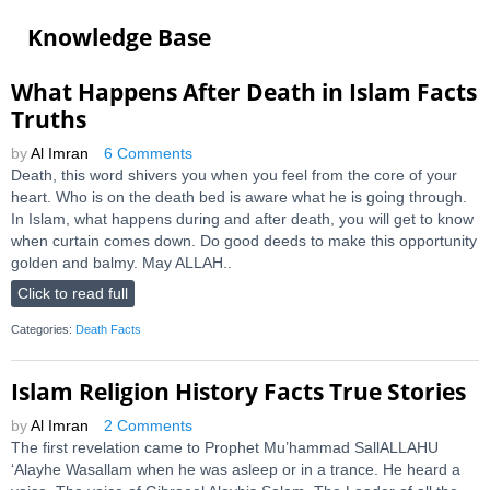
Knowledge Base
What Happens After Death in Islam Facts
Truths
by
Al Imran
6 Comments
Death, this word shivers you when you feel from the core of your
heart. Who is on the death bed is aware what he is going through.
In Islam, what happens during and after death, you will get to know
when curtain comes down. Do good deeds to make this opportunity
golden and balmy. May ALLAH..
Click to read full
Categories:
Death Facts
Islam Religion History Facts True Stories
by
Al Imran
2 Comments
The first revelation came to Prophet Mu’hammad SallALLAHU
‘Alayhe Wasallam when he was asleep or in a trance. He heard a