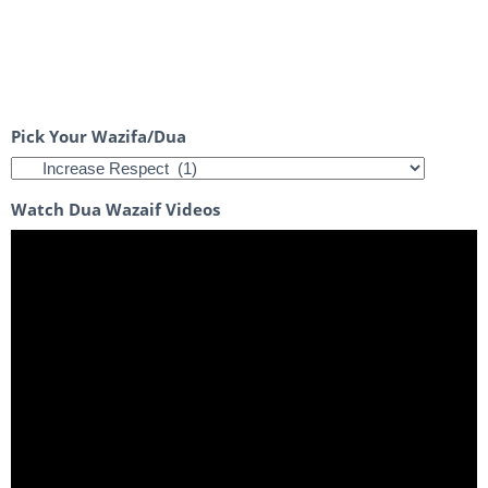
Pick Your Wazifa/Dua
Watch Dua Wazaif Videos