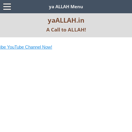
ya ALLAH Menu
yaALLAH.in
A Call to ALLAH!
be YouTube Channel Now!