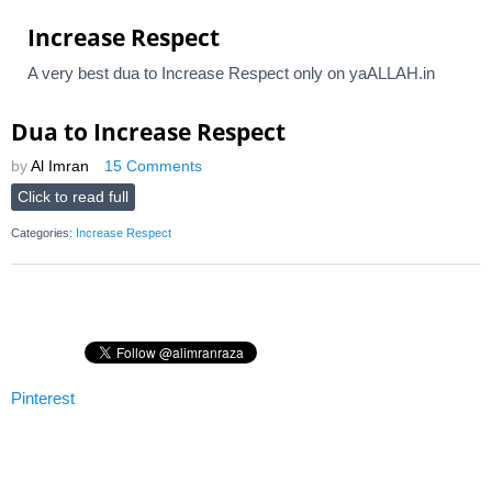
Increase Respect
A very best dua to Increase Respect only on yaALLAH.in
Dua to Increase Respect
by
Al Imran
15 Comments
Click to read full
Categories:
Increase Respect
Pinterest