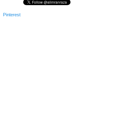
Pinterest