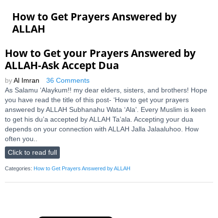
How to Get Prayers Answered by
ALLAH
How to Get your Prayers Answered by
ALLAH-Ask Accept Dua
by
Al Imran
36 Comments
As Salamu ‘Alaykum!! my dear elders, sisters, and brothers! Hope
you have read the title of this post- ‘How to get your prayers
answered by ALLAH Subhanahu Wata ‘Ala’. Every Muslim is keen
to get his du’a accepted by ALLAH Ta’ala. Accepting your dua
depends on your connection with ALLAH Jalla Jalaaluhoo. How
often you..
Click to read full
Categories:
How to Get Prayers Answered by ALLAH