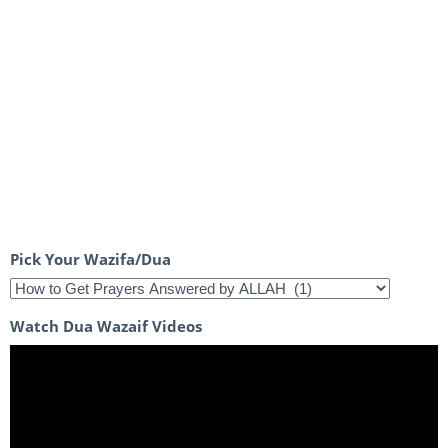
Pick Your Wazifa/Dua
Watch Dua Wazaif Videos