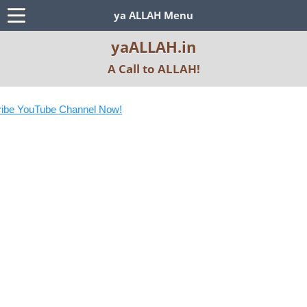
ya ALLAH Menu
yaALLAH.in
A Call to ALLAH!
be YouTube Channel Now!