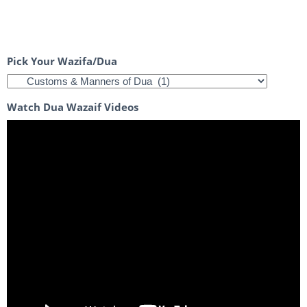
Pick Your Wazifa/Dua
Watch Dua Wazaif Videos