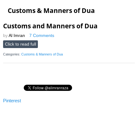
Customs & Manners of Dua
Customs and Manners of Dua
by
Al Imran
7 Comments
Click to read full
Categories:
Customs & Manners of Dua
Pinterest