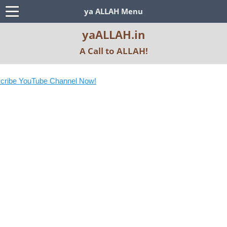
ya ALLAH Menu
yaALLAH.in
A Call to ALLAH!
ribe YouTube Channel Now!