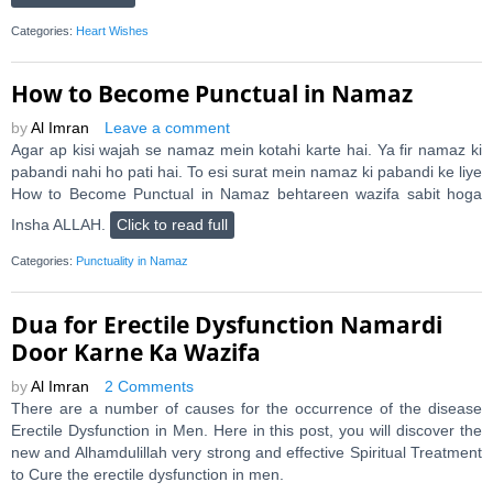
Categories:
Heart Wishes
How to Become Punctual in Namaz
by
Al Imran
Leave a comment
Agar ap kisi wajah se namaz mein kotahi karte hai. Ya fir namaz ki
pabandi nahi ho pati hai. To esi surat mein namaz ki pabandi ke liye
How to Become Punctual in Namaz behtareen wazifa sabit hoga
Insha ALLAH.
Click to read full
Categories:
Punctuality in Namaz
Dua for Erectile Dysfunction Namardi
Door Karne Ka Wazifa
by
Al Imran
2 Comments
There are a number of causes for the occurrence of the disease
Erectile Dysfunction in Men. Here in this post, you will discover the
new and Alhamdulillah very strong and effective Spiritual Treatment
to Cure the erectile dysfunction in men.