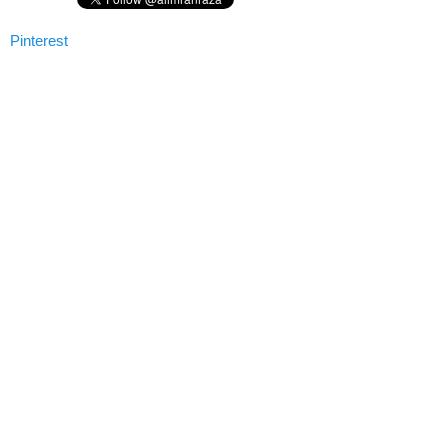
Pinterest