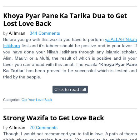
Khoya Pyar Pane Ka Tarika Dua to Get
Lost Love Back
by
Al Imran
344 Comments
Before you go with this wazifa you have to perform
ya ALLAH Nikah
Istikhara
first and it’s tabeer should be positive and in your favor. If
you have done your Nikah Istikhara through any Islamic scholar,
Alim, Maulvi or a Mufti, the result of which is positive and in your
favor you can ahead with this amal. The wazifa
‘Khoya Pyar Pane
Ka Tarika’
has been proved to be successful which is tested and
tried by the people.
Click to read full
Categories:
Get Your Love Back
Strong Wazifa to Get Love Back
by
Al Imran
70 Comments
Though, I would not recommend you to fall in love. A path of thorns