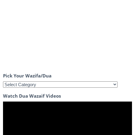
Pick Your Wazifa/Dua
Watch Dua Wazaif Videos