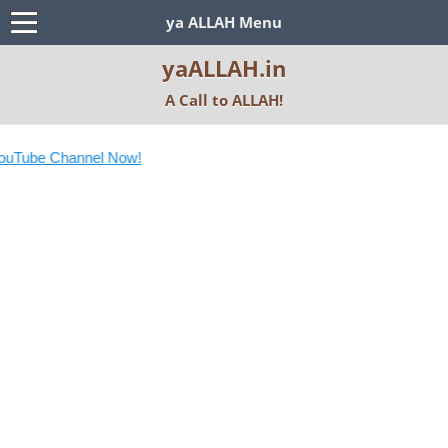
ya ALLAH Menu
yaALLAH.in
A Call to ALLAH!
ube Channel Now!