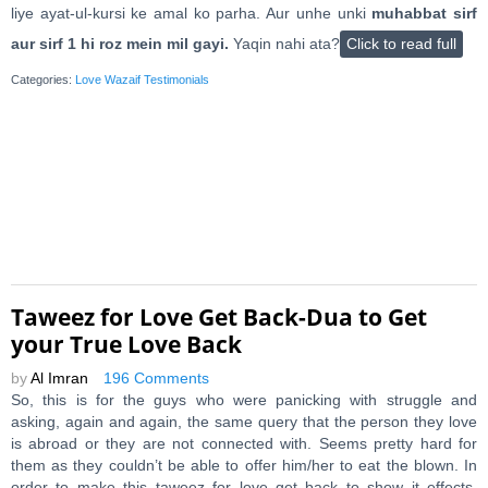
liye ayat-ul-kursi ke amal ko parha. Aur unhe unki
muhabbat sirf
aur sirf 1 hi roz mein mil gayi.
Yaqin nahi ata?
Click to read full
Categories:
Love Wazaif Testimonials
Taweez for Love Get Back-Dua to Get
your True Love Back
by
Al Imran
196 Comments
So, this is for the guys who were panicking with struggle and
asking, again and again, the same query that the person they love
is abroad or they are not connected with. Seems pretty hard for
them as they couldn’t be able to offer him/her to eat the blown. In
order to make this taweez for love get back to show it effects.