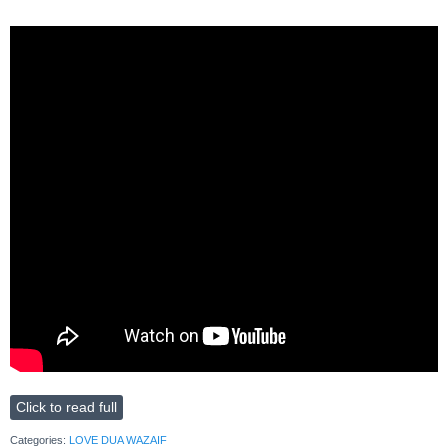
Click to read full
Categories:
LOVE DUA WAZAIF