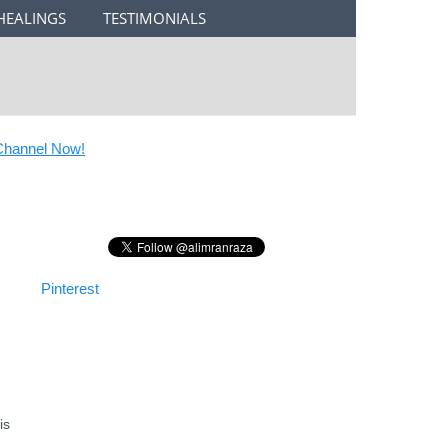
HEALINGS
TESTIMONIALS
annel Now!
Pinterest
is