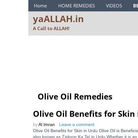
ya ALLAH Menu
Home
HOME REMEDIES
VIDEOS
B
yaALLAH.in
A Call to ALLAH!
Olive Oil Remedies
Olive Oil Benefits for Skin
by
Al Imran
Leave a comment
Olive Oil Benefits for Skin in Urdu Olive Oil is Benefi
also known as Zaitoon Ka Tel in Urdu Whether it is an o