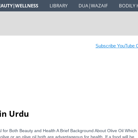
EAUTY|WELLNESS
LIBRARY
DUA|WAZAIF
BODILY 
Subscribe YouTube Ch
 in Urdu
cial for Both Beauty and Health A Brief Background About Olive Oil Which 
live or an olive oil both are advantageous for health. If a food will be