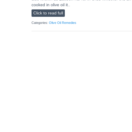
cooked in olive oil it..
Click to read full
Categories:
Olive Oil Remedies