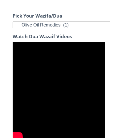
Pick Your Wazifa/Dua
Watch Dua Wazaif Videos