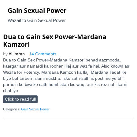
Gain Sexual Power
Wazaif to Gain Sexual Power
Dua to Gain Sex Power-Mardana
Kamzori
by
Al Imran
14 Comments
Dua to Gain Sex Power-Mardana Kamzori behad aazmooda,
kaargar aur namardi ka roohani ilaj aur wazifa hai. Also known as
Wazifa for Potency, Mardana Kamzori ka Ilaj, Mardana Taqat Ke
Liye behtareen Islami nuskha. Iske sath-sath is post me ye bhi
parhein ke biwi ke sath humbistari kis waqt aur kis roz nahi karni
chahiye.
Click to read full
Categories:
Gain Sexual Power