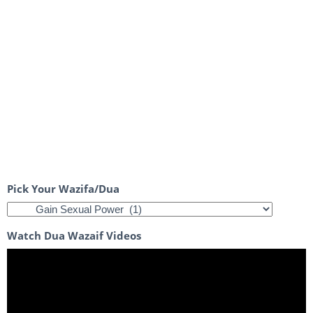
Pick Your Wazifa/Dua
Watch Dua Wazaif Videos