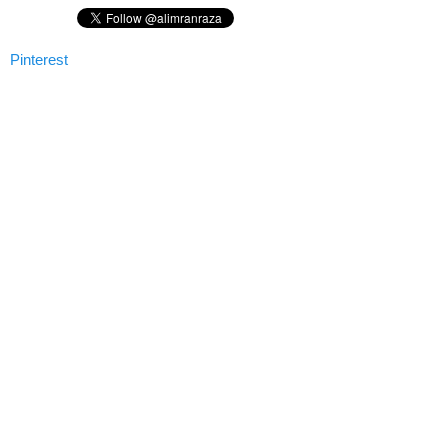
Pinterest