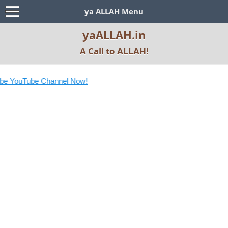
ya ALLAH Menu
yaALLAH.in
A Call to ALLAH!
e YouTube Channel Now!