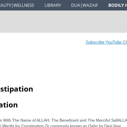
EAUTY|WELLNESS
LIBRARY
DUA|WAZAIF
BODILY 
Subscribe YouTube Chan
stipation
ation
Wazifa for Constipation Or commonly known as Qabz ka Desi Ilaaj