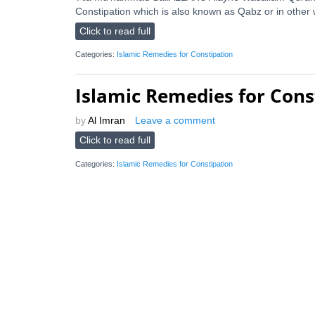
Constipation which is also known as Qabz or in other 
Click to read full
Categories:
Islamic Remedies for Constipation
Islamic Remedies for Cons
by
Al Imran
Leave a comment
Click to read full
Categories:
Islamic Remedies for Constipation