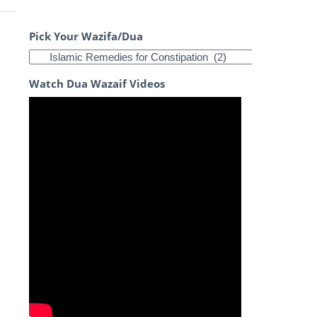
Pick Your Wazifa/Dua
Watch Dua Wazaif Videos