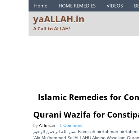
ya ALLAH Menu
Home
HOME REMEDIES
VIDEOS
B
yaALLAH.in
A Call to ALLAH!
Islamic Remedies for Con
Qurani Wazifa for Constip
by
Al Imran
1 Comment
بسم الله الرحمن الرحيم Bismillah hirRahman nirRaheem With The Name of ALLAH, The Beneficent and The Merciful SallALLAHU
‘Ala Mu’hammad SallALLAHU Alayhe Wasallam Qurani 