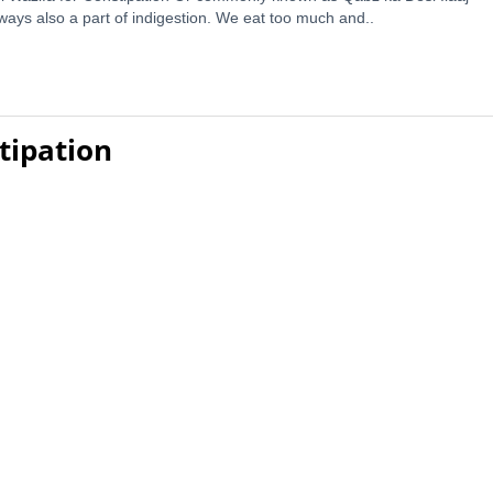
ways also a part of indigestion. We eat too much and..
tipation