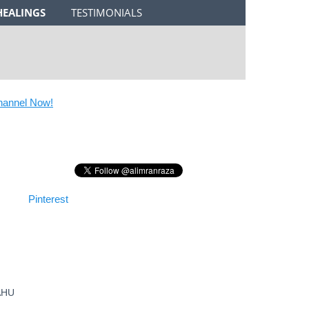
HEALINGS
TESTIMONIALS
nel Now!
Pinterest