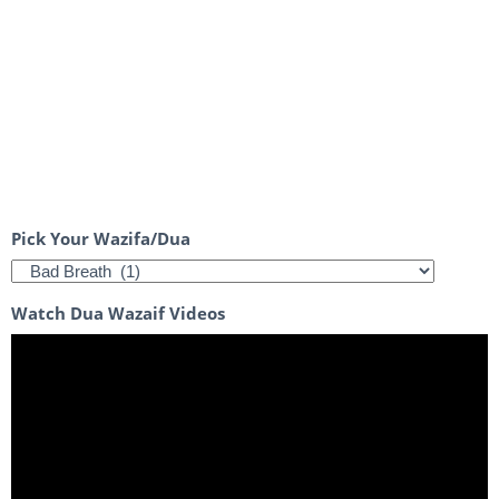
Pick Your Wazifa/Dua
Watch Dua Wazaif Videos