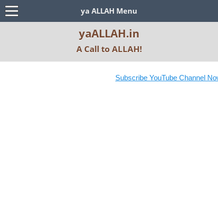
ya ALLAH Menu
yaALLAH.in
A Call to ALLAH!
Subscribe YouTube Channel Now