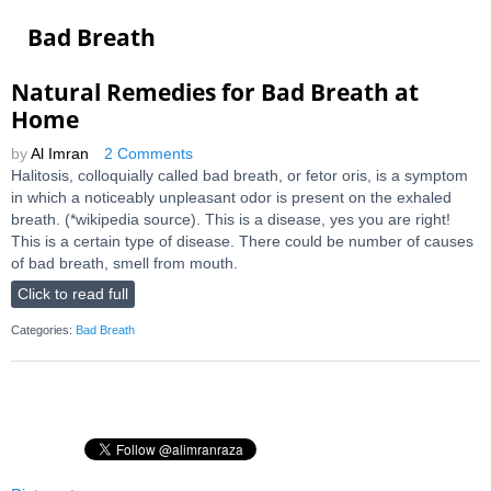
Bad Breath
Natural Remedies for Bad Breath at
Home
by
Al Imran
2 Comments
Halitosis, colloquially called bad breath, or fetor oris, is a symptom
in which a noticeably unpleasant odor is present on the exhaled
breath. (*wikipedia source). This is a disease, yes you are right!
This is a certain type of disease. There could be number of causes
of bad breath, smell from mouth.
Click to read full
Categories:
Bad Breath