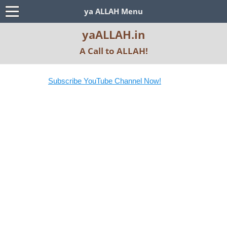
ya ALLAH Menu
yaALLAH.in
A Call to ALLAH!
Subscribe YouTube Channel Now!