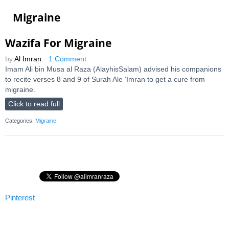
Migraine
Wazifa For Migraine
by
Al Imran
1 Comment
Imam Ali bin Musa al Raza (AlayhisSalam) advised his companions
to recite verses 8 and 9 of Surah Ale ‘Imran to get a cure from
migraine.
Click to read full
Categories:
Migraine
Pinterest