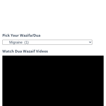
Pick Your Wazifa/Dua
Watch Dua Wazaif Videos