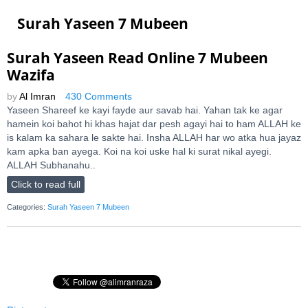
Surah Yaseen 7 Mubeen
Surah Yaseen Read Online 7 Mubeen
Wazifa
by
Al Imran
430 Comments
Yaseen Shareef ke kayi fayde aur savab hai. Yahan tak ke agar
hamein koi bahot hi khas hajat dar pesh agayi hai to ham ALLAH ke
is kalam ka sahara le sakte hai. Insha ALLAH har wo atka hua jayaz
kam apka ban ayega. Koi na koi uske hal ki surat nikal ayegi.
ALLAH Subhanahu..
Click to read full
Categories:
Surah Yaseen 7 Mubeen