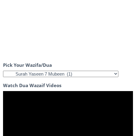
Pick Your Wazifa/Dua
Watch Dua Wazaif Videos