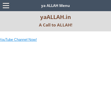
ya ALLAH Menu
yaALLAH.in
A Call to ALLAH!
ouTube Channel Now!