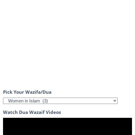
Pick Your Wazifa/Dua
Watch Dua Wazaif Videos