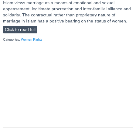
Islam views marriage as a means of emotional and sexual
appeasement, legitimate procreation and inter-familial alliance and
solidarity. The contractual rather than proprietary nature of
marriage in Islam has a positive bearing on the status of women.
Click to read full
Categories:
Women Rights