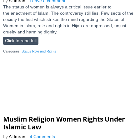
by
Al Imran
Leave a comment
The status of women is always a critical issue earlier to
the enactment of Islam. The controversy still lies. Few sects of the
society the first which strikes the mind regarding the Status of
Women in Islam, role and rights in Hijab are oppressed, unjust
cruelty and harming dignity.
Click to read full
Categories:
Status Role and Rights
Muslim Religion Women Rights Under
Islamic Law
by
Al Imran
4 Comments