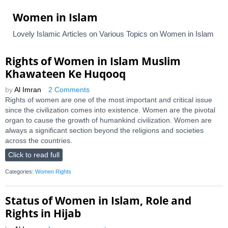
Women in Islam
Lovely Islamic Articles on Various Topics on Women in Islam
Rights of Women in Islam Muslim
Khawateen Ke Huqooq
by
Al Imran
2 Comments
Rights of women are one of the most important and critical issue
since the civilization comes into existence. Women are the pivotal
organ to cause the growth of humankind civilization. Women are
always a significant section beyond the religions and societies
across the countries.
Click to read full
Categories:
Women Rights
Status of Women in Islam, Role and
Rights in Hijab