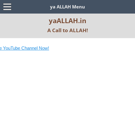
ya ALLAH Menu
yaALLAH.in
A Call to ALLAH!
 YouTube Channel Now!