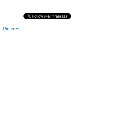
Pinterest