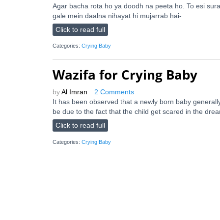
Agar bacha rota ho ya doodh na peeta ho. To esi sura
gale mein daalna nihayat hi mujarrab hai-
Click to read full
Categories:
Crying Baby
Wazifa for Crying Baby
by
Al Imran
2 Comments
It has been observed that a newly born baby generally 
be due to the fact that the child get scared in the dre
Click to read full
Categories:
Crying Baby