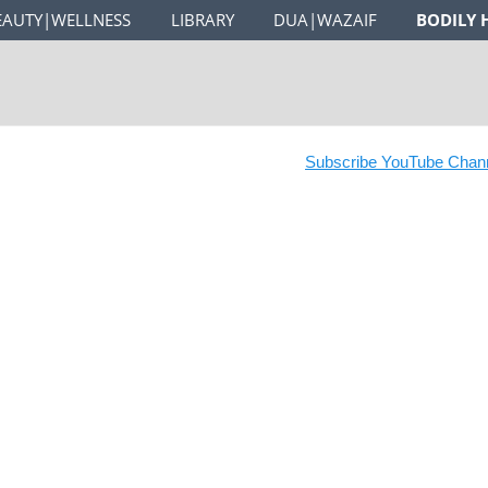
EAUTY|WELLNESS
LIBRARY
DUA|WAZAIF
BODILY 
Subscribe YouTube Channel