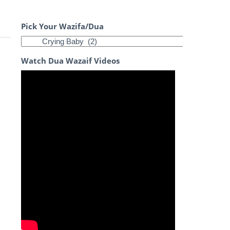
Pick Your Wazifa/Dua
Watch Dua Wazaif Videos