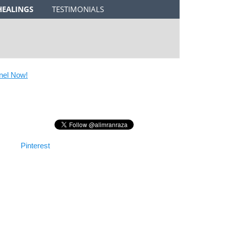
HEALINGS
TESTIMONIALS
 Now!
Pinterest