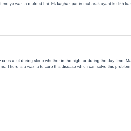
t me ye wazifa mufeed hai. Ek kaghaz par in mubarak ayaat ko likh kar
cries a lot during sleep whether in the night or during the day time. M
ams. There is a wazifa to cure this disease which can solve this problem