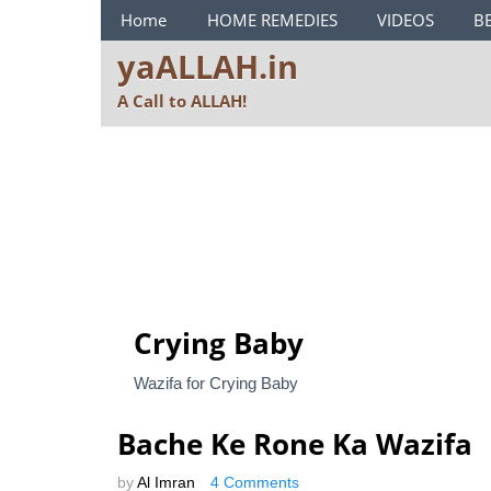
ya ALLAH Menu
Home
HOME REMEDIES
VIDEOS
B
yaALLAH.in
A Call to ALLAH!
Crying Baby
Wazifa for Crying Baby
Bache Ke Rone Ka Wazifa
by
Al Imran
4 Comments