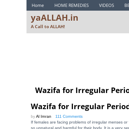
ya ALLAH Menu
Home
HOME REMEDIES
VIDEOS
B
yaALLAH.in
A Call to ALLAH!
Wazifa for Irregular Peri
Wazifa for Irregular Perio
by
Al Imran
111 Comments
If females are facing problems of irregular menses or
so unnatural and harmful for their body. It is a very 