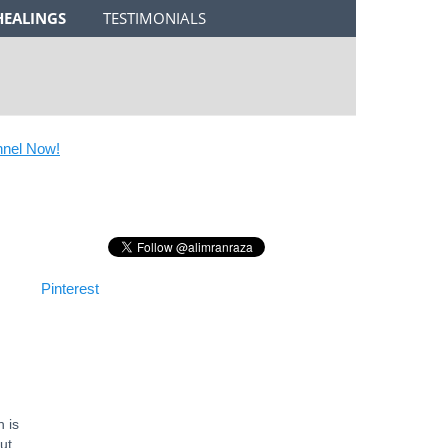
HEALINGS
TESTIMONIALS
l Now!
Pinterest
 is
ut