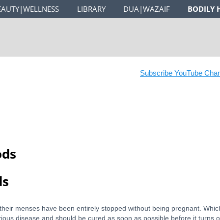
EAUTY|WELLNESS
LIBRARY
DUA|WAZAIF
BODILY 
Subscribe YouTube Channe
ods
ds
 their menses have been entirely stopped without being pregnant. Which
serious disease and should be cured as soon as possible before it turns o