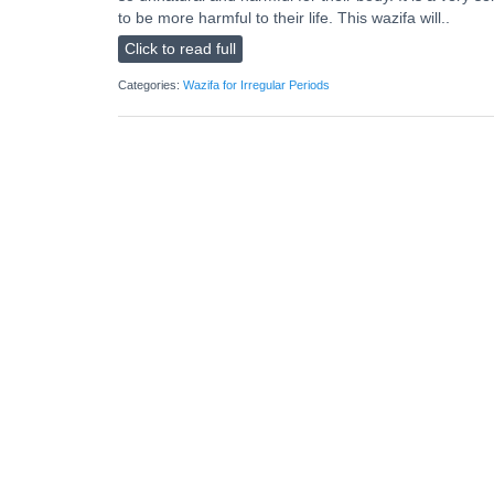
to be more harmful to their life. This wazifa will..
Click to read full
Categories:
Wazifa for Irregular Periods