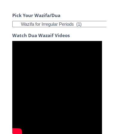
Pick Your Wazifa/Dua
Watch Dua Wazaif Videos