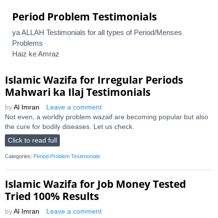
Period Problem Testimonials
ya ALLAH Testimonials for all types of Period/Menses
Problems
Haiz ke Amraz
Islamic Wazifa for Irregular Periods
Mahwari ka Ilaj Testimonials
by
Al Imran
Leave a comment
Not even, a worldly problem wazaif are becoming popular but also
the cure for bodily diseases. Let us check.
Click to read full
Categories:
Period Problem Testimonials
Islamic Wazifa for Job Money Tested
Tried 100% Results
by
Al Imran
Leave a comment