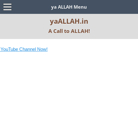
ya ALLAH Menu
yaALLAH.in
A Call to ALLAH!
YouTube Channel Now!