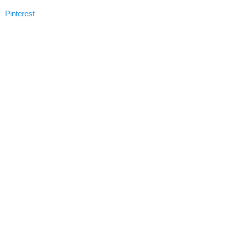
Pinterest