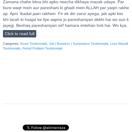
Zamana chahe kitna bhi apko neecha dikhaye mazak udaye. Par
bure waqt mein aur pareshani ki ghadi mein ALLAH par yaqin rakhe
ap. Apni ‘ibadat jaari rakhein. Fir ek din zarur ayega, jab apki kisi
bhi tarah ki haajat ke liye aapne jo pareshaniyan dekhi hai wo sun li
jayegi. Beshaq pareshaniyan sirf hamara imtehan hoti hai. Wo kya..
Click to read full
Categories:
Exam Testimonials
,
Job | Business | Sustenance Testimonials
,
Love Wazaif
Testimonials
,
Period Problem Testimonials