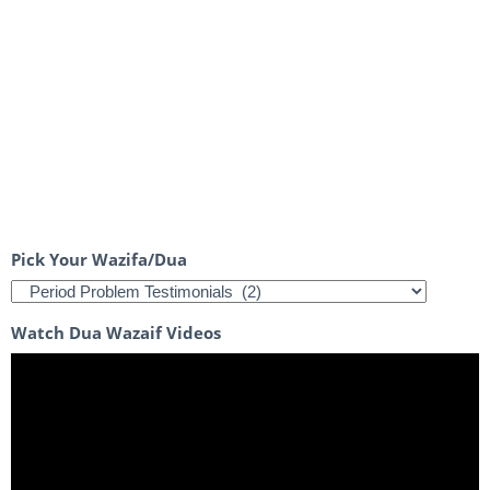
Pick Your Wazifa/Dua
Watch Dua Wazaif Videos