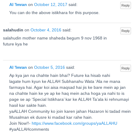
Al 'Imran
on
October 12, 2017
said:
Reply
You can do the above istikhara for this purpose.
salahudin
on
October 4, 2016
said:
Reply
salahudin mother name shaheda begum 9 nov 1968 in
future kya he
Al 'Imran
on
October 5, 2016
said:
Reply
Ap kya jan na chahte hain bhai? Future ka hisab nahi
lagate hum kyun ke ALLAH Subhanahu Wata ‘Ala ne mana
farmaya hai. Agar koi aisa maqsad hai jis ke bare mein ap jan
na chahte hain ke ye ap ke haq mein acha hoga ya nahi to is
page se ap ‘Special Istikhara’ kar ke ALLAH Ta’ala ki rehnumayi
hasil kar sakte hain.
yaALLAH Community ko join karen jahan Hazaron ki tadad mein
Musalman ek dusre ki madad kar rahe hain.
Join Now!!-
https://www.facebook.com/groups/yaALLAHU
#yaALLAHcomments