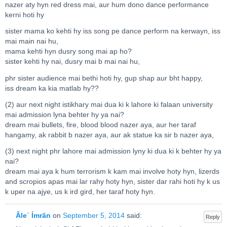
nazer aty hyn red dress mai, aur hum dono dance performance
kerni hoti hy
sister mama ko kehti hy iss song pe dance perform na kerwayn, iss
mai main nai hu,
mama kehti hyn dusry song mai ap ho?
sister kehti hy nai, dusry mai b mai nai hu,
phr sister audience mai bethi hoti hy, gup shap aur bht happy,
iss dream ka kia matlab hy??
(2) aur next night istikhary mai dua ki k lahore ki falaan university
mai admission lyna behter hy ya nai?
dream mai bullets, fire, blood blood nazer aya, aur her taraf
hangamy, ak rabbit b nazer aya, aur ak statue ka sir b nazer aya,
(3) next night phr lahore mai admission lyny ki dua ki k behter hy ya
nai?
dream mai aya k hum terrorism k kam mai involve hoty hyn, lizerds
and scropios apas mai lar rahy hoty hyn, sister dar rahi hoti hy k us
k uper na ajye, us k ird gird, her taraf hoty hyn.
Ãleʿ Ímrãn
on
September 5, 2014
said:
Reply