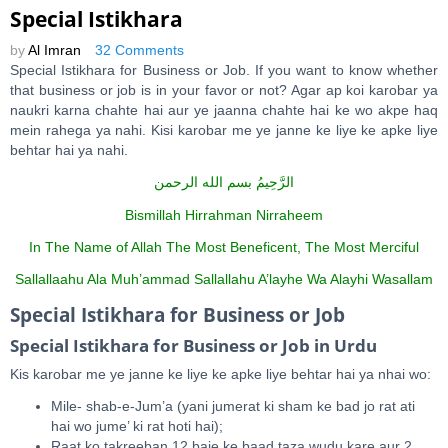
Special Istikhara
by
Al Imran
32 Comments
Special Istikhara for Business or Job. If you want to know whether
that business or job is in your favor or not? Agar ap koi karobar ya
naukri karna chahte hai aur ye jaanna chahte hai ke wo akpe haq
mein rahega ya nahi. Kisi karobar me ye janne ke liye ke apke liye
behtar hai ya nahi.
بسم الله الرحمن
الرَّحِيمُ
Bismillah Hirrahman Nirraheem
In The Name of Allah The Most Beneficent, The Most Merciful
Sallallaahu Ala Muh’ammad Sallallahu A’layhe Wa Alayhi Wasallam
Special Istikhara for Business or Job
Special Istikhara for Business or Job in Urdu
Kis karobar me ye janne ke liye ke apke liye behtar hai ya nhai wo:
Mile- shab-e-Jum’a (yani jumerat ki sham ke bad jo rat ati
hai wo jume’ ki rat hoti hai);
Raat ko takreeban 12 baje ke baad taza wudu kare aur 2