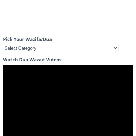
Pick Your Wazifa/Dua
Watch Dua Wazaif Videos