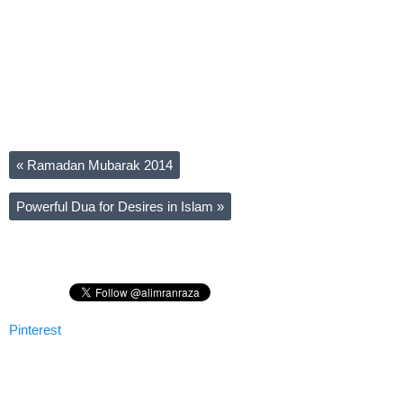
«
Ramadan Mubarak 2014
Powerful Dua for Desires in Islam
»
Pinterest