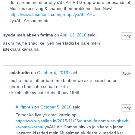
Be a proud member of yaALLAH FB Group where thousands of
Muslims resolving & sharing their problems. Join Now!!-
https://www.facebook.com/groups/yaALLAHU
#yaALLAHcomments
syeda mehjabeen fatima
on
April 13, 2016
said:
Reply
asklm mujhe shadi ke liyeh meri ladki ke bare mein
istekhara karna hai
salahudin
on
October 4, 2016
said:
Reply
mujhe mere father bare me btaben wo aksr pareshan or
ghr me bhe sahe se bat ni krte
0r kbhi a6e sy bat krtehn 9 nov 1968
Al 'Imran
on
October 5, 2016
said:
Reply
Father ke liye ye amal karein ap –
https://www.yaallah.in/2015/11/23/qurani-falnama-se-ghayb-
ka-pata-karna/
yaALLAH Community ko join karein jahan
Hazaron ki tadad mein Musalman ek dusre ki madad kar