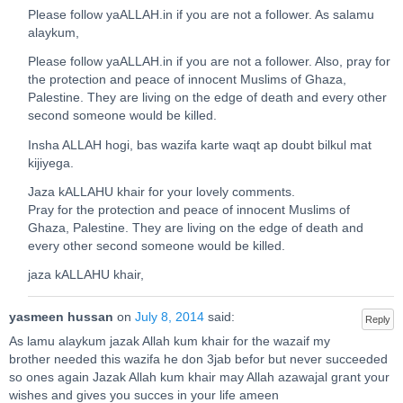
Please follow yaALLAH.in if you are not a follower. As salamu
alaykum,
Please follow yaALLAH.in if you are not a follower. Also, pray for
the protection and peace of innocent Muslims of Ghaza,
Palestine. They are living on the edge of death and every other
second someone would be killed.
Insha ALLAH hogi, bas wazifa karte waqt ap doubt bilkul mat
kijiyega.
Jaza kALLAHU khair for your lovely comments.
Pray for the protection and peace of innocent Muslims of
Ghaza, Palestine. They are living on the edge of death and
every other second someone would be killed.
jaza kALLAHU khair,
yasmeen hussan
on
July 8, 2014
said:
Reply
As lamu alaykum jazak Allah kum khair for the wazaif my
brother needed this wazifa he don 3jab befor but never succeeded
so ones again Jazak Allah kum khair may Allah azawajal grant your
wishes and gives you succes in your life ameen