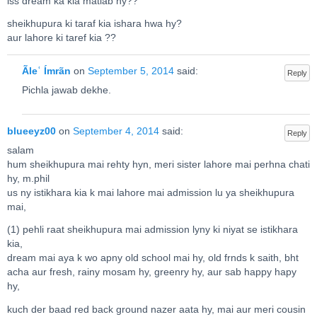
iss dream ka kia matlab hy??
sheikhupura ki taraf kia ishara hwa hy?
aur lahore ki taref kia ??
Ãleʿ Ímrãn
on
September 5, 2014
said:
Reply
Pichla jawab dekhe.
blueeyz00
on
September 4, 2014
said:
Reply
salam
hum sheikhupura mai rehty hyn, meri sister lahore mai perhna chati
hy, m.phil
us ny istikhara kia k mai lahore mai admission lu ya sheikhupura
mai,
(1) pehli raat sheikhupura mai admission lyny ki niyat se istikhara
kia,
dream mai aya k wo apny old school mai hy, old frnds k saith, bht
acha aur fresh, rainy mosam hy, greenry hy, aur sab happy hapy
hy,
kuch der baad red back ground nazer aata hy, mai aur meri cousin