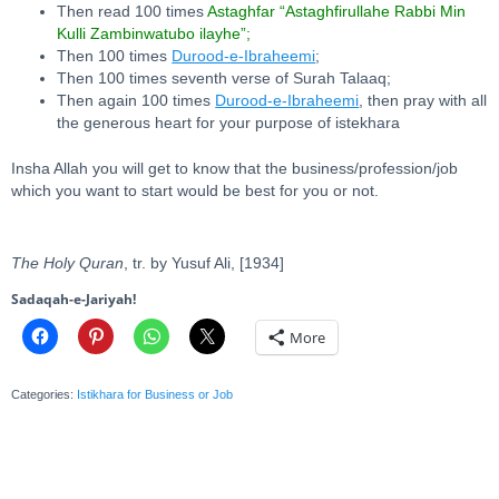
Then read 100 times
Astaghfar “Astaghfirullahe Rabbi Min
Kulli Zambinwatubo ilayhe”;
Then 100 times
Durood-e-Ibraheemi
;
Then 100 times seventh verse of Surah Talaaq;
Then again 100 times
Durood-e-Ibraheemi
, then pray with all
the generous heart for your purpose of istekhara
Insha Allah you will get to know that the business/profession/job
which you want to start would be best for you or not.
The Holy Quran
, tr. by Yusuf Ali, [1934]
Sadaqah-e-Jariyah!
More
Categories:
Istikhara for Business or Job