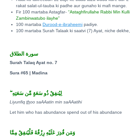
rakat salat-ul-tauba ki padhe aur gunaho ki mafi mange.
Fir 100 martaba Astagfar-
“Astaghfirullahe Rabbi Min Kulli
Zambinwatubo ilayhe”
100 martaba
Durood-e-ibraheemi
padiye.
100 martaba Surah Talaak ki saatvi (7) Ayat, niche dekhe,
سورة الطلاق
Surah Talaq Ayat no. 7
Sura #65 | Madina
ۖ
لِيُنفِقْ ذُو سَعَةٍ مِّن سَعَتِهِ
Liyunfiq
th
oo saAAatin min saAAatihi
Let him who has abundance spend out of his abundance
وَمَن قُدِرَ عَلَيْهِ رِزْقُهُ فَلْيُنفِقْ مِمَّا