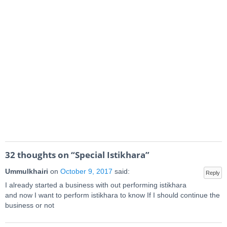
32 thoughts on “
Special Istikhara
”
Ummulkhairi
on
October 9, 2017
said:
Reply
I already started a business with out performing istikhara
and now I want to perform istikhara to know If I should continue the
business or not