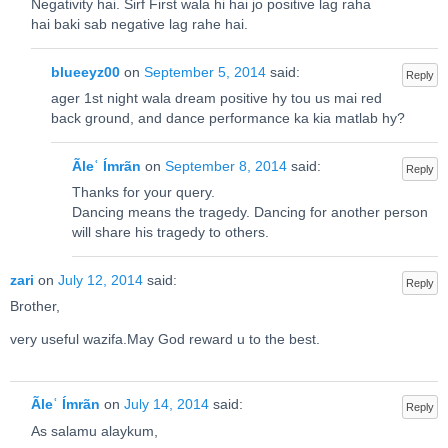
Negativity hai. Sirf First wala hi hai jo positive lag raha
hai baki sab negative lag rahe hai.
blueeyz00
on
September 5, 2014
said:
Reply
ager 1st night wala dream positive hy tou us mai red
back ground, and dance performance ka kia matlab hy?
Ãleʿ Ímrãn
on
September 8, 2014
said:
Reply
Thanks for your query.
Dancing means the tragedy. Dancing for another person
will share his tragedy to others.
zari
on
July 12, 2014
said:
Reply
Brother,
very useful wazifa.May God reward u to the best.
Ãleʿ Ímrãn
on
July 14, 2014
said:
Reply
As salamu alaykum,