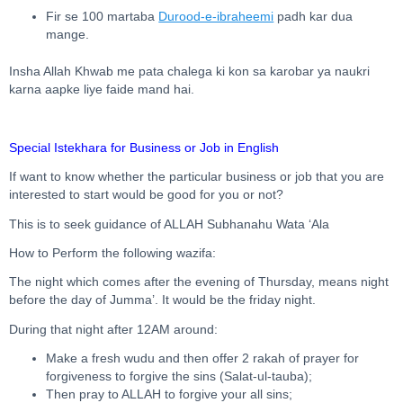
Fir se 100 martaba
Durood-e-ibraheemi
padh kar dua
mange.
Insha Allah Khwab me pata chalega ki kon sa karobar ya naukri
karna aapke liye faide mand hai.
Special Istekhara for Business or Job in English
If want to know whether the particular business or job that you are
interested to start would be good for you or not?
This is to seek guidance of ALLAH Subhanahu Wata ‘Ala
How to Perform the following wazifa:
The night which comes after the evening of Thursday, means night
before the day of Jumma’. It would be the friday night.
During that night after 12AM around:
Make a fresh wudu and then offer 2 rakah of prayer for
forgiveness to forgive the sins (Salat-ul-tauba);
Then pray to ALLAH to forgive your all sins;