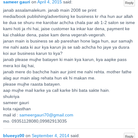
sameer gauri
on
April 4, 2015
said:
Reply
janab assalamalekum. janab main 2008 se print
media/book publishing/advertising ke business kr rha hun aur allah
ke dua se shuru me karobar achcha chala par ab 1-2 salon se isme
kami hoti ja rhi hai, jaise customer ka inkar kar dena, payment ke
kai chakkar dena, paise kam dena vegerah-vegerah.
janan main is business se ab pareshan hone laga hun, aur samajh
me nahi aata ki aur kya karun jis se sab achcha ho jaye ya dusra
koi aur business karun to kya?
janab please mujhe batayen ki main kya karun, kya aapke pass
mera koi ilaj hai,
janab mere do bachche hain aur joint me nahi rehta. mother fathe
alag aur main alag rehata hun ek hi makan me.
please mujhe raasta batayen.
aap mujhe mail karke ya call karke bhi bata sakte hain.
shukriya
sameer gauri
kota rajasthan
mail id :
sameergauri70@gmail.com
mo. 09351128080,09982913035
blueeyz00
on
September 4, 2014
said:
Reply