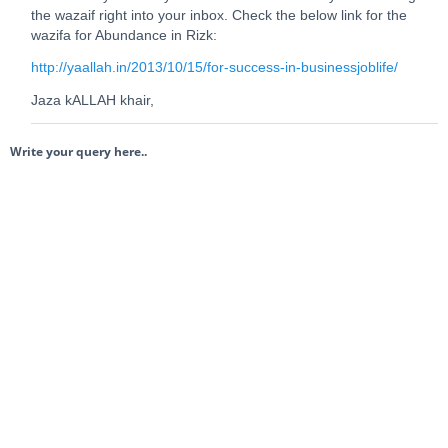
the wazaif right into your inbox. Check the below link for the
wazifa for Abundance in Rizk:
http://yaallah.in/2013/10/15/for-success-in-businessjoblife/
Jaza kALLAH khair,
Write your query here..