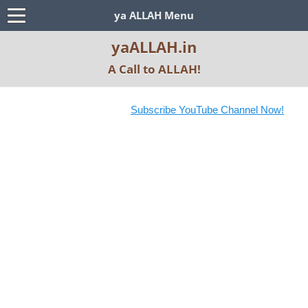
ya ALLAH Menu
yaALLAH.in
A Call to ALLAH!
Subscribe YouTube Channel Now!