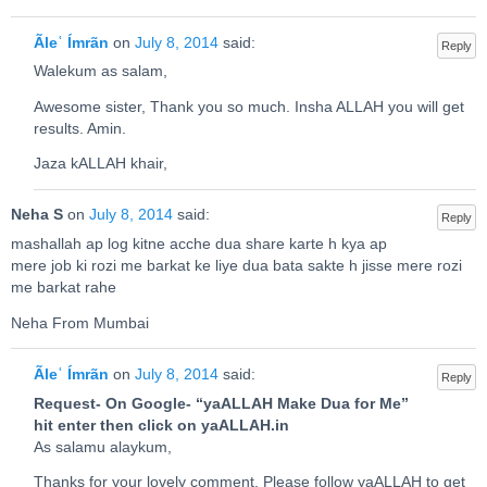
Ãleʿ Ímrãn
on
July 8, 2014
said:
Reply
Walekum as salam,
Awesome sister, Thank you so much. Insha ALLAH you will get
results. Amin.
Jaza kALLAH khair,
Neha S
on
July 8, 2014
said:
Reply
mashallah ap log kitne acche dua share karte h kya ap
mere job ki rozi me barkat ke liye dua bata sakte h jisse mere rozi
me barkat rahe
Neha From Mumbai
Ãleʿ Ímrãn
on
July 8, 2014
said:
Reply
Request- On Google- “yaALLAH Make Dua for Me”
hit enter then click on yaALLAH.in
As salamu alaykum,
Thanks for your lovely comment. Please follow yaALLAH to get