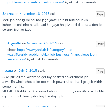
problems/remove-financial-problems/
#yaALLAHcomments
Sheroz
on
November 16, 2015
said:
Reply
Meri job nhe lg rhi hai har jaga jaate hain bt huti hai lekin
kahen se call nhe ati aik saal ho gaya hai plz aesi dua bata den jis
se unki jpb lag jaye
ãl عِmrãń
on
November 26, 2015
said:
Reply
check
https://www.yaallah.in/category/duas-
wazaif/worldy-problems/rizk-job-business-financial/get-job-in-
seven-days/
#yaALLAHcomments
mazna
on
July 3, 2015
said:
Reply
AOA,plz tell me Wazifa to get my desired government job.
a wazifa whcih should be too much powerful so that i get job within
some months.
‘ALLAHU Rabbi La Shareeka Lahoo’…………..ya wazifa start kr bhi
diya ha…is k ilawa job k liay bta dayn plz