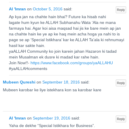
Al 'Imran
on
October 5, 2016
said:
Reply
Ap kya jan na chahte hain bhai? Future ka hisab nahi
lagate hum kyun ke ALLAH Subhanahu Wata ‘Ala ne mana
farmaya hai. Agar koi aisa maqsad hai jis ke bare mein ap jan
na chahte hain ke ye ap ke haq mein acha hoga ya nahi to is
page se ap ‘Special Istikhara’ kar ke ALLAH Ta’ala ki rehnumayi
hasil kar sakte hain.
yaALLAH Community ko join karein jahan Hazaron ki tadad
mein Musalman ek dusre ki madad kar rahe hain.
Join Now!!-
https://www.facebook.com/groups/yaALLAHU
#yaALLAHcomments
Mubeen Qureshi
on
September 18, 2016
said:
Reply
Mubeen karobar ke liye istekhara kon sa karobar kare
Al 'Imran
on
September 19, 2016
said:
Reply
Yaha de dekhe “Special Istikhara for Business”.