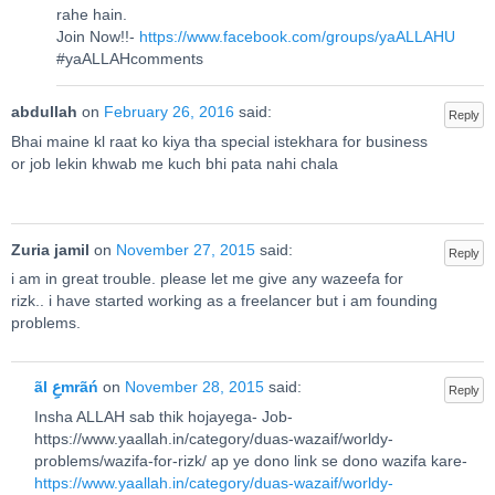
rahe hain.
Join Now!!-
https://www.facebook.com/groups/yaALLAHU
#yaALLAHcomments
abdullah
on
February 26, 2016
said:
Reply
Bhai maine kl raat ko kiya tha special istekhara for business
or job lekin khwab me kuch bhi pata nahi chala
Zuria jamil
on
November 27, 2015
said:
Reply
i am in great trouble. please let me give any wazeefa for
rizk.. i have started working as a freelancer but i am founding
problems.
ãl عِmrãń
on
November 28, 2015
said:
Reply
Insha ALLAH sab thik hojayega- Job-
https://www.yaallah.in/category/duas-wazaif/worldy-
problems/wazifa-for-rizk/ ap ye dono link se dono wazifa kare-
https://www.yaallah.in/category/duas-wazaif/worldy-