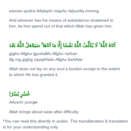
waman qudira AAalayhi rizquhu falyunfiq mimm
a
And whoever has his means of subsistence straitened to
him, let him spend out of that which Allah has given him;
ۚ
لَا يُكَلِّفُ اللَّهُ نَفْسًا إِلَّا مَا آتَاهَا
ۚ
آتَاهُ اللَّهُ
سَيَجْعَلُ اللَّهُ بَعْدَ
a
t
a
hu All
a
hu l
a
yukallifu All
a
hu nafsan
ill
a
m
a
a
t
a
h
a
sayajAAalu All
a
hu baAAda
Allah does not lay on any soul a burden except to the extent
to which He has granted it;
عُسْرٍ يُسْرًا
AAusrin yusr
a
n
Allah brings about ease after difficulty.
*You can read this directly in arabic. The transliteration & translation
is for your understanding only.