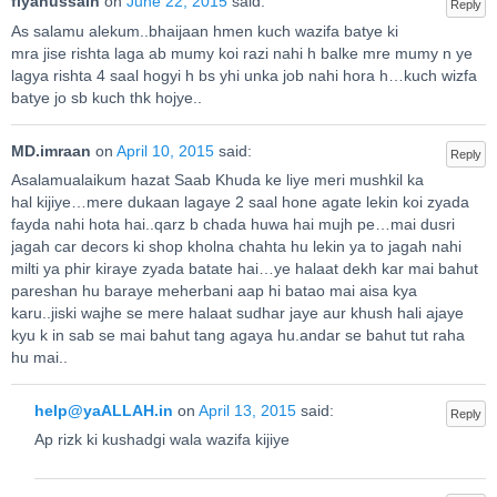
fiyahussain
on
June 22, 2015
said:
Reply
As salamu alekum..bhaijaan hmen kuch wazifa batye ki
mra jise rishta laga ab mumy koi razi nahi h balke mre mumy n ye
lagya rishta 4 saal hogyi h bs yhi unka job nahi hora h…kuch wizfa
batye jo sb kuch thk hojye..
MD.imraan
on
April 10, 2015
said:
Reply
Asalamualaikum hazat Saab Khuda ke liye meri mushkil ka
hal kijiye…mere dukaan lagaye 2 saal hone agate lekin koi zyada
fayda nahi hota hai..qarz b chada huwa hai mujh pe…mai dusri
jagah car decors ki shop kholna chahta hu lekin ya to jagah nahi
milti ya phir kiraye zyada batate hai…ye halaat dekh kar mai bahut
pareshan hu baraye meherbani aap hi batao mai aisa kya
karu..jiski wajhe se mere halaat sudhar jaye aur khush hali ajaye
kyu k in sab se mai bahut tang agaya hu.andar se bahut tut raha
hu mai..
help@yaALLAH.in
on
April 13, 2015
said:
Reply
Ap rizk ki kushadgi wala wazifa kijiye