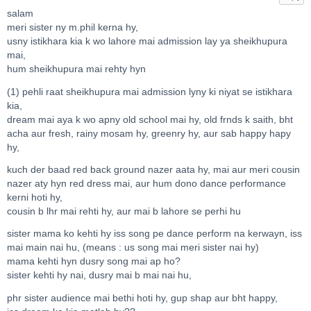
salam
meri sister ny m.phil kerna hy,
usny istikhara kia k wo lahore mai admission lay ya sheikhupura
mai,
hum sheikhupura mai rehty hyn
(1) pehli raat sheikhupura mai admission lyny ki niyat se istikhara
kia,
dream mai aya k wo apny old school mai hy, old frnds k saith, bht
acha aur fresh, rainy mosam hy, greenry hy, aur sab happy hapy
hy,
kuch der baad red back ground nazer aata hy, mai aur meri cousin
nazer aty hyn red dress mai, aur hum dono dance performance
kerni hoti hy,
cousin b lhr mai rehti hy, aur mai b lahore se perhi hu
sister mama ko kehti hy iss song pe dance perform na kerwayn, iss
mai main nai hu, (means : us song mai meri sister nai hy)
mama kehti hyn dusry song mai ap ho?
sister kehti hy nai, dusry mai b mai nai hu,
phr sister audience mai bethi hoti hy, gup shap aur bht happy,