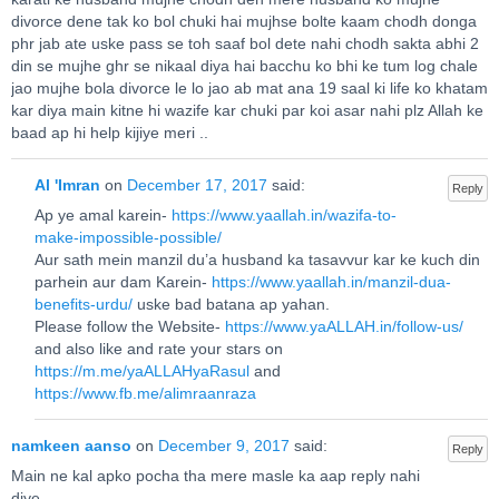
divorce dene tak ko bol chuki hai mujhse bolte kaam chodh donga
phr jab ate uske pass se toh saaf bol dete nahi chodh sakta abhi 2
din se mujhe ghr se nikaal diya hai bacchu ko bhi ke tum log chale
jao mujhe bola divorce le lo jao ab mat ana 19 saal ki life ko khatam
kar diya main kitne hi wazife kar chuki par koi asar nahi plz Allah ke
baad ap hi help kijiye meri ..
Al 'Imran
on
December 17, 2017
said:
Reply
Ap ye amal karein-
https://www.yaallah.in/wazifa-to-
make-impossible-possible/
Aur sath mein manzil du’a husband ka tasavvur kar ke kuch din
parhein aur dam Karein-
https://www.yaallah.in/manzil-dua-
benefits-urdu/
uske bad batana ap yahan.
Please follow the Website-
https://www.yaALLAH.in/follow-us/
and also like and rate your stars on
https://m.me/yaALLAHyaRasul
and
https://www.fb.me/alimraanraza
namkeen aanso
on
December 9, 2017
said:
Reply
Main ne kal apko pocha tha mere masle ka aap reply nahi
diye