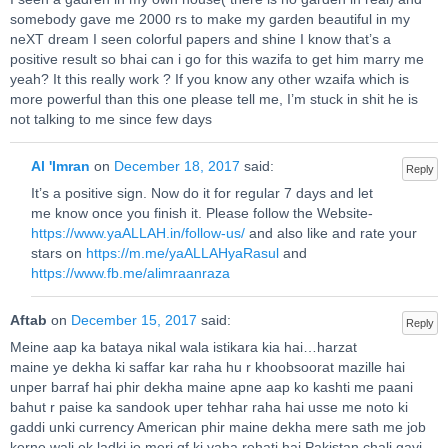
somebody gave me 2000 rs to make my garden beautiful in my
neXT dream I seen colorful papers and shine I know that’s a
positive result so bhai can i go for this wazifa to get him marry me
yeah? It this really work ? If you know any other wzaifa which is
more powerful than this one please tell me, I’m stuck in shit he is
not talking to me since few days
Al 'Imran
on
December 18, 2017
said:
Reply
It’s a positive sign. Now do it for regular 7 days and let
me know once you finish it. Please follow the Website-
https://www.yaALLAH.in/follow-us/
and also like and rate your
stars on
https://m.me/yaALLAHyaRasul
and
https://www.fb.me/alimraanraza
Aftab
on
December 15, 2017
said:
Reply
Meine aap ka bataya nikal wala istikara kia hai…harzat
maine ye dekha ki saffar kar raha hu r khoobsoorat mazille hai
unper barraf hai phir dekha maine apne aap ko kashti me paani
bahut r paise ka sandook uper tehhar raha hai usse me noto ki
gaddi unki currency American phir maine dekha mere sath me job
kerne wali ek ladki jo meri gf ki yaha rehati hai Pakistan chali gayi