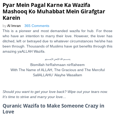
Pyar Mein Pagal Karne Ka Wazifa
Mashooq Ko Muhabbat Mein Girafgtar
Karein
by
Al Imran
365 Comments
This is a pioneer and most demanded wazifa for hub. For those
who have an intention to marry their love. However, the lover has
ditched, left or betrayed due to whatever circumstances he/she has
been through. Thousands of Muslims have got benefits through this
amazing yaALLAH Wazifa.
﷽
Bismillah hirRahmaan nirRaheem
With The Name of ALLAH, The Gracious and The Merciful
SallALLAHU ‘Alayhe Wasallam
Should you want to get your love back? Wipe out your tears now.
It’s time to strive and marry your love…
Quranic Wazifa to Make Someone Crazy in
Love