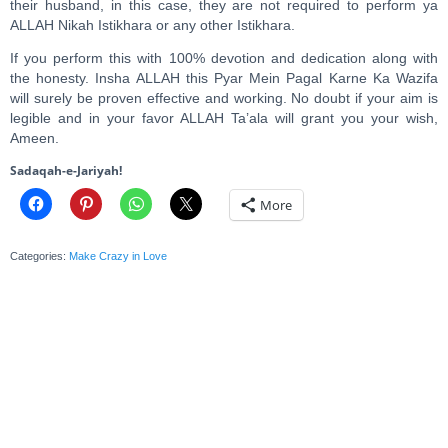
their husband, in this case, they are not required to perform ya
ALLAH Nikah Istikhara or any other Istikhara.
If you perform this with 100% devotion and dedication along with
the honesty. Insha ALLAH this Pyar Mein Pagal Karne Ka Wazifa
will surely be proven effective and working. No doubt if your aim is
legible and in your favor ALLAH Ta’ala will grant you your wish,
Ameen.
Sadaqah-e-Jariyah!
More
Categories:
Make Crazy in Love