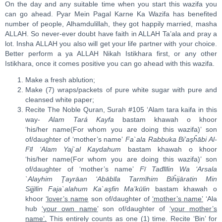
On the day and any suitable time when you start this wazifa you
can go ahead. Pyar Mein Pagal Karne Ka Wazifa has benefited
number of people, Alhamdulillah, they got happily married, masha
ALLAH. So never-ever doubt have faith in ALLAH Ta’ala and pray a
lot. Insha ALLAH you also will get your life partner with your choice.
Better perform a ya ALLAH Nikah Istikhara first, or any other
Istikhara, once it comes positive you can go ahead with this wazifa.
Make a fresh ablution;
Make (7) wraps/packets of pure white sugar with pure and
cleansed white paper;
Recite The Noble Quran, Surah #105 ‘Alam tara kaifa in this
way-
Ala
m
Tará Ka
y
fa
bastam khawah o khoor
‘his/her name(For whom you are doing this wazifa)’ son
of/daughter of ‘mother’s name’
Fa`ala
Ra
bbuka Bi’a
ş
ĥ
ā
bi
A
l-
Fīl ‘Ala
m
Ya
j
`al Kaydahu
m
bastam khawah o khoor
‘his/her name(For whom you are doing this wazifa)’ son
of/daughter of ‘mother’s name’
Fī Tađl
ī
li
n Wa ‘Arsala
`Alayhim
Ţ
ay
rā
an ‘Abāb
ī
la Tarmīhi
m
Biĥijā
ra
tin Mi
n
Sijj
ī
lin Faja`alahum Ka`a
ş
fin Ma’k
ū
lin
bastam khawah o
khoor
‘lover’s name
son of/daughter of
‘mother’s name’
‘Ala
hub
‘your own name’
son of/daughter of
‘your mother’s
name’.
This entirely counts as one (1) time. Recite ‘Bin’ for