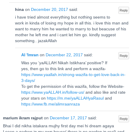
hina
on
December 20, 2017
said:
Reply
i have tried almost everything but nothing seems to
work in kinda of losing my hope in all this. i love this man and
want to marry him he wanted to marry to but beacuse of his
mother he left me and i cant let him go. kindly suggest
something.. jazakAllah
Al 'Imran
on
December 22, 2017
said:
Reply
Was you ‘yaALLAH Nikah Istikhara’ positive? If
yes, then go to this link and perform a wazifa-
https://www.yaallah.in/strong-wazifa-to-get-love-back-in-
3-days/
To get the permission of this wazifa, follow the Website-
https://www.yaALLAH.in/follow-us/
and also like and rate
your stars on
https://m.me/yaALLAHyaRasul
and
https://www.fb.me/alimraanraza
marium ikram rajput
on
December 17, 2017
said:
Reply
Bhai I did nikha istakara mujhy first day mei hi dream agaya
I seen a gadren in my own house( there is no garden in real) and