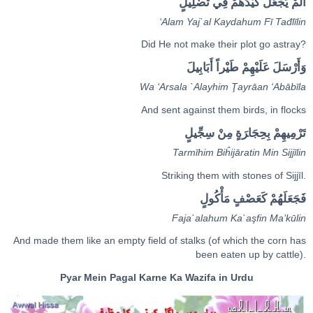
أَلَمْ يَ‍‍جْ‍‍عَلْ كَيْدَهُمْ فِي تَ‍‍ضْ‍‍لِيلٍ
‘Ala
m
Ya
j
`al Kaydahu
m
Fī Tađl
ī
li
n
Did He not make their plot go astray?
وَ‌أَ‌رْسَلَ عَلَيْهِمْ طَ‍‍يْر‌اً‌ ‌أَبَابِيلَ
Wa ‘Arsala `Alayhi
m
Ţ
ay
rā
an ‘Abāb
ī
la
And sent against them birds, in flocks
تَرْمِيهِمْ بِحِجَا‌‍رَةٍ‌ مِ‍‌‍نْ سِجِّيلٍ
Tarmīhi
m
Biĥijā
ra
ti
n
Mi
n
Sijj
ī
li
n
Striking them with stones of Sijjīl.
فَجَعَلَهُمْ كَعَ‍‍صْ‍‍فٍ‌ مَأْكُولٍ
Faja`alahu
m
Ka`a
ş
fi
n
Ma’k
ū
li
n
And made them like an empty field of stalks (of which the corn has
been eaten up by cattle).
Pyar Mein Pagal Karne Ka Wazifa in Urdu