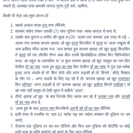
अगर आपने पहले करवा रखा है और ये आपके हक़ में आया है तो आप नीचे दिया हुआ कर
सकते है| अल्लाह पाक आपकी जायज़ मुराद पूरी करे, आमीन|
किसी भी रोज़ जब शुरू करना हो:
सबसे अव्वल ताज़ा वुज़ू बना लीजिये;
शक्कर सफ़ेद लेकर उसकी (7) सात पुरियां पाक -साफ काग़ज़ से बना ले;
उसके बाद क़ुरान-ए-करीम की सूरह #105 ‘अलम तरा कयफा’ इस तरह से पढ़े –
अलम तरा कयफा बस्तम ख़वाह ओ ख़ूर
फलां
बिन/बिन ते
फलां
फ ‘अला रब्बुका बी
अस हाबिल फील अलम यज ‘अल कयदा हुम बस्तम ख़वाह ओ ख़ूर
फलां
बिन/बिन
ते
फलां
फी तद लीलींव तैरन अबा बील तरमी हिम्मबिहिजा रतिम्म मिन सिज्जिलिन
फजा ‘आ लहुम क आस्फीम्म मा ‘अ कुल बस्तम ख़वाह ओ ख़ूर माशूक़ का नाम बिन
ते/बिन
माँ का नाम
‘अला हुब
ख़ुद का नाम
बिन ते/बिन
माँ का नाम
| ये पूरा एक मर्तबा
हुआ| अगर लडके हो तो ‘बिन’ बोले और अगर लड़की हो तो ‘बिनते ‘ बोले| मिसाल
के तौर पर – अगर लडके के लिए पढ़ रहे है तो “बस्तम ख़वाह ओ ख़ूर
मुज़फ्फर
बिन
मरियम
” अगर लड़की है तो “बस्तम ख़वाह ओ ख़ूर
अमीना
बिनते
नफीसा
“| माँ
का नाम नहीं मालूम तो ऐसी सूरत में कहिये “
हव्वा
“;
तीनो
ख़वाह ओ ख़ूर
के बाद जिनके लिए अमल कर रहे है
उनका नाम
और
उनकी
माँ का नाम
लेना है;
‘अला हुब के बाद
अपना नाम
बिन/बिन्ते
अपनी की माँ का नाम
लीजिये;
इसी तरह से तरकीब ता ‘दाद 41 मर्तबा पढ़ कर सफ़ेद शक्कर की पुड़िया पर दम
करदे;
रोज़ाना एक पुड़िया पर दम कर दीजिये और फिर उस पुड़िया को चीटीँयो या कोई
इसी तरह के कीड़े मकोड़ो को खाने के लिए डाल दीजिये;