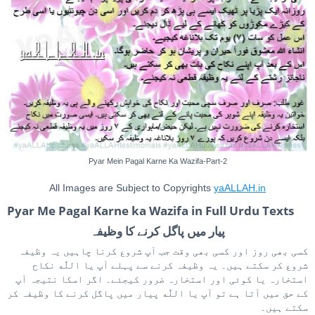
Pyar Mein Pagal Karne Ka Wazifa-Part-2
All Images are Subject to Copyrights
yaALLAH.in
Pyar Me Pagal Karne ka Wazifa in Full Urdu Texts
پیار میں پاگل کرنے کا وظیفہ
کسی بھی روز اور کسی بھی وقت جب آپ شروع کرنا چاہیں یہ وظیفہ
شروع کر سکتے ہیں۔ یہ وظیفہ کرنے سے پہلے آپ یا اللّٰه نکاح
استخارہ یا کوئی اور استخارہ ضرور کیجئے۔ اگر اسکا نتیجہ آپ
کے حق میں آتا ہے تو آپ یا اللّٰه پیار میں پاگل کرنے کا وظیفہ کر
سکتے ہیں۔