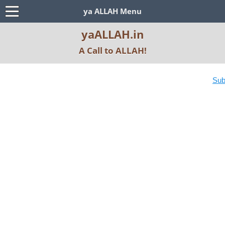
ya ALLAH Menu
yaALLAH.in
A Call to ALLAH!
Subscribe YouT