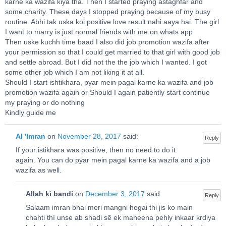
karne ka wazifa kiya tha. Then I started praying astaghfar and
some charity. These days I stopped praying because of my busy
routine. Abhi tak uska koi positive love result nahi aaya hai. The girl
I want to marry is just normal friends with me on whats app
Then uske kuchh time baad I also did job promotion wazifa after
your permission so that I could get married to that girl with good job
and settle abroad. But I did not the the job which I wanted. I got
some other job which I am not liking it at all.
Should I start ishtikhara, pyar mein pagal karne ka wazifa and job
promotion wazifa again or Should I again patiently start continue
my praying or do nothing
Kindly guide me
Al 'Imran
on
November 28, 2017
said:
Reply
If your istikhara was positive, then no need to do it
again. You can do pyar mein pagal karne ka wazifa and a job
wazifa as well.
Allah kì bandi
on
December 3, 2017
said:
Reply
Salaam imran bhai meri mangni hogai thi jis ko main
chahti thì unse ab shadi sẽ ek maheena pehly inkaar krdiya