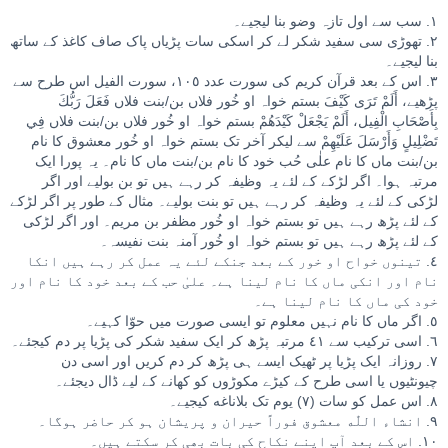
١. سب سے اول تازہ وضو بنا لیجیے۔
٢. تھوڑی سی سفید شکر لے کر اسکی سات پڑیاں پاک صاف کاغذ کے ساتھ
بنا لیجیے۔
٣. اس کے بعد قرآن کریم کی سورت عدد ١٠٥، سورت الفیل اس طرح سے
پڑھیے، أَلَمْ تَرَى كَيْفَ بستم خواہ او خُور فلاں بن/بنت فلاں فَعَلَ رَبُّكَ
بِأَصْحَابِ الْفِيل، أَلَمْ يَجْعَلْ كَيْدَهُمْ بستم خواہ او خُور فلاں بن/بنت فلاں فِي
تَضْلِيلٍ وَأَرْسَلَ عَلَيْهِمْ سے لیکر آخر تک بستم خواہ او خُور معشوق کا نام
بن/بنت ماں کا نام علٰی حُب خود کا نام بن/بنت ماں کا نام۔ یہ پورا ایک
مرتبہ ہوا۔ اگر لڑکے کے لئے یہ وظیفہ کر رہے ہیں تو بن بولیے اور اگر
لڑکی کے لئے یہ وظیفہ کر رہے ہیں تو بنت بولیے۔ مثال کے طور پر اگر لڑکے
کے لئے پڑھ رہے ہیں تو بستم خواہ او خُور مظفر بن مریم۔ اور اگر لڑکی
کے لئے پڑھ رہے ہیں تو بستم خواہ او خُور آمنہ بنت نفیسہ۔
٤. تینوں خواح او خور کے بعد جنکے لئے یہ عمل کر رہے ہیں انکا
نام اور انکی ماں کا نام لینا ہے۔ علیٰ حب کے بعد خود کا نام اور
خود کی ماں کا نام لینا ہے۔
٥. اگر ماں کا نام نہیں معلوم تو ایسی صورت میں حوّا کہیے۔
٦. اسی ترکیب سے ٤١ مرتبہ پڑھ کر ایک سفید شکر کی پڑیا پر دم کیجئے۔
٧. روزانہ ایک پڑیا پر ٹھیک ایسے ہی پڑھ کر دم کریں اور اسی دن
چیونٹیوں یا اسی طرح کے کیڑے مکوڑوں کو کھانے کے لیے ڈال دیجئے۔
٨. اس عمل کو سات (٧) یوم تک بلاناغه کیجیے۔
٩. انشاء اللّٰه معشوق فوراً حیران و پریشان ہو کر حاضر ہوگا۔
١٠. اس کے بعد آپ اپنے نکاح کی بات بھی کر سکتے ہیں۔