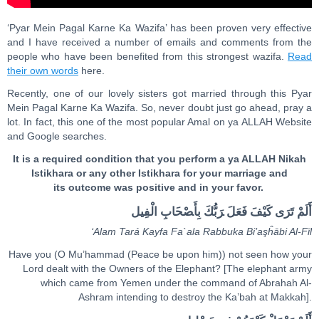
‘Pyar Mein Pagal Karne Ka Wazifa’ has been proven very effective
and I have received a number of emails and comments from the
people who have been benefited from this strongest wazifa.
Read
their own words
here.
Recently, one of our lovely sisters got married through this Pyar
Mein Pagal Karne Ka Wazifa. So, never doubt just go ahead, pray a
lot. In fact, this one of the most popular Amal on ya ALLAH Website
and Google searches.
It is a required condition that you perform a ya ALLAH Nikah
Istikhara or any other Istikhara for your marriage and
its outcome was positive and in your favor.
أَلَمْ تَ‍رَ‌ى‌ كَ‍‍يْ‍‍فَ فَعَلَ ‌‍رَبُّكَ بِأَ‍صْ‍‍ح‍‍َ‍ابِ ‌الْفِيل
‘Ala
m
Tará Ka
y
fa Fa`ala
Ra
bbuka Bi’a
ş
ĥ
ā
bi
A
l-Fīl
Have you (O Mu’hammad (Peace be upon him)) not seen how your
Lord dealt with the Owners of the Elephant? [The elephant army
which came from Yemen under the command of Abrahah Al-
Ashram intending to destroy the Ka’bah at Makkah].