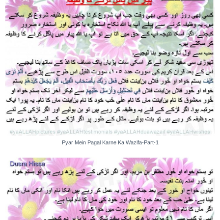
Pyar Mein Pagal Karne Ka Wazifa-Part-1