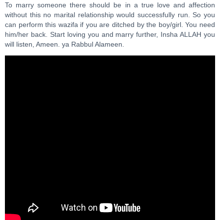
To marry someone there should be in a true love and affection
without this no marital relationship would successfully run. So you
can perform this wazifa if you are ditched by the boy/girl. You need
him/her back. Start loving you and marry further, Insha ALLAH you
will listen, Ameen. ya Rabbul Alameen.