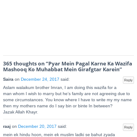
365 thoughts on “
Pyar Mein Pagal Karne Ka Wazifa
Mashooq Ko Muhabbat Mein Girafgtar Karein
”
Saira
on
December 24, 2017
said:
Reply
Aslam walaikum brother Imran, I am doing this wazifa for a
man whom I wish to marry but he’s family are not agreeing due to
some circumstances. You know where I have to write my my name
then my mothers name do I say bin or binte In between?
Jazak Allah Khayr.
raaj
on
December 20, 2017
said:
Reply
mein ek hindu hoon, mein ek muslim ladki se bahut zyada