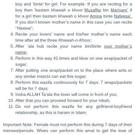
boy and ‘binte’ for girl. For example- If you are reciting for a
boy then ‘bastam khawah
o
khoor
Muzaffar
bin
Mariyam’
if
for a girl then bastam khawah o khoor
Amina
binte
Nafeesa’.
If you don’t known mother’s name in this case you can recite
“
Hawwa
“;
Recite your lovers’ name and his/her mother’s name each
time after all the three
Khawah-o-Khoor;
After ‘ala hub recite your name bin/binte
your mother’s
name
;
Perform in this way 41 times and blow on one wrap/packet of
sugar;
After putting one wrap/packet on to the place where ants or
any similar insects can eat this sugar;
Perform this wazifa continuously for 7 days. 7 wraps/packets
will be for 7 days;
Insha ALLAH Ta’ala the lover will come in front of you;
After that you can proceed forward for your nikah;
Do not perform this wazifa for any girlfriend-boyfriend
relationship, as this is haram in Islam;
Important Note: Female must not perform this during 7 days of their
menses/periods. Wives can perform this amal to get the love of