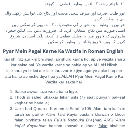
١١. ناجائز رشتے کے لئے یہ وظیفہ قطعی نہ کیجئے۔
غور طلب: صرف اور صرف سچی محبت اور نکاح کی خواہش رکھنے والے
ہی یہ وظیفہ کریں۔
خواتین یہ وظیفہ اپنے شوہر کی محبت پانے کے لئے بھی کر سکتی ہیں۔
ایسی صورت میں نکاح استخارہ کرنے کی ضرورت نہیں ہے۔ لیکن حیض/
ماہواری کے ٧ روز میں یہ وظیفہ قطعی نہ کیجئے بلکہ ایسے دن شروع
کریں کہ پورے ٧ روز بلاناغہ یہ وظیفہ کر سکیں۔
Pyar Mein Pagal Karne Ka Wazifa in Roman English
Kisi bhi roz aur kisi bhi waqt jab shuru karna ho, ap ye wazifa shuru
kar sakte hai. Ye wazifa karne se pahle ap ya ALLAH Nikah
Istikhara ya fir koi aur Istikhara zarur kijiye agar ye apke haq me
ata hai to ap niche diya hua ya ALLAH Pyar Mein Pagal Karne Ka
Wazifa kar sakte hai.
Sabse awwal taza wuzu bana lijiye;
Thodi si safed Shakkar lekar uski (7) saat puriyan pak-saf
kaghaz se bana le;
Uske bad Quran-e-Kareem ki Surah #105 ‘Alam tara kaifa is
tarah se parhe-
Ala
m
Tará Ka
y
fa
bastam khawah o khoor
falan
bin/binte
falan
Fa`ala
Ra
bbuka Bi’a
ş
ĥ
ā
bi
A
l-Fīl ‘Ala
m
Ya
j
`al Kaydahu
m
bastam khawah o khoor
falan
bin/binte