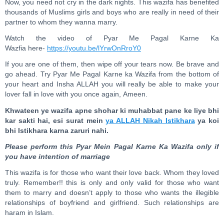
Now, you need not cry in the dark nights. This wazifa has benefited
thousands of Muslims girls and boys who are really in need of their
partner to whom they wanna marry.
Watch the video of Pyar Me Pagal Karne Ka
Wazfia here-
https://youtu.be/lYrwOnRroY0
If you are one of them, then wipe off your tears now. Be brave and
go ahead. Try Pyar Me Pagal Karne ka Wazifa from the bottom of
your heart and Insha ALLAH you will really be able to make your
lover fall in love with you once again, Ameen.
Khwateen ye wazifa apne shohar ki muhabbat pane ke liye bhi
kar sakti hai, esi surat mein
ya ALLAH Nikah Istikhara
ya koi
bhi Istikhara karna zaruri nahi.
Please perform this Pyar Mein Pagal Karne Ka Wazifa only if
you have intention of marriage
This wazifa is for those who want their love back. Whom they loved
truly. Remember!! this is only and only valid for those who want
them to marry and doesn’t apply to those who wants the illegible
relationships of boyfriend and girlfriend. Such relationships are
haram in Islam.