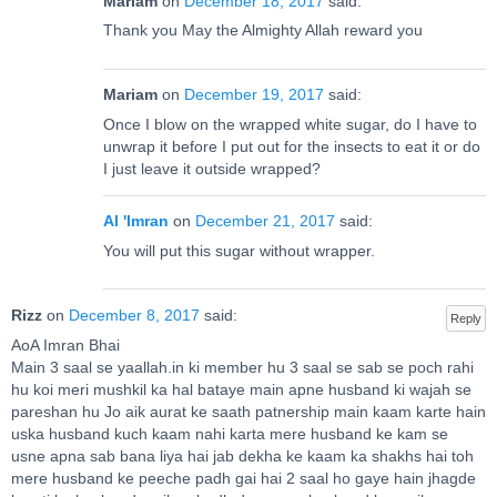
Mariam
on
December 18, 2017
said:
Thank you May the Almighty Allah reward you
Mariam
on
December 19, 2017
said:
Once I blow on the wrapped white sugar, do I have to
unwrap it before I put out for the insects to eat it or do
I just leave it outside wrapped?
Al 'Imran
on
December 21, 2017
said:
You will put this sugar without wrapper.
Rizz
on
December 8, 2017
said:
Reply
AoA Imran Bhai
Main 3 saal se yaallah.in ki member hu 3 saal se sab se poch rahi
hu koi meri mushkil ka hal bataye main apne husband ki wajah se
pareshan hu Jo aik aurat ke saath patnership main kaam karte hain
uska husband kuch kaam nahi karta mere husband ke kam se
usne apna sab bana liya hai jab dekha ke kaam ka shakhs hai toh
mere husband ke peeche padh gai hai 2 saal ho gaye hain jhagde