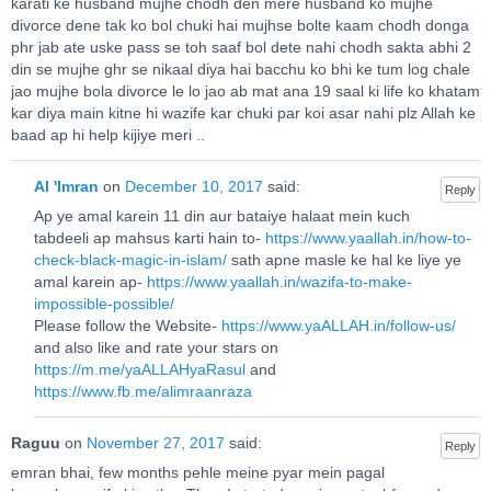
karati ke husband mujhe chodh den mere husband ko mujhe
divorce dene tak ko bol chuki hai mujhse bolte kaam chodh donga
phr jab ate uske pass se toh saaf bol dete nahi chodh sakta abhi 2
din se mujhe ghr se nikaal diya hai bacchu ko bhi ke tum log chale
jao mujhe bola divorce le lo jao ab mat ana 19 saal ki life ko khatam
kar diya main kitne hi wazife kar chuki par koi asar nahi plz Allah ke
baad ap hi help kijiye meri ..
Al 'Imran
on
December 10, 2017
said:
Reply
Ap ye amal karein 11 din aur bataiye halaat mein kuch
tabdeeli ap mahsus karti hain to-
https://www.yaallah.in/how-to-
check-black-magic-in-islam/
sath apne masle ke hal ke liye ye
amal karein ap-
https://www.yaallah.in/wazifa-to-make-
impossible-possible/
Please follow the Website-
https://www.yaALLAH.in/follow-us/
and also like and rate your stars on
https://m.me/yaALLAHyaRasul
and
https://www.fb.me/alimraanraza
Raguu
on
November 27, 2017
said:
Reply
emran bhai, few months pehle meine pyar mein pagal