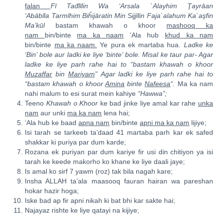
falan
Fī Tađl
ī
li
n Wa ‘Arsala `Alayhim
Ţ
ay
rā
an
‘Abāb
ī
la Tarmīhi
m
Biĥijā
ra
tin Mi
n
Sijj
ī
lin Faja`alahum Ka`a
ş
fin
Ma’k
ū
l
bastam khawah o khoor
mashooq ka
nam
bin/binte
ma ka naam
‘Ala hub
khud ka nam
bin/binte
ma ka naam.
Ye pura ek martaba hua.
Ladke ke
‘Bin’ bole aur ladki ke liye ‘binte’ bole. Misal ke taur par- Agar
ladke ke liye parh rahe hai to “bastam khawah o khoor
Muzaffar
bin
Mariyam
” Agar ladki ke liye parh rahe hai to
“bastam khawah o khoor
Amina
binte
Nafeesa
“.
Ma ka nam
nahi malum to esi surat mein kahiye
“Hawwa”;
Teeno
Khawah o Khoor
ke bad jinke liye amal kar rahe
unka
nam
aur unki
ma ka nam
lena hai;
‘Ala hub ke baad
apna nam
bin/binte
apni ma ka nam
lijiye
;
Isi tarah se tarkeeb ta’daad 41 martaba parh kar ek safed
shakkar ki puriya par dum karde;
Rozana ek puriyan par dum kariye fir usi din chitiyon ya isi
tarah ke keede makorho ko khane ke liye daali jaye;
Is amal ko sirf 7 yawm (roz) tak bila nagah kare;
Insha ALLAH ta’ala maasooq fauran hairan wa pareshan
hokar hazir hoga;
Iske bad ap fir apni nikah ki bat bhi kar sakte hai;
Najayaz rishte ke liye qatayi na kijiye;