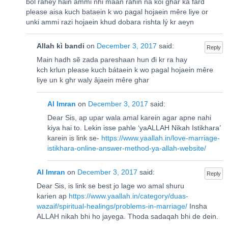
bol rahey hain ammi nhi maan rahin na koi ghar ka fard
please aisa kuch bataein k wo pagal hojaein mêre liye or
unki ammi razi hojaein khud dobara rishta lý kr aeyn
Allah kì bandi
on
December 3, 2017
said:
Reply
Main hadh sẽ zada pareshaan hun đi kr ra hay
kch krlun please kuch bátaein k wo pagal hojaein mêre
liye un k ghr waly âjaein mêre ghar
Al Imran
on
December 3, 2017
said:
Dear Sis, ap upar wala amal karein agar apne nahi
kiya hai to. Lekin isse pahle ‘yaALLAH Nikah Istikhara’
karein is link se-
https://www.yaallah.in/love-marriage-
istikhara-online-answer-method-ya-allah-website/
Al Imran
on
December 3, 2017
said:
Reply
Dear Sis, is link se best jo lage wo amal shuru
karien ap
https://www.yaallah.in/category/duas-
wazaif/spiritual-healings/problems-in-marriage/
Insha
ALLAH nikah bhi ho jayega. Thoda sadaqah bhi de dein.