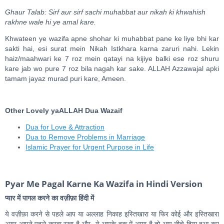
Ghaur Talab: Sirf aur sirf sachi muhabbat aur nikah ki khwahish
rakhne wale hi ye amal kare.
Khwateen ye wazifa apne shohar ki muhabbat pane ke liye bhi kar
sakti hai, esi surat mein Nikah Istkhara karna zaruri nahi. Lekin
haiz/maahwari ke 7 roz mein qatayi na kijiye balki ese roz shuru
kare jab wo pure 7 roz bila nagah kar sake. ALLAH Azzawajal apki
tamam jayaz murad puri kare, Ameen.
Other Lovely yaALLAH Dua Wazaif
Dua for Love & Attraction
Dua to Remove Problems in Marriage
Islamic Prayer for Urgent Purpose in Life
Pyar Me Pagal Karne Ka Wazifa in Hindi Version
प्यार में पागल करने का वज़ीफ़ा हिंदी में
ये वज़ीफ़ा करने से पहले आप या अल्लाह निकाह इस्तिखारा या फिर कोई और इस्तिखारा