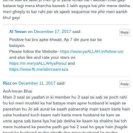
batane lagi mera kharcha kareeb 1 lakh ayaya hai phir mene dekha
meri gfreply to kar rahi per ek ajeeb sequence me phir meri aankh
khul gayi
Al 'Imran
on
December 17, 2017
said:
Reply
Positive hai bro apke khwab. Ap 7 din pure kar ke
batayen.
Please follow the Website-
https://www.yaALLAH.in/follow-us/
and also like and rate your stars on
https://m.me/yaALLAHyaRasul
and
https://www.fb.me/alimraanraza
Rizz
on
December 11, 2017
said:
Reply
AoA Imran Bhai
Main 3 saal se yaallah.in ki member hu 3 saal se sab se poch rahi
hu koi meri mushkil ka hal bataye main apne husband ki wajah se
pareshan hu Jo aik aurat ke saath patnership main kaam karte hain
uska husband kuch kaam nahi karta mere husband ke kam se
usne apna sab bana liya hai jab dekha ke kaam ka shakhs hai toh
mere husband ke peeche padh gai hai 2 saal ho gaye hain jhagde
karati ke husband mujhe chodh den mere husband ko mujhe