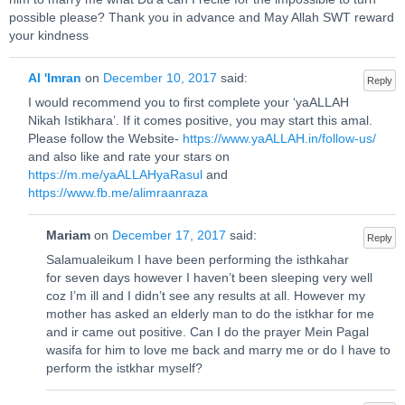
possible please? Thank you in advance and May Allah SWT reward
your kindness
Al 'Imran
on
December 10, 2017
said:
Reply
I would recommend you to first complete your ‘yaALLAH
Nikah Istikhara’. If it comes positive, you may start this amal.
Please follow the Website-
https://www.yaALLAH.in/follow-us/
and also like and rate your stars on
https://m.me/yaALLAHyaRasul
and
https://www.fb.me/alimraanraza
Mariam
on
December 17, 2017
said:
Reply
Salamualeikum I have been performing the isthkahar
for seven days however I haven’t been sleeping very well
coz I’m ill and I didn’t see any results at all. However my
mother has asked an elderly man to do the istkhar for me
and ir came out positive. Can I do the prayer Mein Pagal
wasifa for him to love me back and marry me or do I have to
perform the istkhar myself?