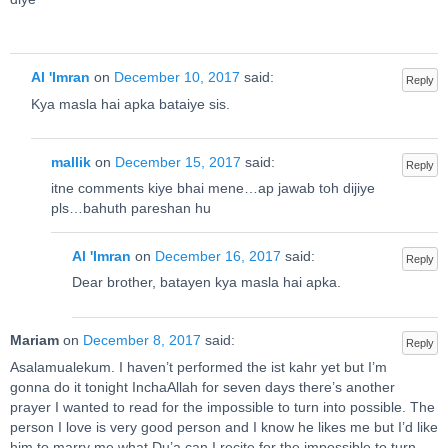
Al 'Imran
on
December 10, 2017
said:
Reply
Kya masla hai apka bataiye sis.
mallik
on
December 15, 2017
said:
Reply
itne comments kiye bhai mene…ap jawab toh dijiye
pls…bahuth pareshan hu
Al 'Imran
on
December 16, 2017
said:
Reply
Dear brother, batayen kya masla hai apka.
Mariam
on
December 8, 2017
said:
Reply
Asalamualekum. I haven’t performed the ist kahr yet but I’m
gonna do it tonight InchaAllah for seven days there’s another
prayer I wanted to read for the impossible to turn into possible. The
person I love is very good person and I know he likes me but I’d like
him to marry me what Du’a can I recite for the impossible to turn