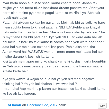
pyar karta hoon aur usse shadi karna chahta hoon. Jahan tak
mujhe yad hai mera nikah ishtikhara dream positive tha. After your
permision meine pyar mein pagal karne ka wazifa kiya. Abhi tak
result nahi aaya
Pata nahi aikdum se kya ho gaya hai. Mein jab bhi us ladki ke bare
mein sochta hoon to khayal aata hai ‘BEHEN’.Pehle aisa khayal
nahi aata tha. I really love her. She is not my sister by relation. She
is my friend.Phir bhi pata nahi kyo yeh ‘BEHEN’ word aata hai jab
bhi mein us ladki ko text karne ki sochta hoon yeh word baar baar
aata hai aur mein use text nahi kar pata. Pehle aisa nahi tha
Aur ek word hai ‘WASWAS’ woh bhi mere mann mein aata hai aur
mujhe darane ki koshish karta hai
Kisi tarah mein apne mind ko shant karne ki koshish karta hoonPhir
se Yeh words uneccessary baar baar repeat hote hain aur mujhe
irritate karte hain
Kya yeh wazifa ki wajah se hua hai ya yeh sirf meri negative
thinking hai ? Ya yeh koi shaitan ki waswas hai ?
Imran bhai Aap meri help karen aur bataein us ladki se shadi karne
ke liye ab kya karoon.
Al Imran
on
December 22, 2017
said:
Reply