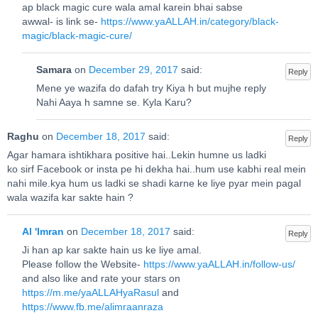
ap black magic cure wala amal karein bhai sabse
awwal- is link se-
https://www.yaALLAH.in/category/black-
magic/black-magic-cure/
Samara
on
December 29, 2017
said:
Reply
Mene ye wazifa do dafah try Kiya h but mujhe reply
Nahi Aaya h samne se. Kyla Karu?
Raghu
on
December 18, 2017
said:
Reply
Agar hamara ishtikhara positive hai..Lekin humne us ladki
ko sirf Facebook or insta pe hi dekha hai..hum use kabhi real mein
nahi mile.kya hum us ladki se shadi karne ke liye pyar mein pagal
wala wazifa kar sakte hain ?
Al 'Imran
on
December 18, 2017
said:
Reply
Ji han ap kar sakte hain us ke liye amal.
Please follow the Website-
https://www.yaALLAH.in/follow-us/
and also like and rate your stars on
https://m.me/yaALLAHyaRasul
and
https://www.fb.me/alimraanraza