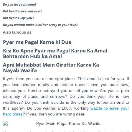
Do you love someone?
Did he/she love you ever?
Did he/she left you?
Do you wanna make him/her crazy in your love?
Also famous as
Pyar me Pagal Karne ki Dua
Kisi Ko Apne Pyar me Pagal Karne Ka Amal
Behtareen Hub ka Amal
Apni Muhabbat Mein Giraftar Karne Ka
Nayab Wazifa
If yes, then you are at the right place. This amal is just for you. If
you love him/her madly and he/she doesn’t love you back now,
ditched you. He/she betrayed you or left you now. Are you in pain
extremity of pains and sorrows? Do you think your life is now
worthless? Do you think suicide is the only way to put an end to
this agony? Do you wanna a 100% working
wazifa to ease your
hard times
? If yes, then you are wrong dear.