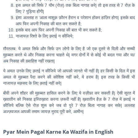
इस अमल को सिर्फ 7 यौम (रोज़) तक बिला नागाह करे| तो इस तरह से 7 रोज़ के
लिए 7 पुड़िया होंगी|
इंशा अल्लाह त ‘आला माशूक़ फ़ौरन हैरान व परेशान होकर हाज़िर होगा| इसके बाद
आप फिर अपनी निकाह की बात कर सकते है;
इसके बाद आप फिर अपनी निकाह की बात भी कर सकते है;
नाजायज़ रिश्ते के लिए क़तई न कीजिये;
ग़ौरतलब: ये अमल सिर्फ और सिर्फ उन लोगो के लिए है जो एक दूसरे से दिली और सच्ची
मुहब्बत करते थे और निकाह करना चाहते थे| मगर दोनों में से कोई भी बदल गया और या/
अब निकाह की ख़्वाहिश नहीं रखता|
ये अमल उनके लिए क़तई न कीजिये जो आपको जानते भी नहीं है| हर किसी के दिल में इस
अमल से मुहब्बत पैदा करने की कोशिश नहीं करे, ये हराम है| इस तरह के किसी भी
नाजायज़ मक़सद के लिए क़तई नहीं करे|
बीवी अपने शौहर की मुहब्बत हासिल करने के लिए ये वज़ीफ़ा कर सकती है| ऐसी सूरत में
ख़वातीन को निकाह इस्तिख़ारा करना ज़रूरी नहीं है| ख़वातीन हैज़ के 7 रोज़ में क़तई न
कीजिये बल्कि ऐसे रोज़ शुरू करे जब वो पुरे 7 रोज़ बिला नागाह कर सके| अल्लाह
अज़्ज़वजल आपकी तमाम जायज़ मुराद पूरी करे, आमीन|
Pyar Mein Pagal Karne Ka Wazifa in English