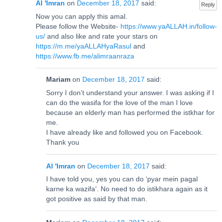
Al 'Imran
on
December 18, 2017
said:
Reply
Now you can apply this amal.
Please follow the Website-
https://www.yaALLAH.in/follow-
us/
and also like and rate your stars on
https://m.me/yaALLAHyaRasul
and
https://www.fb.me/alimraanraza
Mariam
on
December 18, 2017
said:
Sorry I don’t understand your answer. I was asking if I
can do the wasifa for the love of the man I love
because an elderly man has performed the istkhar for
me.
I have already like and followed you on Facebook.
Thank you
Al 'Imran
on
December 18, 2017
said:
I have told you, yes you can do ‘pyar mein pagal
karne ka wazifa’. No need to do istikhara again as it
got positive as said by that man.