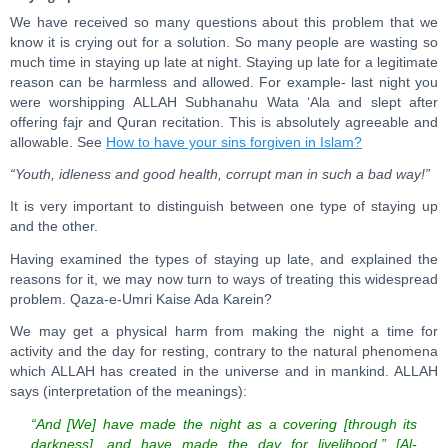
We have received so many questions about this problem that we
know it is crying out for a solution. So many people are wasting so
much time in staying up late at night. Staying up late for a legitimate
reason can be harmless and allowed. For example- last night you
were worshipping ALLAH Subhanahu Wata ‘Ala and slept after
offering fajr and Quran recitation. This is absolutely agreeable and
allowable. See
How to have your sins forgiven in Islam?
“Youth, idleness and good health, corrupt man in such a bad way!”
It is very important to distinguish between one type of staying up
and the other.
Having examined the types of staying up late, and explained the
reasons for it, we may now turn to ways of treating this widespread
problem. Qaza-e-Umri Kaise Ada Karein?
We may get a physical harm from making the night a time for
activity and the day for resting, contrary to the natural phenomena
which ALLAH has created in the universe and in mankind. ALLAH
says (interpretation of the meanings):
“And [We] have made the night as a covering [through its
darkness], and have made the day for livelihood.” [Al-