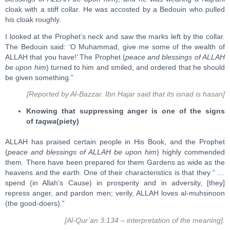
cloak with a stiff collar. He was accosted by a Bedouin who pulled
his cloak roughly.
I looked at the Prophet’s neck and saw the marks left by the collar.
The Bedouin said: ‘O Muhammad, give me some of the wealth of
ALLAH that you have!’ The Prophet (
peace and blessings of ALLAH
be upon him
) turned to him and smiled, and ordered that he should
be given something.”
[Reported by Al-Bazzar. Ibn Hajar said that its isnad is hasan]
Knowing that suppressing anger is one of the signs
of
taqwa
(piety)
ALLAH has praised certain people in His Book, and the Prophet
(
peace and blessings of ALLAH be upon him
) highly commended
them. There have been prepared for them Gardens as wide as the
heavens and the earth. One of their characteristics is that they ” …
spend (in Allah’s Cause) in prosperity and in adversity, [they]
repress anger, and pardon men; verily, ALLAH loves al-muhsinoon
(the good-doers).”
[Al-Qur’an 3:134 – interpretation of the meaning].