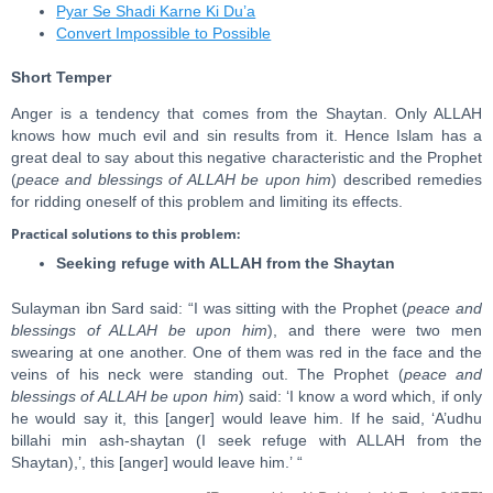
Pyar Se Shadi Karne Ki Du’a
Convert Impossible to Possible
Short Temper
Anger is a tendency that comes from the Shaytan. Only ALLAH
knows how much evil and sin results from it. Hence Islam has a
great deal to say about this negative characteristic and the Prophet
(
peace and blessings of ALLAH be upon him
) described remedies
for ridding oneself of this problem and limiting its effects.
Practical solutions to this problem:
Seeking refuge with ALLAH from the Shaytan
Sulayman ibn Sard said: “I was sitting with the Prophet (
peace and
blessings of ALLAH be upon him
), and there were two men
swearing at one another. One of them was red in the face and the
veins of his neck were standing out. The Prophet (
peace and
blessings of ALLAH be upon him
) said: ‘I know a word which, if only
he would say it, this [anger] would leave him. If he said, ‘A’udhu
billahi min ash-shaytan (I seek refuge with ALLAH from the
Shaytan),’, this [anger] would leave him.’ “