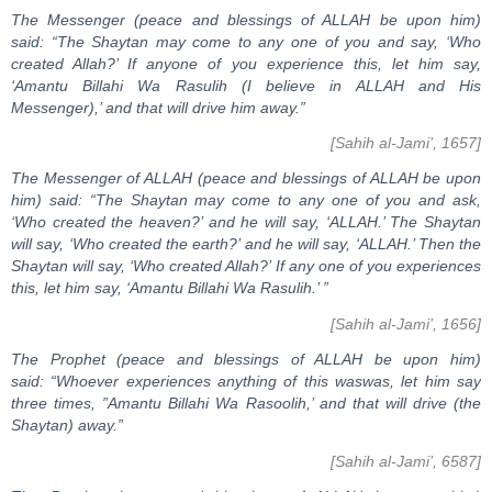
The Messenger (peace and blessings of ALLAH be upon him)
said: “The Shaytan may come to any one of you and say, ‘Who
created Allah?’ If anyone of you experience this, let him say,
‘Amantu Billahi Wa Rasulih (I believe in ALLAH and His
Messenger),’ and that will drive him away.”
[Sahih al-Jami’, 1657]
The Messenger of ALLAH (peace and blessings of ALLAH be upon
him) said: “The Shaytan may come to any one of you and ask,
‘Who created the heaven?’ and he will say, ‘ALLAH.’ The Shaytan
will say, ‘Who created the earth?’ and he will say, ‘ALLAH.’ Then the
Shaytan will say, ‘Who created Allah?’ If any one of you experiences
this, let him say, ‘Amantu Billahi Wa Rasulih.’ ”
[Sahih al-Jami’, 1656]
The Prophet (peace and blessings of ALLAH be upon him)
said: “Whoever experiences anything of this waswas, let him say
three times, ”Amantu Billahi Wa Rasoolih,’ and that will drive (the
Shaytan) away.”
[Sahih al-Jami’, 6587]