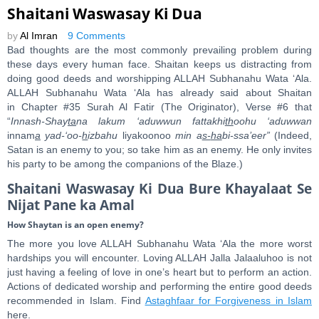
Shaitani Waswasay Ki Dua
by
Al Imran
9 Comments
Bad thoughts are the most commonly prevailing problem during
these days every human face. Shaitan keeps us distracting from
doing good deeds and worshipping ALLAH Subhanahu Wata ‘Ala.
ALLAH Subhanahu Wata ‘Ala has already said about Shaitan
in Chapter #35 Surah Al Fatir (The Originator), Verse #6 that
“
Innash-Shay
ta
na lakum ‘aduwwun fattakhi
th
oohu ‘aduwwan
innam
a
yad-‘oo-
h
izbahu
liyakoonoo
min a
s-
ha
bi-ssa’eer”
(Indeed,
Satan is an enemy to you; so take him as an enemy. He only invites
his party to be among the companions of the Blaze.)
Shaitani Waswasay Ki Dua Bure Khayalaat Se
Nijat Pane ka Amal
How Shaytan is an open enemy?
The more you love ALLAH Subhanahu Wata ‘Ala the more worst
hardships you will encounter. Loving ALLAH Jalla Jalaaluhoo is not
just having a feeling of love in one’s heart but to perform an action.
Actions of dedicated worship and performing the entire good deeds
recommended in Islam. Find
Astaghfaar for Forgiveness in Islam
here.