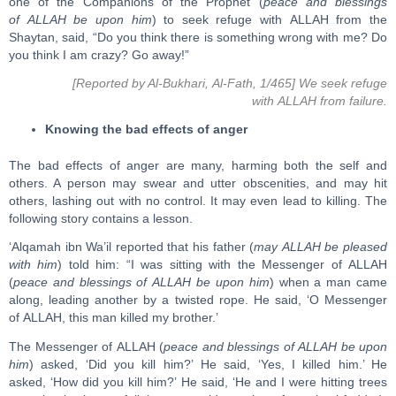
one of the Companions of the Prophet (
peace and blessings
of ALLAH be upon him
) to seek refuge with ALLAH from the
Shaytan, said, “Do you think there is something wrong with me? Do
you think I am crazy? Go away!”
[Reported by Al-Bukhari, Al-Fath, 1/465] We seek refuge
with ALLAH from failure.
Knowing the bad effects of anger
The bad effects of anger are many, harming both the self and
others. A person may swear and utter obscenities, and may hit
others, lashing out with no control. It may even lead to killing. The
following story contains a lesson.
‘Alqamah ibn Wa’il reported that his father (
may ALLAH be pleased
with him
) told him: “I was sitting with the Messenger of ALLAH
(
peace and blessings of ALLAH be upon him
) when a man came
along, leading another by a twisted rope. He said, ‘O Messenger
of ALLAH, this man killed my brother.’
The Messenger of ALLAH (
peace and blessings of ALLAH be upon
him
) asked, ‘Did you kill him?’ He said, ‘Yes, I killed him.’ He
asked, ‘How did you kill him?’ He said, ‘He and I were hitting trees