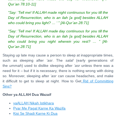
Qur’an 78:10-11]
“Say: ‘Tell me! If ALLAH made night continuous for you till the
Day of Resurrection, who is an ilah [a god] besides ALLAH
who could bring you light? … ‘ ” [Al-Qur’an 28:71]
“Say: ‘Tell me! If ALLAH made day continuous for you till the
Day of Resurrection, who is an ilah [a god] besides ALLAH
who could bring you night wherein you rest? … ” [Al-
Qur’an 28:71]
Staying up late may cause a person to sleep at inappropriate times,
such as sleeping after
‘asr
. The
salaf
(early generations of
the
ummah
) used to dislike sleeping after
‘asr
unless there was a
need for it – but if it is necessary, there is nothing wrong with doing
so. Moreover, sleeping after
‘asr
can cause headaches, and make
it difficult to get to sleep at night. How to Get
Rid of Committing
Sins?
Other ya ALLAH Dua Wazaif
yaALLAH Nikah Istikhara
Pyar Me Pagal Karne Ka Wazifa
Kisi Se Shadi Karne Ki Dua