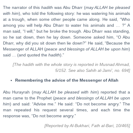
The narrator of this
hadith
was Abu Dharr (
may ALLAH be pleased
with him
), who told the following story: he was watering his animals
at a trough, when some other people came along. He said, “Who
among you will help Abu Dharr to water his animals and … ?” A
man said, “I will,” but he broke the trough. Abu Dharr was standing,
so he sat down, then he lay down. Someone asked him, “O Abu
Dharr, why did you sit down then lie down?” He said, “Because the
Messenger of ALLAH (
peace and blessings of ALLAH be upon him
)
said … (and quoted the
hadith
).”
[The hadith with the whole story is reported in Musnad Ahmad,
5/152. See also Sahih al-Jami’, no. 694]
Remembering the advice of the Messenger of Allah
Abu Hurayrah (
may ALLAH be pleased with him
) reported that a
man came to the Prophet (
peace and blessings of ALLAH be upon
him
) and said: “Advise me.” He said: “Do not become angry.” The
man repeated his request several times, and each time the
response was, “Do not become angry.”
[Reported by Al-Bukhari, Fath al-Bari, 10/465]