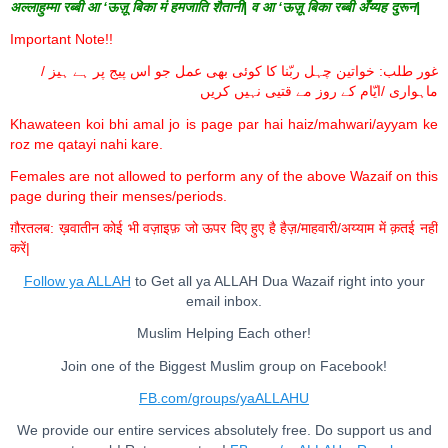
अल्लाहुम्मा रब्बी आ ‘ऊज़ू बिका मं हमजाति शैतानी| व आ ‘ऊज़ू बिका रब्बी अँय्यह दुरून|
Important Note!!
غور طلب: خواتین چہل ربّنا کا کوئی بھی عمل جو اس پیج پر ہے ہیز /
ماہواری /ایّام کے روز مے قتیی نہیں کریں
Khawateen koi bhi amal jo is page par hai haiz/mahwari/ayyam ke
roz me qatayi nahi kare.
Females are not allowed to perform any of the above Wazaif on this
page during their menses/periods.
ग़ौरतलब: ख़वातीन कोई भी वज़ाइफ़ जो ऊपर दिए हुए है हैज़/माहवारी/अय्याम में क़तई नहीं
करें|
Follow ya ALLAH
to Get all ya ALLAH Dua Wazaif right into your
email inbox.
Muslim Helping Each other!
Join one of the Biggest Muslim group on Facebook!
FB.com/groups/yaALLAHU
We provide our entire services absolutely free. Do support us and