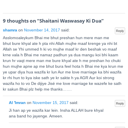
9 thoughts on “
Shaitani Waswasay Ki Dua
”
shamra
on
November 14, 2017
said:
Reply
Asslomoaleykum Bhai me bhut preshan hun mere man me
bhut bure khyal ate h pta nhi Allah mujhe maaf krenge ya nhi bt
Allah se Yhi ummed h ki vo mujhe maaf kr den beshak vo maaf
krne vala h Bhai me namaz padhun ya dua mangu koi bhi kaam
krun hr vaqt mere man me bure khyal ate h me preshan ho chuki
hun mujhe apne ap me bhut bura feel hota h Bhai me kya krun me
ye upar diya hua wazifa kr lun Aur me love marriage ka bhi wazifa
kr rhi hun to kya iske sath ye kr sakte h ya AGR Aur koi strong
wazifa ho to vo De dijiye Jisé me love marriage ke wazefe ke sath
kr sakun Bhai plz help me thanks…….
Al 'Imran
on
November 15, 2017
said:
Reply
Ji han ap ye wazifa kar lein. Insha ALLAH bure khyal
ana band ho jayenge. Ameen.