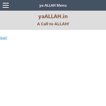
ya ALLAH Menu
yaALLAH.in
A Call to ALLAH!
Subscr