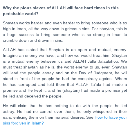
Why the pious slaves of ALLAH will face hard times in this
perishable world?
Shaytan works harder and even harder to bring someone who is so
high in Iman, all the way down in grievous sins. For shaytan, this is
a huge success to bring someone who is so strong in Iman to
crumble down and drown in sins.
ALLAH has stated that Shaytan is an open and mutual, enemy.
Imagine an enemy we have, and how we would treat him. Shaytan
is a mutual enemy between us and ALLAH Jalla Jalaaluhoo. We
must treat shaytan as he is, the worst enemy to us, ever. Shaytan
will lead the people astray and on the Day of Judgment, he will
stand in front of the people he had the conspiracy against. Whom
he had corrupted and told them that ALLAH Ta’ala had made a
promise and He kept it, and he (shaytan) had made a promise yet
he lied and deceived the people.
He will claim that he has nothing to do with the people he led
astray. He had no control over them, he only whispered in their
ears, enticing them on their material desires. See
How to have your
sins forgiven in Islam?