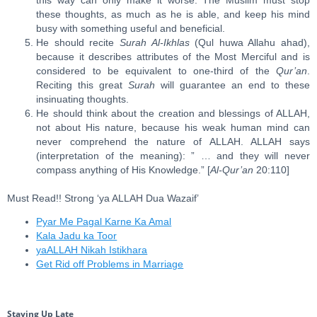
this way can only make it worse. The Muslim must stop
these thoughts, as much as he is able, and keep his mind
busy with something useful and beneficial.
He should recite
Surah Al-Ikhlas
(Qul huwa Allahu ahad),
because it describes attributes of the Most Merciful and is
considered to be equivalent to one-third of the
Qur’an
.
Reciting this great
Surah
will guarantee an end to these
insinuating thoughts.
He should think about the creation and blessings of ALLAH,
not about His nature, because his weak human mind can
never comprehend the nature of ALLAH. ALLAH says
(interpretation of the meaning): ” … and they will never
compass anything of His Knowledge.” [
Al-Qur’an
20:110]
Must Read!! Strong ‘ya ALLAH Dua Wazaif’
Pyar Me Pagal Karne Ka Amal
Kala Jadu ka Toor
yaALLAH Nikah Istikhara
Get Rid off Problems in Marriage
Staying Up Late