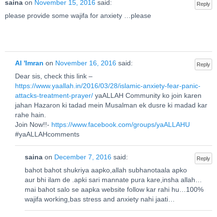
saina
on
November 15, 2016
said:
Reply
please provide some wajifa for anxiety …please
Al 'Imran
on
November 16, 2016
said:
Reply
Dear sis, check this link –
https://www.yaallah.in/2016/03/28/islamic-anxiety-fear-panic-
attacks-treatment-prayer/
yaALLAH Community ko join karen
jahan Hazaron ki tadad mein Musalman ek dusre ki madad kar
rahe hain.
Join Now!!-
https://www.facebook.com/groups/yaALLAHU
#yaALLAHcomments
saina
on
December 7, 2016
said:
Reply
bahot bahot shukriya aapko,allah subhanotaala apko
aur bhi ilam de .apki sari mannate pura kare,insha allah…
mai bahot salo se aapka website follow kar rahi hu…100%
wajifa working,bas stress and anxiety nahi jaati…