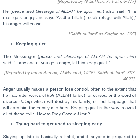
[Reported by Al-Bukhari, Al-Fath, 6/377]
He (
peace and blessings of ALLAH be upon him
) also said: “If a
man gets angry and says ‘A’udhu billah (I seek refuge with Allah),’
his anger will cease.”
[Sahih al-Jami’ as-Saghir, no. 695]
Keeping quiet
The Messenger (
peace and blessings of ALLAH be upon him
)
said: “If any one of you gets angry, let him keep quiet.”
[Reported by Imam Ahmad, Al-Musnad, 1/239; Sahih al-Jami’, 693,
4027].
Anger usually makes a person lose control, often to the extent that
he may utter words of
kufr
(ALLAH forbid), or curses, or the word of
divorce (
talaq
) which will destroy his family, or foul language that
will earn him the enmity of others. Keeping quiet is the way to avoid
all of these evils. How to Pray Qaza-e-Umri?
Trying hard to get used to sleeping early
Staying up late is basically a habit, and if anyone is prepared to