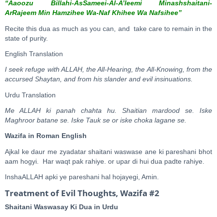
“Aaoozu Billahi-AsSameei-
A
l-A’leemi Minashshaitani-
A
rRajeem Min Hamzihee Wa-Naf Khihee Wa Nafsihee”
Recite this dua as much as you can, and take care to remain in the
state of purity.
English Translation
I seek refuge with ALLAH, the All-Hearing, the All-Knowing, from the
accursed Shaytan, and from his slander and evil insinuations.
Urdu Translation
Me ALLAH ki panah chahta hu. Shaitian mardood se. Iske
Maghroor batane se. Iske Tauk se or iske choka lagane se.
Wazifa in Roman English
Ajkal ke daur me zyadatar shaitani waswase ane ki pareshani bhot
aam hogyi. Har waqt pak rahiye. or upar di hui dua padte rahiye.
InshaALLAH apki ye pareshani hal hojayegi, Amin.
Treatment of Evil Thoughts, Wazifa #2
Shaitani Waswasay Ki Dua in Urdu