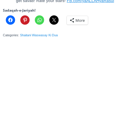
get savab! Rate your stars!
FB.com/yaALLAHyaRasul
Sadaqah-e-Jariyah!
More
Categories:
Shaitani Waswasay Ki Dua