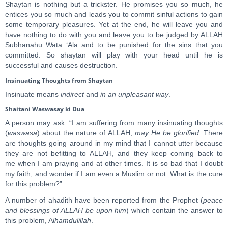
Shaytan is nothing but a trickster. He promises you so much, he
entices you so much and leads you to commit sinful actions to gain
some temporary pleasures. Yet at the end, he will leave you and
have nothing to do with you and leave you to be judged by ALLAH
Subhanahu Wata ‘Ala and to be punished for the sins that you
committed. So shaytan will play with your head until he is
successful and causes destruction.
Insinuating Thoughts from Shaytan
Insinuate means
indirect
and
in an unpleasant way
.
Shaitani Waswasay ki Dua
A person may ask: “I am suffering from many insinuating thoughts
(
waswasa
) about the nature of ALLAH,
may He be glorified
. There
are thoughts going around in my mind that I cannot utter because
they are not befitting to ALLAH, and they keep coming back to
me when I am praying and at other times. It is so bad that I doubt
my faith, and wonder if I am even a Muslim or not. What is the cure
for this problem?”
A number of ahadith have been reported from the Prophet (
peace
and blessings of ALLAH be upon him
) which contain the answer to
this problem, A
lhamdulillah
.