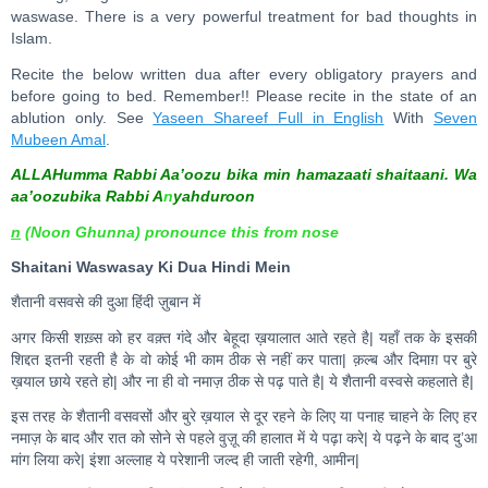
waswase. There is a very powerful treatment for bad thoughts in
Islam.
Recite the below written dua after every obligatory prayers and
before going to bed. Remember!! Please recite in the state of an
ablution only. See
Yaseen Shareef Full in English
With
Seven
Mubeen Amal
.
ALLAHumma Rabbi Aa’oozu bika min hamazaati shaitaani. Wa
aa’oozubika Rabbi A
n
yahduroon
n
(Noon Ghunna) pronounce this from nose
Shaitani Waswasay Ki Dua Hindi Mein
शैतानी वसवसे की दुआ हिंदी ज़ुबान में
अगर किसी शख़्स को हर वक़्त गंदे और बेहूदा ख़यालात आते रहते है| यहाँ तक के इसकी
शिद्दत इतनी रहती है के वो कोई भी काम ठीक से नहीं कर पाता| क़ल्ब और दिमाग़ पर बुरे
ख़याल छाये रहते हो| और ना ही वो नमाज़ ठीक से पढ़ पाते है| ये शैतानी वस्वसे कहलाते है|
इस तरह के शैतानी वसवसों और बुरे ख़याल से दूर रहने के लिए या पनाह चाहने के लिए हर
नमाज़ के बाद और रात को सोने से पहले वुज़ू की हालात में ये पढ़ा करे| ये पढ़ने के बाद दु’आ
मांग लिया करे| इंशा अल्लाह ये परेशानी जल्द ही जाती रहेगी, आमीन|