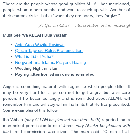
These are the people whose good qualities ALLAH has mentioned,
people whom others admire and want to catch up with. Another of
their characteristics is that “when they are angry, they forgive.”
[Al-Qur’an 42:37 – interpretation of the meaning]
Must See
‘ya ALLAH Dua Wazaif’
Ants Wala Wazifa Reviews
Quran Tajweed Rules Pronunciation
What is Eid ul Adha?
Ruqya Sharia Islamic Prayers Healing
Wedding Night in Islam
Paying attention when one is reminded
Anger is something natural, with regard to which people differ. It
may be very hard for a person not to get angry, but a sincere
person, if he becomes angry and is reminded about ALLAH, will
remember Him and will stay within the limits that He has prescribed.
Some examples of this follow.
Ibn ‘Abbas (
may ALLAH be pleased with them both
) reported that a
man asked permission to see ‘Umar (
may ALLAH be pleased with
him
), and permission was given. The man said, “O son of al-