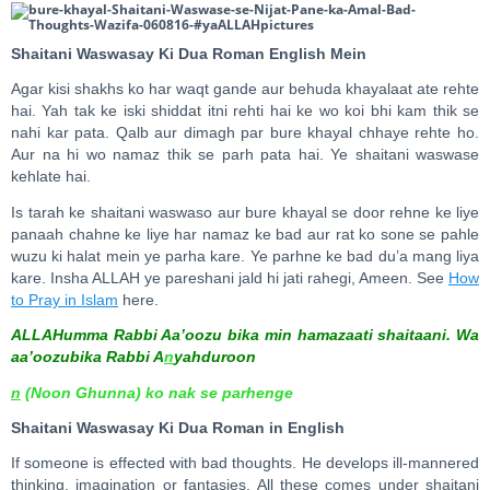
Shaitani Waswasay Ki Dua Roman English Mein
Agar kisi shakhs ko har waqt gande aur behuda khayalaat ate rehte
hai. Yah tak ke iski shiddat itni rehti hai ke wo koi bhi kam thik se
nahi kar pata. Qalb aur dimagh par bure khayal chhaye rehte ho.
Aur na hi wo namaz thik se parh pata hai. Ye shaitani waswase
kehlate hai.
Is tarah ke shaitani waswaso aur bure khayal se door rehne ke liye
panaah chahne ke liye har namaz ke bad aur rat ko sone se pahle
wuzu ki halat mein ye parha kare. Ye parhne ke bad du’a mang liya
kare. Insha ALLAH ye pareshani jald hi jati rahegi, Ameen. See
How
to Pray in Islam
here.
ALLAHumma Rabbi Aa’oozu bika min hamazaati shaitaani. Wa
aa’oozubika Rabbi A
n
yahduroon
n
(Noon Ghunna) ko nak se parhenge
Shaitani Waswasay Ki Dua Roman in English
If someone is effected with bad thoughts. He develops ill-mannered
thinking, imagination or fantasies. All these comes under shaitani