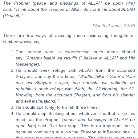
The Prophet (peace and blessings of ALLAH be upon him)
said: “Think about the creation of Allah, do not think about ALLAH
(Himself).”
[Sahih al-Jami’, 2976]
There are few ways of avoiding these insinuating thoughts or
shaitani waswasay:
The person who is experiencing such ideas should
say,
“Amantu billahi wa rasulih (I believe in ALLAH and His
Messenger).”
He should seek refuge with ALLAH from the accursed
Shaytan, and say three times,
“A’udhu billahi’l-Sami’ il-‘Alim
min ash-Shaytan ir-rajim, min hamzihi wa nafkhihi wa
nafathih (I seek refuge with Allah, the All-Hearing, the All-
Knowing, from the accursed Shaytan, and from his slander
and evil insinuations).”
He should spit (drily) to his left three times.
He should stop thinking about whatever it is that is on his
mind, as the Prophet (
peace and blessings of ALLAH be
upon him
) said: “Let him stop.” This is an important tactic,
because continuing to allow the Shaytan to influence one in