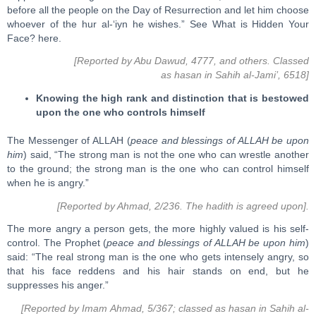
before all the people on the Day of Resurrection and let him choose
whoever of the hur al-‘iyn he wishes.” See What is Hidden Your
Face? here.
[Reported by Abu Dawud, 4777, and others. Classed
as hasan in Sahih al-Jami’, 6518]
Knowing the high rank and distinction that is bestowed
upon the one who controls himself
The Messenger of ALLAH (
peace and blessings of ALLAH be upon
him
) said, “The strong man is not the one who can wrestle another
to the ground; the strong man is the one who can control himself
when he is angry.”
[Reported by Ahmad, 2/236. The hadith is agreed upon].
The more angry a person gets, the more highly valued is his self-
control. The Prophet (
peace and blessings of ALLAH be upon him
)
said: “The real strong man is the one who gets intensely angry, so
that his face reddens and his hair stands on end, but he
suppresses his anger.”
[Reported by Imam Ahmad, 5/367; classed as hasan in Sahih al-