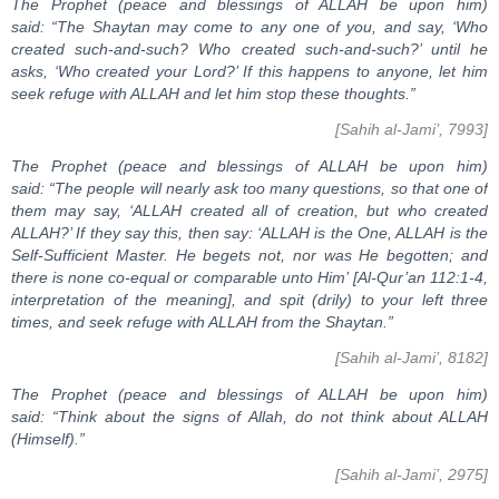
The Prophet (peace and blessings of ALLAH be upon him)
said: “The Shaytan may come to any one of you, and say, ‘Who
created such-and-such? Who created such-and-such?’ until he
asks, ‘Who created your Lord?’ If this happens to anyone, let him
seek refuge with ALLAH and let him stop these thoughts.”
[Sahih al-Jami’, 7993]
The Prophet (peace and blessings of ALLAH be upon him)
said: “The people will nearly ask too many questions, so that one of
them may say, ‘ALLAH created all of creation, but who created
ALLAH?’ If they say this, then say: ‘ALLAH is the One, ALLAH is the
Self-Sufficient Master. He begets not, nor was He begotten; and
there is none co-equal or comparable unto Him’ [Al-Qur’an 112:1-4,
interpretation of the meaning], and spit (drily) to your left three
times, and seek refuge with ALLAH from the Shaytan.”
[Sahih al-Jami’, 8182]
The Prophet (peace and blessings of ALLAH be upon him)
said: “Think about the signs of Allah, do not think about ALLAH
(Himself).”
[Sahih al-Jami’, 2975]