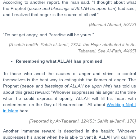
According to another report, the man said, “I thought about what
the Prophet (
peace and blessings of ALLAH be upon him
) had said,
and I realized that anger is the source of all evil.”
[Musnad Ahmad, 5/373]
“Do not get angry, and Paradise will be yours.”
[A sahih hadith. Sahih al-Jami’, 7374. Ibn Hajar attributed it to At-
Tabarani. See Al-Fath, 4/465]
Remembering what ALLAH has promised
To those who avoid the causes of anger and strive to control
themselves is the best way to extinguish the flames of anger. The
Prophet (
peace and blessings of ALLAH be upon him
) has told us
about this great reward: “Whoever suppresses his anger at the time
when he could express it openly, ALLAH will fill his heart with
contentment on the Day of Resurrection.” All about
Wedding Night
in Islam
here.
[Reported by At-Tabarani, 12/453; Sahih al-Jami’, 176]
Another immense reward is described in the
hadith
: “Whoever
suppresses his anger when he is able to vent it, ALLAH will call him