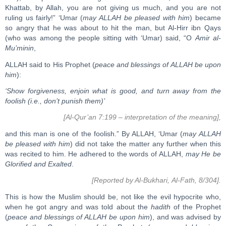
Khattab, by Allah, you are not giving us much, and you are not
ruling us fairly!” ‘Umar (
may ALLAH be pleased with him
) became
so angry that he was about to hit the man, but Al-Hirr ibn Qays
(who was among the people sitting with ‘Umar) said, “O
Amir al-
Mu’minin
,
ALLAH said to His Prophet (
peace and blessings of ALLAH be upon
him
):
‘Show forgiveness, enjoin what is good, and turn away from the
foolish (i.e., don’t punish them)’
[Al-Qur’an 7:199 – interpretation of the meaning],
and this man is one of the foolish.” By ALLAH, ‘Umar (
may ALLAH
be pleased with him
) did not take the matter any further when this
was recited to him. He adhered to the words of ALLAH,
may He be
Glorified and Exalted
.
[Reported by Al-Bukhari, Al-Fath, 8/304].
This is how the Muslim should be, not like the evil hypocrite who,
when he got angry and was told about the
hadith
of the Prophet
(
peace and blessings of ALLAH be upon him
), and was advised by