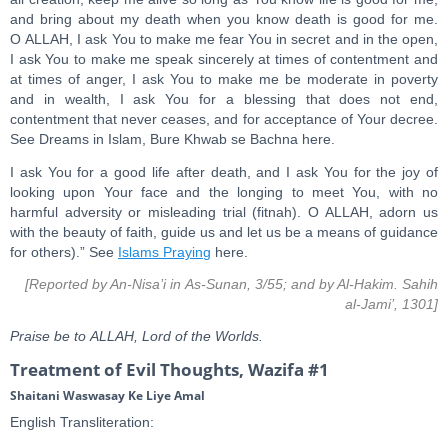
and bring about my death when you know death is good for me.
O ALLAH, I ask You to make me fear You in secret and in the open,
I ask You to make me speak sincerely at times of contentment and
at times of anger, I ask You to make me be moderate in poverty
and in wealth, I ask You for a blessing that does not end,
contentment that never ceases, and for acceptance of Your decree.
See Dreams in Islam, Bure Khwab se Bachna here.
I ask You for a good life after death, and I ask You for the joy of
looking upon Your face and the longing to meet You, with no
harmful adversity or misleading trial (fitnah). O ALLAH, adorn us
with the beauty of faith, guide us and let us be a means of guidance
for others).” See
Islams Praying
here.
[Reported by An-Nisa’i in As-Sunan, 3/55; and by Al-Hakim. Sahih
al-Jami’, 1301]
Praise be to ALLAH, Lord of the Worlds.
Treatment of Evil Thoughts, Wazifa #1
Shaitani Waswasay Ke Liye Amal
English Transliteration: