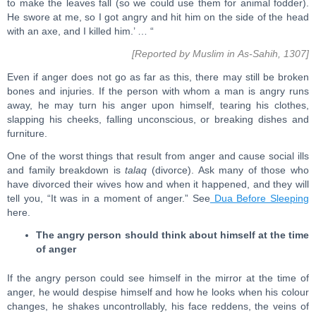
to make the leaves fall (so we could use them for animal fodder).
He swore at me, so I got angry and hit him on the side of the head
with an axe, and I killed him.’ … “
[Reported by Muslim in As-Sahih, 1307]
Even if anger does not go as far as this, there may still be broken
bones and injuries. If the person with whom a man is angry runs
away, he may turn his anger upon himself, tearing his clothes,
slapping his cheeks, falling unconscious, or breaking dishes and
furniture.
One of the worst things that result from anger and cause social ills
and family breakdown is
talaq
(divorce). Ask many of those who
have divorced their wives how and when it happened, and they will
tell you, “It was in a moment of anger.” See
Dua Before Sleeping
here.
The angry person should think about himself at the time
of anger
If the angry person could see himself in the mirror at the time of
anger, he would despise himself and how he looks when his colour
changes, he shakes uncontrollably, his face reddens, the veins of