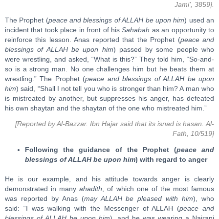
Jami’, 3859].
The Prophet (
peace and blessings of ALLAH be upon him
) used an
incident that took place in front of his
Sahabah
as an opportunity to
reinforce this lesson. Anas reported that the Prophet (
peace and
blessings of ALLAH be upon him
) passed by some people who
were wrestling, and asked, “What is this?” They told him, “So-and-
so is a strong man. No one challenges him but he beats them at
wrestling.” The Prophet (
peace and blessings of ALLAH be upon
him
) said, “Shall I not tell you who is stronger than him? A man who
is mistreated by another, but suppresses his anger, has defeated
his own shaytan and the shaytan of the one who mistreated him.”
[Reported by Al-Bazzar. Ibn Hajar said that its isnad is hasan. Al-
Fath, 10/519]
Following the guidance of the Prophet (
peace and
blessings of ALLAH be upon him
) with regard to anger
He is our example, and his attitude towards anger is clearly
demonstrated in many
ahadith
, of which one of the most famous
was reported by Anas (
may ALLAH be pleased with him
), who
said: “I was walking with the Messenger of ALLAH (
peace and
blessings of ALLAH be upon him
), and he was wearing a Najrani