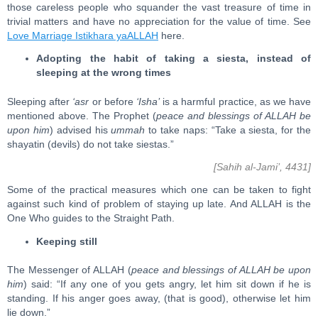
those careless people who squander the vast treasure of time in
trivial matters and have no appreciation for the value of time. See
Love Marriage Istikhara yaALLAH
here.
Adopting the habit of taking a siesta, instead of
sleeping at the wrong times
Sleeping after
‘asr
or before
‘Isha’
is a harmful practice, as we have
mentioned above. The Prophet (
peace and blessings of ALLAH be
upon him
) advised his
ummah
to take naps: “Take a siesta, for the
shayatin (devils) do not take siestas.”
[Sahih al-Jami’, 4431]
Some of the practical measures which one can be taken to fight
against such kind of problem of staying up late. And ALLAH is the
One Who guides to the Straight Path.
Keeping still
The Messenger of ALLAH (
peace and blessings of ALLAH be upon
him
) said: “If any one of you gets angry, let him sit down if he is
standing. If his anger goes away, (that is good), otherwise let him
lie down.”