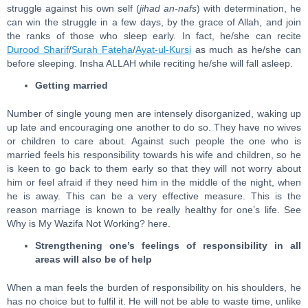
struggle against his own self (
jihad an-nafs
) with determination, he
can win the struggle in a few days, by the grace of Allah, and join
the ranks of those who sleep early. In fact, he/she can recite
Durood Sharif
/
Surah Fateha
/
Ayat-ul-Kursi
as much as he/she can
before sleeping. Insha ALLAH while reciting he/she will fall asleep.
Getting married
Number of single young men are intensely disorganized, waking up
up late and encouraging one another to do so. They have no wives
or children to care about. Against such people the one who is
married feels his responsibility towards his wife and children, so he
is keen to go back to them early so that they will not worry about
him or feel afraid if they need him in the middle of the night, when
he is away. This can be a very effective measure. This is the
reason marriage is known to be really healthy for one’s life. See
Why is My Wazifa Not Working? here.
Strengthening one’s feelings of responsibility in all
areas will also be of help
When a man feels the burden of responsibility on his shoulders, he
has no choice but to fulfil it. He will not be able to waste time, unlike