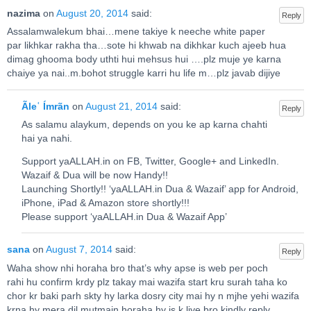
nazima
on
August 20, 2014
said:
Reply
Assalamwalekum bhai…mene takiye k neeche white paper
par likhkar rakha tha…sote hi khwab na dikhkar kuch ajeeb hua
dimag ghooma body uthti hui mehsus hui ….plz muje ye karna
chaiye ya nai..m.bohot struggle karri hu life m…plz javab dijiye
Ãleʿ Ímrãn
on
August 21, 2014
said:
Reply
As salamu alaykum, depends on you ke ap karna chahti
hai ya nahi.
Support yaALLAH.in on FB, Twitter, Google+ and LinkedIn.
Wazaif & Dua will be now Handy!!
Launching Shortly!! ‘yaALLAH.in Dua & Wazaif’ app for Android,
iPhone, iPad & Amazon store shortly!!!
Please support ‘yaALLAH.in Dua & Wazaif App’
sana
on
August 7, 2014
said:
Reply
Waha show nhi horaha bro that’s why apse is web per poch
rahi hu confirm krdy plz takay mai wazifa start kru surah taha ko
chor kr baki parh skty hy larka dosry city mai hy n mjhe yehi wazifa
krna hy mera dil mutmain horaha hy is k liye bro kindly reply