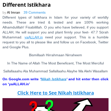
Different Istikhara
by
Al Imran
39 Comments
Different types of Istikhara in Islam for your variety of worldly
needs. These are tried & tested and are 100% working
Alhamdulillah! Fisabilillah. O you who have believed, if you support
ALLAH, He will support you and plant firmly your feet- 47:7 Sūrah
Muḥammad.
yaALLAH.in
need your support. This is a humble
request to you all to please like and follow us on Facebook, Twitter
and Google Plus.
Bismillaah Hirrahmaan Nirraheem
In The Name of Allah The Most Beneficent, The Most Merciful
Sallallaaahu Ala Muhammad Sallallaahu Alayhe Wa Alehi Wasallam
On Google.com write
‘
Nikah Istikhara
‘
and hit enter then click
on ‘yaALLAH.in’
Click Here to See Nikah Istikhara