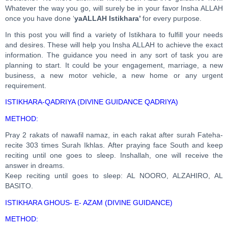
Whatever the way you go, will surely be in your favor Insha ALLAH
once you have done ‘
yaALLAH
Istikhara’
for every purpose.
In this post you will find a variety of Istikhara to fulfill your needs
and desires. These will help you Insha ALLAH to achieve the exact
information. The guidance you need in any sort of task you are
planning to start. It could be your engagement, marriage, a new
business, a new motor vehicle, a new home or any urgent
requirement.
ISTIKHARA-QADRIYA (DIVINE GUIDANCE QADRIYA)
METHOD:
Pray 2 rakats of nawafil namaz, in each rakat after surah Fateha-
recite 303 times Surah Ikhlas. After praying face South and keep
reciting until one goes to sleep. Inshallah, one will receive the
answer in dreams.
Keep reciting until goes to sleep: AL NOORO, ALZAHIRO, AL
BASITO.
ISTIKHARA GHOUS- E- AZAM (DIVINE GUIDANCE)
METHOD: