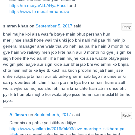
https://m.me/yaALLAHyaRasul
and
https://www.fb.me/alimraanraza
simran khan
on
September 5, 2017
said:
Reply
bhai mujhe koi aisa wazifa btaye main bhut pershan hun
meri jinse shadi hone wali thi unki job bhi nahi mil paa rhi hain jo
general manager ane wala tha wo nahi aa pa rha hain 3 month ho
gye hain wo railway men job krte hain aur 3 month ho gye jis gm ke
sign hone the wo aa nhi rha hain mujhe koi aisa wazifa btaye jisse
wo gm jaldi aajye aur sign krde aur bhai jab bhi wo ammi ko bhjna
chte hain rishte ke liye tb kuch na kuch problm ho jati hain jisse
unhe rukjna prta hain aur ab unke ghar m sab logo ne unse unki
sari properties bhi chin li hain pta nhi kya ho rha hain humre sath
wo is wjhe se mujhse shdi bhi nahi krna chte hain ab m unse bht
pyr krti hun plz mujhe koi wzifa btye jisse humri sari muskil khtm ho
jaye..
Al 'Imran
on
September 5, 2017
said:
Reply
Dear sis ap pahle ye istikhara kijiye –
https://www.yaallah.in/2016/04/03/love-marriage-istikhara-ya-
allah
aur ye amal larke ko boliye ke kuch din karne ke bad