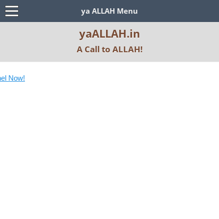
ya ALLAH Menu
yaALLAH.in
A Call to ALLAH!
S