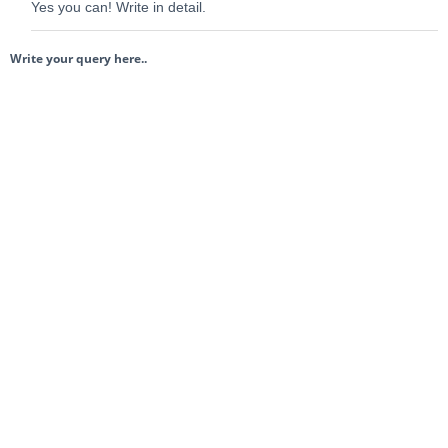
Yes you can! Write in detail.
Write your query here..