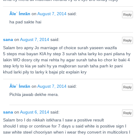
Ãleʿ Ímrãn
on
August 7, 2014
said:
Reply
ha pad sakte hai
sana
on
August 7, 2014
said:
Reply
Salam bro apny Jo marriage of choice surah yaseen wazifa
5 steps mai bayan KIA hy step 3 surah taha larky ko pani pilana hy
lakin WO dosry city mai rehta hy agar surah taha ko chor kr baki 4
step krly to kia ye sahi hy ya majboran surah taha parh kr pani
khud larki pily to larky k bajai plz explain kry
Ãleʿ Ímrãn
on
August 7, 2014
said:
Reply
Pichla jawab dekhe mera.
sana
on
August 6, 2014
said:
Reply
Salam bro I do nikkah istkhara I saw a positive result
should I stop or continue for 7 days u said white is positive sign I
saw white steel chooriyan when i wear they convert in multicolors I