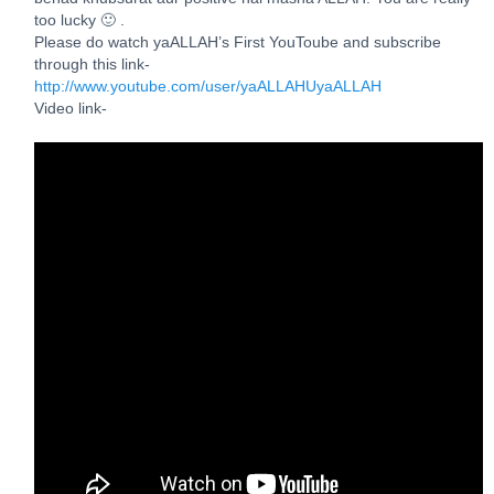
too lucky 🙂 .
Please do watch yaALLAH’s First YouToube and subscribe
through this link-
http://www.youtube.com/user/yaALLAHUyaALLAH
Video link-