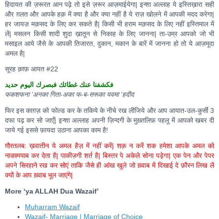
हिदायत की ज़रूरत आन पढ़े तो इसे ज़रूर आज़माईयेगा| इन्शा अल्लाह ये इस्तिख़ारा सही
और ग़लत और आपके हक़ में क्या है और क्या नहीं है ये राज़ खोलने में आपकी मदद करेगा|
हर जायज़ मक़सद के लिए कर सकते है| किसी भी हराम मक़सद के लिए नहीं इस्तिमाल में
लें| मसलन किसी शादी शुदा ख़ातून से निकाह के लिए जानना| ता-उम्र आपको जो भी
मसाइल आये जैसे के आपकी तिजारत, दुकान, मकान के बारें में जानना हो तो ये आज़मूदा
अमल है|
सूरह क़ाफ़ आयत #22
فكشفنا عنك غطائك فبصرك اليوم حديد
फकशफना ‘अनका गिता-अका फ-ब-सरूका यवमा ‘हदीद
फिर इस काग़ज़ को फोल्ड कर के तकिये के नीचे रख लीजिये और आप आयात-उल-कुर्सी 3
दफा पढ़ कर सो जाएँ| इन्शा अल्लाह अपनी ज़िन्दगी के मुख़्तलिफ़ पहलू में आपको खबर दी
जाये गई इससे फ़ायदा उठाना आपका काम है!
ग़ौरतलब: ख़वातीन ये अमल हैज़ में नहीं करें| शक़ न करें शक हमेशा आपके अमल को
नाकामयाब कर देता है| पाकीज़गी शर्त है| बिस्तर पे अकेले सोना पड़ेगा| एक पेन और पेपर
अपने सिरहाने रख कर सोएं ताकि जैसे ही आंख खुले जो ख़्वाब में दिखाई दे फ़ौरन लिख लें
क्यों के आप ख़्वाब भूल जाएंगे|
More ‘ya ALLAH Dua Wazaif’
Muharram Wazaif
Wazaif- Marriage | Marriage of Choice