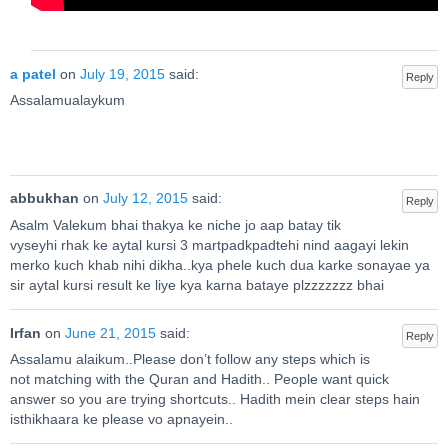
a patel
on
July 19, 2015
said:
Reply
Assalamualaykum
abbukhan
on
July 12, 2015
said:
Reply
Asalm Valekum bhai thakya ke niche jo aap batay tik
vyseyhi rhak ke aytal kursi 3 martpadkpadtehi nind aagayi lekin
merko kuch khab nihi dikha..kya phele kuch dua karke sonayae ya
sir aytal kursi result ke liye kya karna bataye plzzzzzzz bhai
Irfan
on
June 21, 2015
said:
Reply
Assalamu alaikum..Please don’t follow any steps which is
not matching with the Quran and Hadith.. People want quick
answer so you are trying shortcuts.. Hadith mein clear steps hain
isthikhaara ke please vo apnayein..