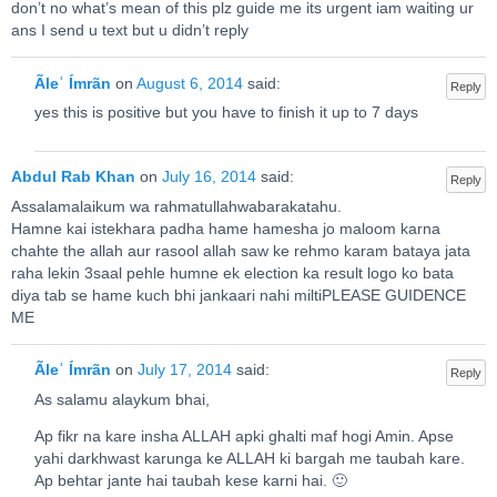
don’t no what’s mean of this plz guide me its urgent iam waiting ur
ans I send u text but u didn’t reply
Ãleʿ Ímrãn
on
August 6, 2014
said:
Reply
yes this is positive but you have to finish it up to 7 days
Abdul Rab Khan
on
July 16, 2014
said:
Reply
Assalamalaikum wa rahmatullahwabarakatahu.
Hamne kai istekhara padha hame hamesha jo maloom karna
chahte the allah aur rasool allah saw ke rehmo karam bataya jata
raha lekin 3saal pehle humne ek election ka result logo ko bata
diya tab se hame kuch bhi jankaari nahi miltiPLEASE GUIDENCE
ME
Ãleʿ Ímrãn
on
July 17, 2014
said:
Reply
As salamu alaykum bhai,
Ap fikr na kare insha ALLAH apki ghalti maf hogi Amin. Apse
yahi darkhwast karunga ke ALLAH ki bargah me taubah kare.
Ap behtar jante hai taubah kese karni hai. 🙂