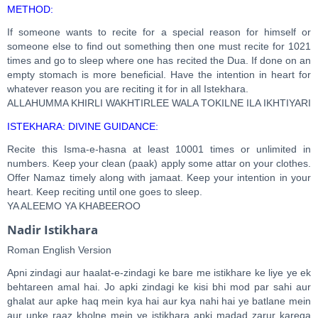
METHOD:
If someone wants to recite for a special reason for himself or
someone else to find out something then one must recite for 1021
times and go to sleep where one has recited the Dua. If done on an
empty stomach is more beneficial. Have the intention in heart for
whatever reason you are reciting it for in all Istekhara.
ALLAHUMMA KHIRLI WAKHTIRLEE WALA TOKILNE ILA IKHTIYARI
ISTEKHARA: DIVINE GUIDANCE:
Recite this Isma-e-hasna at least 10001 times or unlimited in
numbers. Keep your clean (paak) apply some attar on your clothes.
Offer Namaz timely along with jamaat. Keep your intention in your
heart. Keep reciting until one goes to sleep.
YA ALEEMO YA KHABEEROO
Nadir Istikhara
Roman English Version
Apni zindagi aur haalat-e-zindagi ke bare me istikhare ke liye ye ek
behtareen amal hai. Jo apki zindagi ke kisi bhi mod par sahi aur
ghalat aur apke haq mein kya hai aur kya nahi hai ye batlane mein
aur unke raaz kholne mein ye istikhara apki madad zarur karega