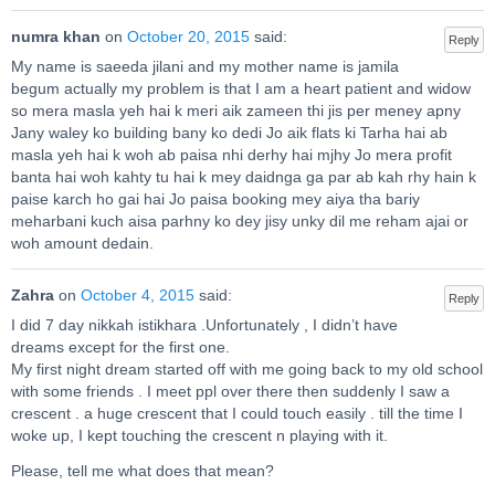
numra khan
on
October 20, 2015
said:
Reply
My name is saeeda jilani and my mother name is jamila
begum actually my problem is that I am a heart patient and widow
so mera masla yeh hai k meri aik zameen thi jis per meney apny
Jany waley ko building bany ko dedi Jo aik flats ki Tarha hai ab
masla yeh hai k woh ab paisa nhi derhy hai mjhy Jo mera profit
banta hai woh kahty tu hai k mey daidnga ga par ab kah rhy hain k
paise karch ho gai hai Jo paisa booking mey aiya tha bariy
meharbani kuch aisa parhny ko dey jisy unky dil me reham ajai or
woh amount dedain.
Zahra
on
October 4, 2015
said:
Reply
I did 7 day nikkah istikhara .Unfortunately , I didn’t have
dreams except for the first one.
My first night dream started off with me going back to my old school
with some friends . I meet ppl over there then suddenly I saw a
crescent . a huge crescent that I could touch easily . till the time I
woke up, I kept touching the crescent n playing with it.
Please, tell me what does that mean?