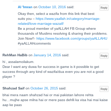
Al 'Imran
on
October 10, 2016
said:
Reply
Okay then, select a wazifa from this link that best
suits you –
https://www.yaallah.in/category/marriage-
related/love-marriage-wazaif/
Be a proud member of yaALLAH FB Group where
thousands of Muslims resolving & sharing their problems.
Join Now!!-
https://www.facebook.com/groups/yaALLAHU
#yaALLAHcomments
RehMan HaBib
on
January 14, 2016
said:
Reply
hi , assalamoilakum.
Dear I want any duwa for success in game is it possible to get
success through any kind of wazifa/dua even you are not a good
player ?
Shahzad Saif
on
October 26, 2015
said:
Reply
bhai mera naam shahzad hai or mai pakistan lahore rehta
hu…mujhe apse milna hai or mere pass dehlli ka visa hai mai kaise
aap ke paas