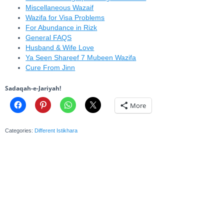
Miscellaneous Wazaif
Wazifa for Visa Problems
For Abundance in Rizk
General FAQS
Husband & Wife Love
Ya Seen Shareef 7 Mubeen Wazifa
Cure From Jinn
Sadaqah-e-Jariyah!
More
Categories:
Different Istikhara