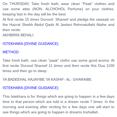
On THURSDAY, Take fresh bath, wear clean “Paak” clothes and
use some attar (NON- ALCHOHOL Perfume) on your clothes,
keeping fast in the day will be the best.
At first recite 15 times Durood- Shareef and pledge the sawaab on
the Hazrat Sheikh Abdul Qadir Al Jeelani Rehmatullahi Alaihe and
then recite:
AKHBIRNI BEHALI.
ISTEKHARA (DIVINE GUIDANCE)
METHOD:
Take fresh bath, use clean “paak” cloths use some good aroma. At
first recite Durood Shareef 11 times and then recite this Dua 1100
times and then go to sleep.
YA BADEEHAL HAJAYIBE YA KASHIF- AL- GHARAIBE.
ISTEKHARA (DIVINE GUIDANCE)
This Istekhara is for things which are going to happen in a few days
time to that person which are told in a dream recite 7 times. In the
morning and evening after reciting for a few days one will start to
see things which are going to happen in dreams Inshallah.