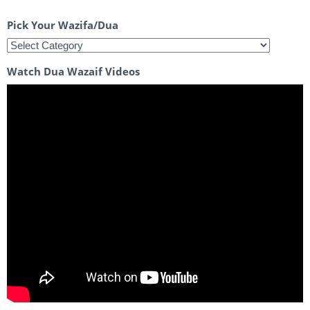
Pick Your Wazifa/Dua
Watch Dua Wazaif Videos