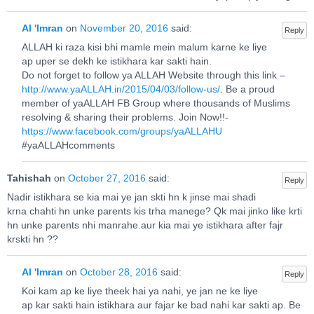
Al 'Imran
on
November 20, 2016
said:
Reply
ALLAH ki raza kisi bhi mamle mein malum karne ke liye
ap uper se dekh ke istikhara kar sakti hain.
Do not forget to follow ya ALLAH Website through this link –
http://www.yaALLAH.in/2015/04/03/follow-us/
. Be a proud
member of yaALLAH FB Group where thousands of Muslims
resolving & sharing their problems. Join Now!!-
https://www.facebook.com/groups/yaALLAHU
#yaALLAHcomments
Tahishah
on
October 27, 2016
said:
Reply
Nadir istikhara se kia mai ye jan skti hn k jinse mai shadi
krna chahti hn unke parents kis trha manege? Qk mai jinko like krti
hn unke parents nhi manrahe.aur kia mai ye istikhara after fajr
krskti hn ??
Al 'Imran
on
October 28, 2016
said:
Reply
Koi kam ap ke liye theek hai ya nahi, ye jan ne ke liye
ap kar sakti hain istikhara aur fajar ke bad nahi kar sakti ap. Be