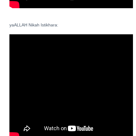
yaALLAH Nikah Istikhara: