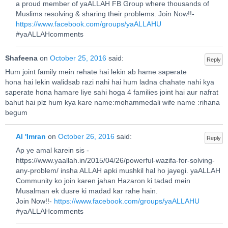
a proud member of yaALLAH FB Group where thousands of
Muslims resolving & sharing their problems. Join Now!!-
https://www.facebook.com/groups/yaALLAHU
#yaALLAHcomments
Shafeena
on
October 25, 2016
said:
Reply
Hum joint family mein rehate hai lekin ab hame saperate
hona hai lekin walidsab razi nahi hai hum ladna chahate nahi kya
saperate hona hamare liye sahi hoga 4 families joint hai aur nafrat
bahut hai plz hum kya kare name:mohammedali wife name :rihana
begum
Al 'Imran
on
October 26, 2016
said:
Reply
Ap ye amal karein sis -
https://www.yaallah.in/2015/04/26/powerful-wazifa-for-solving-
any-problem/ insha ALLAH apki mushkil hal ho jayegi. yaALLAH
Community ko join karen jahan Hazaron ki tadad mein
Musalman ek dusre ki madad kar rahe hain.
Join Now!!-
https://www.facebook.com/groups/yaALLAHU
#yaALLAHcomments