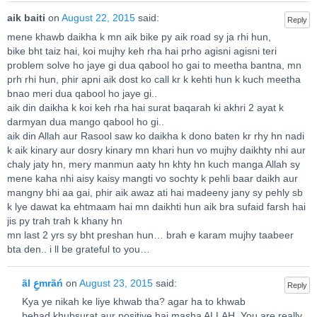
aik baiti
on
August 22, 2015
said:
Reply
mene khawb daikha k mn aik bike py aik road sy ja rhi hun,
bike bht taiz hai, koi mujhy keh rha hai prho agisni agisni teri
problem solve ho jaye gi dua qabool ho gai to meetha bantna, mn
prh rhi hun, phir apni aik dost ko call kr k kehti hun k kuch meetha
bnao meri dua qabool ho jaye gi..
aik din daikha k koi keh rha hai surat baqarah ki akhri 2 ayat k
darmyan dua mango qabool ho gi..
aik din Allah aur Rasool saw ko daikha k dono baten kr rhy hn nadi
k aik kinary aur dosry kinary mn khari hun vo mujhy daikhty nhi aur
chaly jaty hn, mery manmun aaty hn khty hn kuch manga Allah sy
mene kaha nhi aisy kaisy mangti vo sochty k pehli baar daikh aur
mangny bhi aa gai, phir aik awaz ati hai madeeny jany sy pehly sb
k lye dawat ka ehtmaam hai mn daikhti hun aik bra sufaid farsh hai
jis py trah trah k khany hn
mn last 2 yrs sy bht preshan hun… brah e karam mujhy taabeer
bta den.. i ll be grateful to you…
ãl عِmrãń
on
August 23, 2015
said:
Reply
Kya ye nikah ke liye khwab tha? agar ha to khwab
behad khubsurat aur positive hai masha ALLAH. You are really