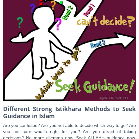
Different Strong Istikhara Methods to Seek
Guidance in Islam
Are you confused? Are you not able to decide which way to go? Are
you not sure what’s right for you? Are you afraid of taking
decisions? No more dilemma now, Seek ALLAH’s guidance now.