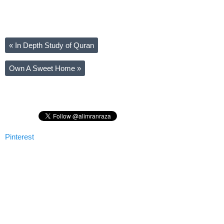
«
In Depth Study of Quran
Own A Sweet Home
»
Pinterest