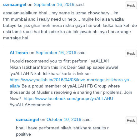
uzmaangel
on
September 16, 2016
said:
Reply
assalamualaikum bhai…my name is uzma chowdhary…im
frm mumbai and i really need ur help….mujhe koi aisa wazifa
bataye ke jiss ghar meh mera rishta gaya hai woh ladka haa keh de
uski famli raazi hai but ladke ka ab tak jawab nhi aya hai arrange
marraige hai
Al 'Imran
on
September 16, 2016
said:
Reply
I would recommend you to first perform ‘ yaALLAH
Nikah Istikhara’ from this link Dear Sis! ap sabse awwal
‘yaALLAH Nikah Istikhara’ karle is link se-
https://www.yaallah.in/2016/04/03/love-marriage-istikhara-ya-
allah/
Be a proud member of yaALLAH FB Group where
thousands of Muslims resolving & sharing their problems. Join
Now!!-
https://www.facebook.com/groups/yaALLAHU
#yaALLAHcomments
uzmaangel
on
October 10, 2016
said:
Reply
bhai i have performed nikah ishtikhara results r
positive