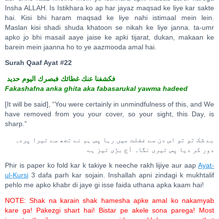
Insha ALLAH. Is Istikhara ko ap har jayaz maqsad ke liye kar sakte
hai. Kisi bhi haram maqsad ke liye nahi istimaal mein lein.
Maslan kisi shadi shuda khatoon se nikah ke liye janna. ta-umr
apko jo bhi masail aaye jaise ke apki tijarat, dukan, makaan ke
barein mein jaanna ho to ye aazmooda amal hai.
Surah Qaaf Ayat #22
فكشفنا عنك غطائك فبصرك اليوم حديد
Fakashafna anka ghita aka fabasarukal yawma hadeed
[It will be said], “You were certainly in unmindfulness of this, and We
have removed from you your cover, so your sight, this Day, is
sharp.”
بے شک تو تو اس دن سے غفلت میں رہا پس ہم نے تجھ سے تیرا پردہ
دور کر دیا پس تیری نگاہ آج بڑی تیز ہے
Phir is paper ko fold kar k takiye k neeche rakh lijiye aur aap
Ayat-
ul-Kursi
3 dafa parh kar sojain. Inshallah apni zindagi k mukhtalif
pehlo me apko khabr di jaye gi isse faida uthana apka kaam hai!
NOTE: Shak na karain shak hamesha apke amal ko nakamyab
kare ga! Pakezgi shart hai! Bistar pe akele sona parega! Most