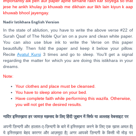
importantly aik pen aur paper apne sirhane rakh kar soyega so that
jese he ankh khulay jo khuwab me dikhain aur likh lain kiyun k aap
khuwab bhool jayengay.
Nadir Istikhara English Version
In the state of ablution, you have to write the above verse #22 of
Surah Qaaf of The Noble Qur’an on a pure and clean white paper.
You can also use blue ink to write the Verse on this paper
beautifully. Then fold the paper and keep it below your pillow.
Recite
Ayatul Kursi
3 times and go to sleep. You’ll get a signal
regarding the matter for which you are doing this istikhara in your
dreams.
Note:
Your clothes and place must be cleansed.
You have to sleep alone on your bed.
Have complete faith while performing this wazifa. Otherwise,
you will not get the desired results.
नादिर इस्तिख़ारा हर जायज़ मक़सद के लिए हिंदी ज़ुबान में सिर्फ या अल्लाह वेबसाइट पर
अपनी ज़िन्दगी और हालात-ए-ज़िन्दगी के बारे में इस्तिख़ारा करने के लिए एक ख़ास अमल है|
ये इस्तिख़ारा बेहद कारगर और आज़मूदा है| अगर आपको ज़िन्दगी के किसी भी मोड़ पर