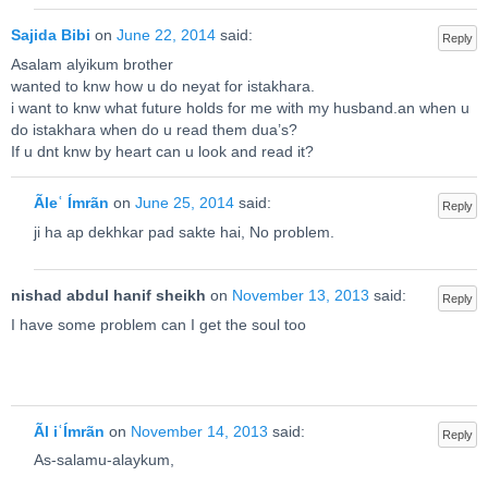
Sajida Bibi
on
June 22, 2014
said:
Reply
Asalam alyikum brother
wanted to knw how u do neyat for istakhara.
i want to knw what future holds for me with my husband.an when u
do istakhara when do u read them dua’s?
If u dnt knw by heart can u look and read it?
Ãleʿ Ímrãn
on
June 25, 2014
said:
Reply
ji ha ap dekhkar pad sakte hai, No problem.
nishad abdul hanif sheikh
on
November 13, 2013
said:
Reply
I have some problem can I get the soul too
Ãl iʿÍmrãn
on
November 14, 2013
said:
Reply
As-salamu-alaykum,