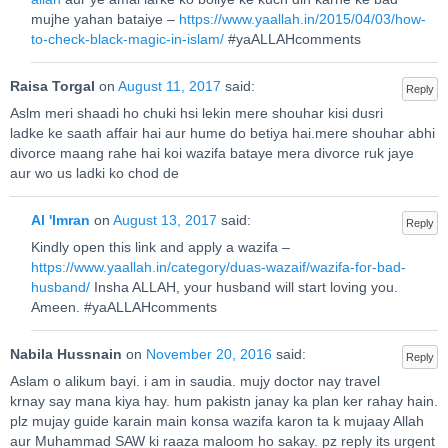
mujhe yahan bataiye –
https://www.yaallah.in/2015/04/03/how-
to-check-black-magic-in-islam/
#yaALLAHcomments
Raisa Torgal
on
August 11, 2017
said:
Reply
Aslm meri shaadi ho chuki hsi lekin mere shouhar kisi dusri
ladke ke saath affair hai aur hume do betiya hai.mere shouhar abhi
divorce maang rahe hai koi wazifa bataye mera divorce ruk jaye
aur wo us ladki ko chod de
Al 'Imran
on
August 13, 2017
said:
Reply
Kindly open this link and apply a wazifa –
https://www.yaallah.in/category/duas-wazaif/wazifa-for-bad-
husband/
Insha ALLAH, your husband will start loving you.
Ameen. #yaALLAHcomments
Nabila Hussnain
on
November 20, 2016
said:
Reply
Aslam o alikum bayi. i am in saudia. mujy doctor nay travel
krnay say mana kiya hay. hum pakistn janay ka plan ker rahay hain.
plz mujay guide karain main konsa wazifa karon ta k mujaay Allah
aur Muhammad SAW ki raaza maloom ho sakay. pz reply its urgent