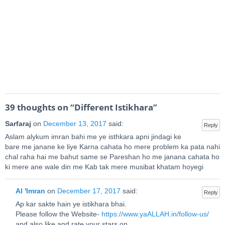
39 thoughts on “
Different Istikhara
”
Sarfaraj
on
December 13, 2017
said:
Reply
Aslam alykum imran bahi me ye isthkara apni jindagi ke
bare me janane ke liye Karna cahata ho mere problem ka pata nahi
chal raha hai me bahut same se Pareshan ho me janana cahata ho
ki mere ane wale din me Kab tak mere musibat khatam hoyegi
Al 'Imran
on
December 17, 2017
said:
Reply
Ap kar sakte hain ye istikhara bhai.
Please follow the Website-
https://www.yaALLAH.in/follow-us/
and also like and rate your stars on