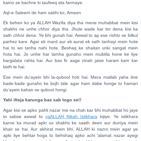
kamo se bachne ki taufeeq ata farmaye.
Aql-e-Saleem de ham sabhi ko, Ameen.
Ek behen ko ya ALLAH Wazifa diya tha mene muhabbat mein kisi
shakhs ne unhe chhor diya tha. Jhute wade kar tor dena kisi ka
sath chhor dena. Ye bhi gunah hai. Awwal to ap ese rishto se bilkul
parhez kare. Agar ek mard aur ek aurat ek sath tanhayi mein hote
hai to wo tanha nahi hote. Beshaq ke shaitan unki sangat mein
hota hai. Jo unhe har lamha gunaho mein mubtila hone ke liye
bargalata rahta hai. Aur bas fir aage zinah jaise haram kam kar
beth te hai.
Ese mein du’ayein bhi la-qubool hoti hai. Mera matlab yaha itne
bade-bade gunaho ke bojh tale agar ham dabe honge to hamari
du’ayein kahan se qubool hongi.
Yahi ilteja karunga bas sab logo se!!
Agar kisi se apko pahli nazar me na chah kar bhi muhabbat ho jaye
to sabse awwal to
yaALLAH Nikah Istikhara
kijiye. Ye istikhara
karne ka murad apki us shakhs ke saath deen aur duniya mein
khair se hai. Aur akhirat mein bhi. ALLAH ki nazro mein agar ye
apki liye behtar hoga to behshaq apko achi ‘alamat nazar ayegi