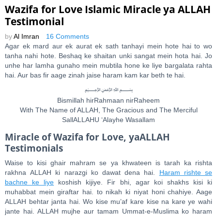
Wazifa for Love Islamic Miracle ya ALLAH
Testimonial
by
Al Imran
16 Comments
Agar ek mard aur ek aurat ek sath tanhayi mein hote hai to wo
tanha nahi hote. Beshaq ke shaitan unki sangat mein hota hai. Jo
unhe har lamha gunaho mein mubtila hone ke liye bargalata rahta
hai. Aur bas fir aage zinah jaise haram kam kar beth te hai.
﷽
Bismillah hirRahmaan nirRaheem
With The Name of ALLAH, The Gracious and The Merciful
SallALLAHU ‘Alayhe Wasallam
Miracle of Wazifa for Love, yaALLAH
Testimonials
Waise to kisi ghair mahram se ya khwateen is tarah ka rishta
rakhna ALLAH ki narazgi ko dawat dena hai.
Haram rishte se
bachne ke liye
koshish kijiye. Fir bhi, agar koi shakhs kisi ki
muhabbat mein giraftar hai. to nikah ki niyat honi chahiye. Aage
ALLAH behtar janta hai. Wo kise mu’af kare kise na kare ye wahi
jante hai. ALLAH mujhe aur tamam Ummat-e-Muslima ko haram