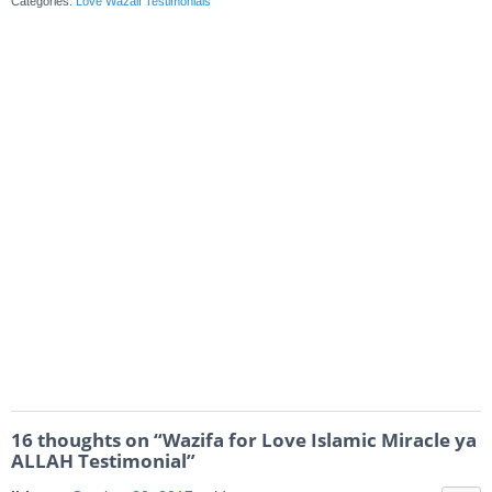
Categories:
Love Wazaif Testimonials
16 thoughts on “
Wazifa for Love Islamic Miracle ya
ALLAH Testimonial
”