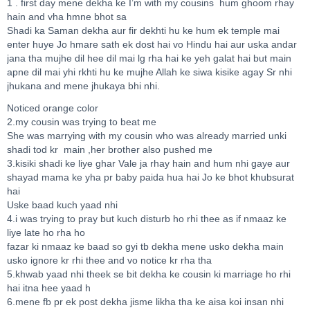
1 . first day mene dekha ke I’m with my cousins hum ghoom rhay
hain and vha hmne bhot sa
Shadi ka Saman dekha aur fir dekhti hu ke hum ek temple mai
enter huye Jo hmare sath ek dost hai vo Hindu hai aur uska andar
jana tha mujhe dil hee dil mai lg rha hai ke yeh galat hai but main
apne dil mai yhi rkhti hu ke mujhe Allah ke siwa kisike agay Sr nhi
jhukana and mene jhukaya bhi nhi.
Noticed orange color
2.my cousin was trying to beat me
She was marrying with my cousin who was already married unki
shadi tod kr main ,her brother also pushed me
3.kisiki shadi ke liye ghar Vale ja rhay hain and hum nhi gaye aur
shayad mama ke yha pr baby paida hua hai Jo ke bhot khubsurat
hai
Uske baad kuch yaad nhi
4.i was trying to pray but kuch disturb ho rhi thee as if nmaaz ke
liye late ho rha ho
fazar ki nmaaz ke baad so gyi tb dekha mene usko dekha main
usko ignore kr rhi thee and vo notice kr rha tha
5.khwab yaad nhi theek se bit dekha ke cousin ki marriage ho rhi
hai itna hee yaad h
6.mene fb pr ek post dekha jisme likha tha ke aisa koi insan nhi