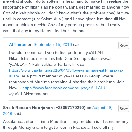
me what should I do to soften his heart and to make him realise the
importance of nikah ( as he don’t wanna get married to anyone now
Coz of nikah phobia or I don’t know what’s the problem now) but we
r still in contact (just Salam dua ) and I have given him time till Nov
month to think n decide Coz of my parents pressure but I really
want that guy in my life as I feel he’s the one.
Al 'Imran
on
September 15, 2016
said:
Reply
I would recommend you to first perform ‘ yaALLAH
Nikah Istikhara’ from this link Dear Sis! ap sabse awwal
‘yaALLAH Nikah Istikhara’ karle is link se-
https://www.yaallah.in/2016/04/03/love-marriage-istikhara-ya-
allah/
Be a proud member of yaALLAH FB Group where
thousands of Muslims resolving & sharing their problems. Join
Now!!-
https://www.facebook.com/groups/yaALLAHU
#yaALLAHcomments
Sheik Rossun Noorjahan (+23057170290)
on
August 29,
Reply
2016
said:
Assalamualaikum….im a Mauritian….my problem is…I send money
through Money Gram to get a loan in France….I sold all my