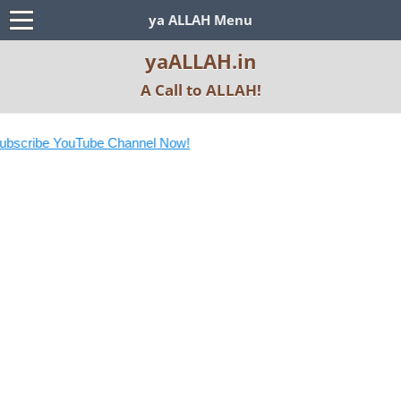
ya ALLAH Menu
yaALLAH.in
A Call to ALLAH!
 YouTube Channel Now!