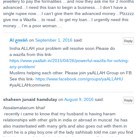
jewellery to pay the formalities …and now they ask me for 2 months
advanced…I need this loan to begin a business….I don’t have a
single rupee now….I can’t give them the advanced money…Plzzzzz
give me a Wazifa….to read…to get my loan…I urgently need this
money….I’m a poor woman….
Al عِmrãń
on
September 1, 2016
said:
Reply
Insha ALLAH your problem will resolve soon.Please do
a wazifa from this link-
https://www.yaallah.in/2015/04/26/powerful-wazifa-for-solving-
any-problem/
Muslims helping each other. Please join yaALLAH Group on FB.
See this link-
https://www.facebook.com/groups/yaALLAHU
#yaALLAHcomments
shaheen junaid hamdulay
on
August 9, 2016
said:
Reply
Assalamalaicum bhai!
recently i came to know that my husband is having haram
relationships with other girls in india or abroad in muscat .he has
also masterbated with many girls.and also goes out with them.in
short he is a play boy.one of the lady sahhisab told me.can you find