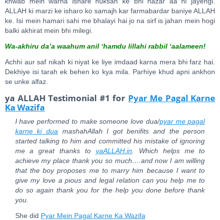
khwab mein warna ishare nuksan ke bhi nazar aa hi jayengi.
ALLAH ki marzi ke isharo ko samajh kar farmabardar baniye ALLAH
ke. Isi mein hamari sahi me bhalayi hai jo na sirf is jahan mein hogi
balki akhirat mein bhi milegi.
Wa-akhiru da’a waahum anil ‘hamdu lillahi rabbil ‘aalameen!
Achhi aur saf nikah ki niyat ke liye imdaad karna mera bhi farz hai.
Dekhiye isi tarah ek behen ko kya mila. Parhiye khud apni ankhon
se unke alfaz.
ya ALLAH Testimonial #1 for
Pyar Me Pagal Karne
Ka Wazifa
I have performed to make someone love dua/
pyar me pagal
karne ki dua
mashahAllah I got benifits and the person
started talking to him and committed his mistake of ignoring
me a great thanks to
yaALLAH.in
. Which helps me to
achieve my place thank you so much….and now I am willing
that the boy proposes me to marry him because I want to
give my love a pious and legal relation can you help me to
do so again thank you for the help you done before thank
you.
She did
Pyar Mein Pagal Karne Ka Wazifa