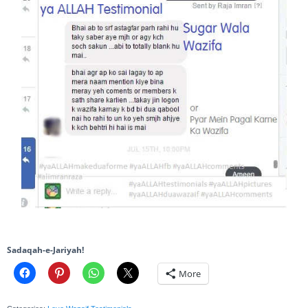
Sadaqah-e-Jariyah!
More