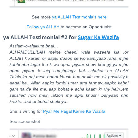
See more
ya ALLAH Testimonials here
Follow ya ALLAH
to become an Opportunist
ya ALLAH Testimonial #2 for
Sugar Ka Wazifa
Asslam-o-alaikum bhai…
ALHAMDULLILAH meine cheeni wala wazeefa kia ,or
ALLAH k karam or aapki duaon se wo kamiyaab raha..mjhe
kabhi nhn lagta tha k wo apna piyaar show krengy ya mjhe
apne piyaar k laiq samjheingy but….shukar he ALLAH
Ta’ala ka aaj mein bohat khush hun or life me ek positivity b
aagai he…Allah aapko lumbi umar atta farmay..aapko kabhi
gam na de life me..aap bohat e acha kaam kr rhy hein..em
satisfied now mein lafzon me apni khushi banyaan nhn
krskti….bohat bohat shukriya.
She is writing for
Pyar Me Pagal Karne Ka Wazifa
See screenshot