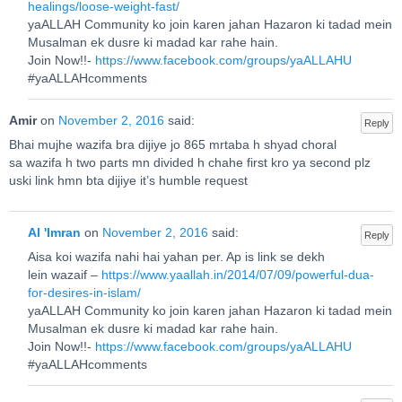
healings/loose-weight-fast/
yaALLAH Community ko join karen jahan Hazaron ki tadad mein
Musalman ek dusre ki madad kar rahe hain.
Join Now!!-
https://www.facebook.com/groups/yaALLAHU
#yaALLAHcomments
Amir
on
November 2, 2016
said:
Reply
Bhai mujhe wazifa bra dijiye jo 865 mrtaba h shyad choral
sa wazifa h two parts mn divided h chahe first kro ya second plz
uski link hmn bta dijiye it’s humble request
Al 'Imran
on
November 2, 2016
said:
Reply
Aisa koi wazifa nahi hai yahan per. Ap is link se dekh
lein wazaif –
https://www.yaallah.in/2014/07/09/powerful-dua-
for-desires-in-islam/
yaALLAH Community ko join karen jahan Hazaron ki tadad mein
Musalman ek dusre ki madad kar rahe hain.
Join Now!!-
https://www.facebook.com/groups/yaALLAHU
#yaALLAHcomments