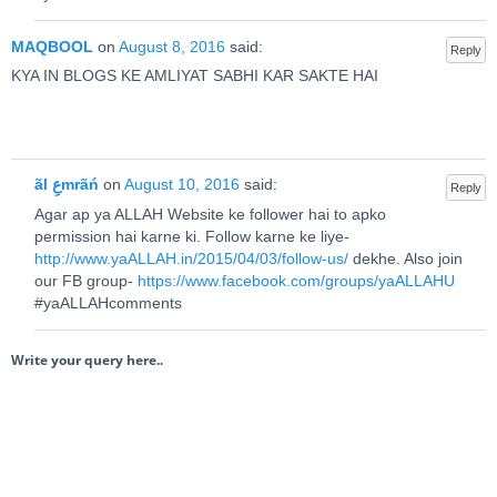
MAQBOOL
on
August 8, 2016
said:
Reply
KYA IN BLOGS KE AMLIYAT SABHI KAR SAKTE HAI
ãl عِmrãń
on
August 10, 2016
said:
Reply
Agar ap ya ALLAH Website ke follower hai to apko
permission hai karne ki. Follow karne ke liye-
http://www.yaALLAH.in/2015/04/03/follow-us/
dekhe. Also join
our FB group-
https://www.facebook.com/groups/yaALLAHU
#yaALLAHcomments
Write your query here..