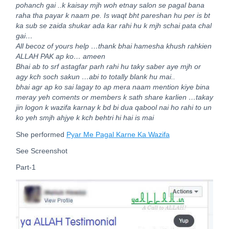
pohanch gai ..k kaisay mjh woh etnay salon se pagal bana
raha tha payar k naam pe.
Is waqt bht pareshan hu per is bt
ka sub se zaida shukar ada kar rahi hu k mjh schai pata chal
gai…
All becoz of yours help …thank bhai hamesha khush rahkien
ALLAH PAK ap ko… ameen
Bhai ab to srf astagfar parh rahi hu taky saber aye mjh or
agy kch soch sakun …abi to totally blank hu mai..
bhai agr ap ko sai lagay to ap mera naam mention kiye bina
meray yeh coments or members k sath share karlien …takay
jin logon k wazifa karnay k bd bi dua qabool nai ho rahi to un
ko yeh smjh ahjye k kch behtri hi hai is mai
She performed
Pyar Me Pagal Karne Ka Wazifa
See Screenshot
Part-1