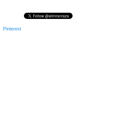
Pinterest