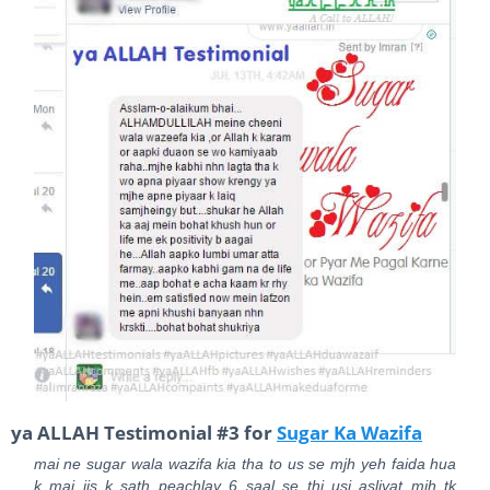
ya ALLAH Testimonial #3 for
Sugar Ka Wazifa
mai ne sugar wala wazifa kia tha to us se mjh yeh faida hua
k mai jis k sath peachlay 6 saal se thi usi asliyat mjh tk