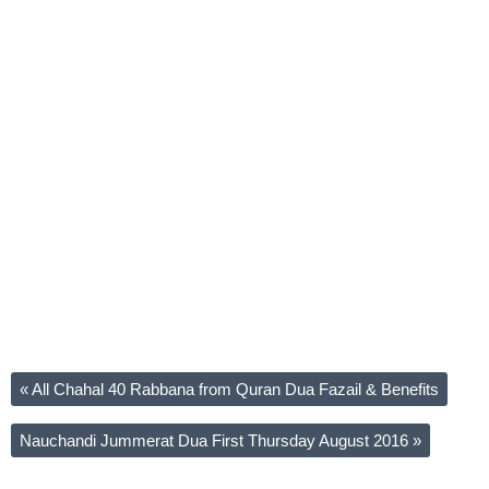
«
All Chahal 40 Rabbana from Quran Dua Fazail & Benefits
Nauchandi Jummerat Dua First Thursday August 2016
»