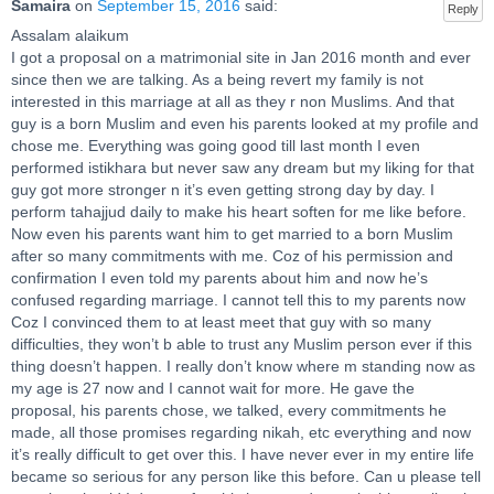
Samaira
on
September 15, 2016
said:
Reply
Assalam alaikum
I got a proposal on a matrimonial site in Jan 2016 month and ever
since then we are talking. As a being revert my family is not
interested in this marriage at all as they r non Muslims. And that
guy is a born Muslim and even his parents looked at my profile and
chose me. Everything was going good till last month I even
performed istikhara but never saw any dream but my liking for that
guy got more stronger n it’s even getting strong day by day. I
perform tahajjud daily to make his heart soften for me like before.
Now even his parents want him to get married to a born Muslim
after so many commitments with me. Coz of his permission and
confirmation I even told my parents about him and now he’s
confused regarding marriage. I cannot tell this to my parents now
Coz I convinced them to at least meet that guy with so many
difficulties, they won’t b able to trust any Muslim person ever if this
thing doesn’t happen. I really don’t know where m standing now as
my age is 27 now and I cannot wait for more. He gave the
proposal, his parents chose, we talked, every commitments he
made, all those promises regarding nikah, etc everything and now
it’s really difficult to get over this. I have never ever in my entire life
became so serious for any person like this before. Can u please tell