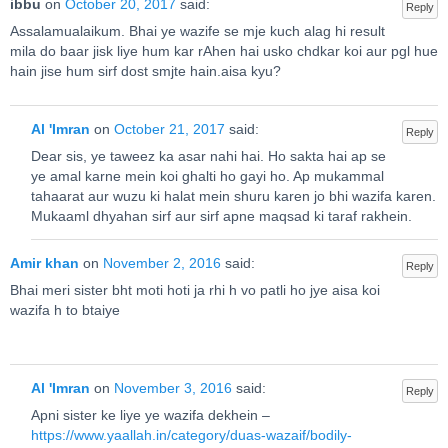
ibbu
on
October 20, 2017
said:
Reply
Assalamualaikum. Bhai ye wazife se mje kuch alag hi result
mila do baar jisk liye hum kar rAhen hai usko chdkar koi aur pgl hue
hain jise hum sirf dost smjte hain.aisa kyu?
Al 'Imran
on
October 21, 2017
said:
Reply
Dear sis, ye taweez ka asar nahi hai. Ho sakta hai ap se
ye amal karne mein koi ghalti ho gayi ho. Ap mukammal
tahaarat aur wuzu ki halat mein shuru karen jo bhi wazifa karen.
Mukaaml dhyahan sirf aur sirf apne maqsad ki taraf rakhein.
Amir khan
on
November 2, 2016
said:
Reply
Bhai meri sister bht moti hoti ja rhi h vo patli ho jye aisa koi
wazifa h to btaiye
Al 'Imran
on
November 3, 2016
said:
Reply
Apni sister ke liye ye wazifa dekhein –
https://www.yaallah.in/category/duas-wazaif/bodily-