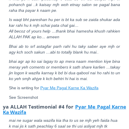
pohanch gai ..k kaisay mjh woh etnay salon se pagal bana
raha tha payar k naam pe.
Is waqt bht pareshan hu per is bt ka sub se zaida shukar ada
kar rahi hu k mjh schai pata chal gai…
All becoz of yours help …thank bhai hamesha khush rahkien
ALLAH PAK ap ko… ameen
Bhai ab to srf astagfar parh rahi hu taky saber aye mjh or
agy kch soch sakun …abi to totally blank hu mai..
bhai agr ap ko sai lagay to ap mera naam mention kiye bina
meray yeh coments or members k sath share karlien …takay
jin logon k wazifa karnay k bd bi dua qabool nai ho rahi to un
ko yeh smjh ahjye k kch behtri hi hai is mai.
She is writing for
Pyar Me Pagal Karne Ka Wazifa
See Screenshot
ya ALLAH Testimonial #4 for
Pyar Me Pagal Karne
Ka Wazifa
mai ne sugar wala wazifa kia tha to us se mjh yeh faida hua
k mai jis k sath peachlay 6 saal se thi usi asliyat mjh tk