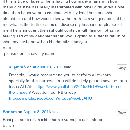
if this is true or false òr he is having how many affairs with how
many girls.if he has really masterbated with other girls ,even if one
time then i dont want to continue with my legal husband.what
should i do and how would i know the truth .can you please find for
me what is the truth or should i divorse my husband or please tell
me if he is innocent then i should continue with him or not.as i am
feeling sad of my daughter sahar who is going to suffer in return of
what my husband will do khudahafiz.thankyou.
note.
.please don’t show my name.
ãl عِmrãń
on
August 10, 2016
said:
Reply
Dear sis, I would recommend you to perform a istikhara
specially for this purpose. You will definitely get to know the truth
Insha ALLAH-
https://www.yaallah.in/2015/04/19/wazifa-to-see-
the-unseen/
Also, Join our FB Group
https://www.facebook.com/groups/yaALLAHU
Sonam
on
August 8, 2016
said:
Reply
Bhai plz mene nikah isktekhara kiya mujhe uski tabeer
btaiye