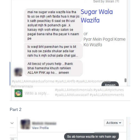
Part 2