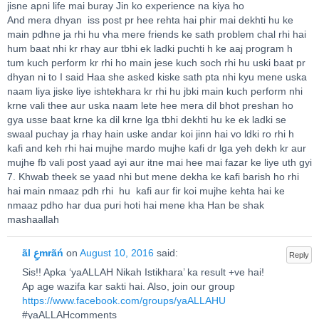
jisne apni life mai buray Jin ko experience na kiya ho
And mera dhyan iss post pr hee rehta hai phir mai dekhti hu ke
main pdhne ja rhi hu vha mere friends ke sath problem chal rhi hai
hum baat nhi kr rhay aur tbhi ek ladki puchti h ke aaj program h
tum kuch perform kr rhi ho main jese kuch soch rhi hu uski baat pr
dhyan ni to I said Haa she asked kiske sath pta nhi kyu mene uska
naam liya jiske liye ishtekhara kr rhi hu jbki main kuch perform nhi
krne vali thee aur uska naam lete hee mera dil bhot preshan ho
gya usse baat krne ka dil krne lga tbhi dekhti hu ke ek ladki se
swaal puchay ja rhay hain uske andar koi jinn hai vo ldki ro rhi h
kafi and keh rhi hai mujhe mardo mujhe kafi dr lga yeh dekh kr aur
mujhe fb vali post yaad ayi aur itne mai hee mai fazar ke liye uth gyi
7. Khwab theek se yaad nhi but mene dekha ke kafi barish ho rhi
hai main nmaaz pdh rhi hu kafi aur fir koi mujhe kehta hai ke
nmaaz pdho har dua puri hoti hai mene kha Han be shak
mashaallah
ãl عِmrãń
on
August 10, 2016
said:
Reply
Sis!! Apka ‘yaALLAH Nikah Istikhara’ ka result +ve hai!
Ap age wazifa kar sakti hai. Also, join our group
https://www.facebook.com/groups/yaALLAHU
#yaALLAHcomments