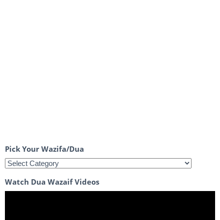
Pick Your Wazifa/Dua
Watch Dua Wazaif Videos