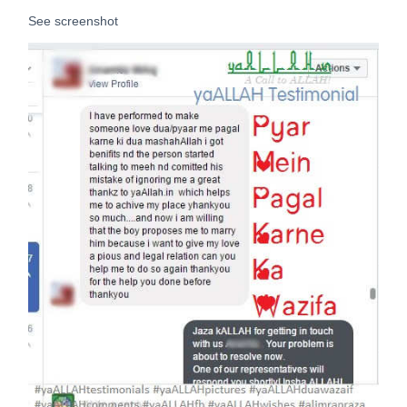
See screenshot