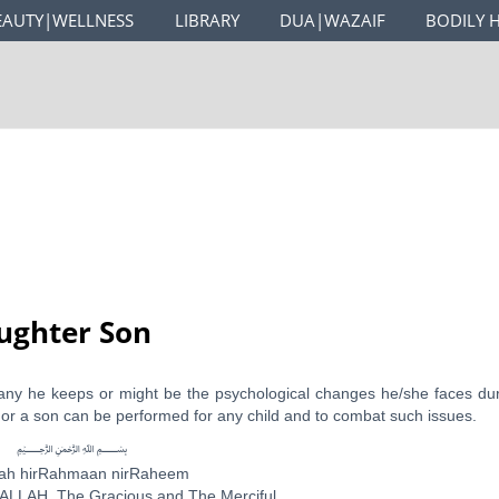
EAUTY|WELLNESS
LIBRARY
DUA|WAZAIF
BODILY 
ughter Son
any he keeps or might be the psychological changes he/she faces du
 or a son can be performed for any child and to combat such issues.
﷽
llah hirRahmaan nirRaheem
ALLAH, The Gracious and The Merciful