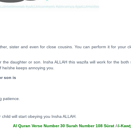
her, sister and even for close cousins. You can perform it for your c
er the daughter or son. Insha ALLAH this wazifa will work for the both
f he/she keeps annoying you.
or son is
g patience.
 child will start obeying you Insha ALLAH.
Al Quran Verse Number 30 Surah Number 108 Sūrat
A
l-Kaw