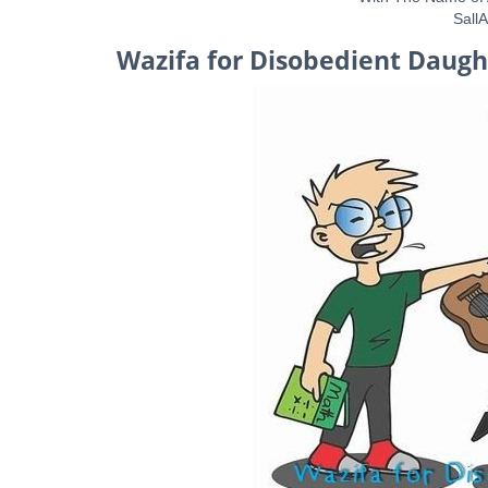
Sall
Wazifa for Disobedient Daugh