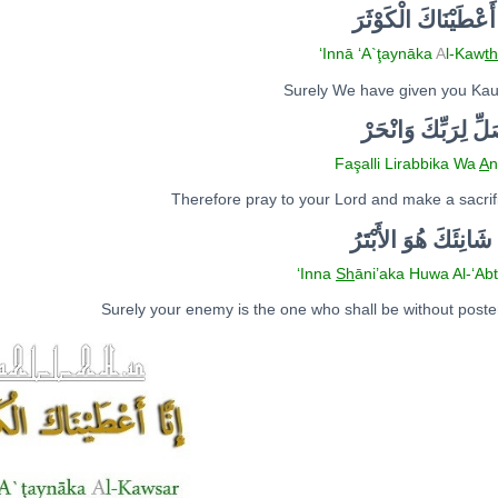
لْكَوْثَرَ
ا
كَ
َا
أَعْطَيْن
‘I
nn
ā
‘A`ţayn
ā
ka
A
l-Kaw
th
Surely We have given you Ka
فَصَلِّ لِرَبِّكَ وَانْ
Faşalli Lirabbika Wa
A
n
Therefore pray to your Lord and make a sacrif
ْتَرُ
ب
لأَ
ا
َ شَانِئَكَ هُوَ
‘I
nn
a
Sh
āni’aka Huwa
A
l-‘A
b
Surely your enemy is the one who shall be without poster