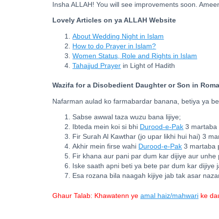
Insha ALLAH! You will see improvements soon. Amee
Lovely Articles on ya ALLAH Website
About Wedding Night in Islam
How to do Prayer in Islam?
Women Status, Role and Rights in Islam
Tahajjud Prayer
in Light of Hadith
Wazifa for a Disobedient Daughter or Son in Rom
Nafarman aulad ko farmabardar banana, betiya ya bet
Sabse awwal taza wuzu bana lijiye;
Ibteda mein koi si bhi
Durood-e-Pak
3 martaba p
Fir Surah Al Kawthar (jo upar likhi hui hai) 3 m
Akhir mein firse wahi
Durood-e-Pak
3 martaba p
Fir khana aur pani par dum kar dijiye aur unhe 
Iske saath apni beti ya bete par dum kar dijiye 
Esa rozana bila naagah kijiye jab tak asar naza
Ghaur Talab: Khawatenn ye
amal haiz/mahwari
ke dau