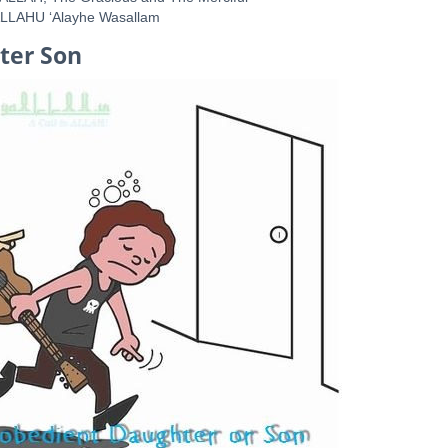
ALLAHU ‘Alayhe Wasallam
ter Son