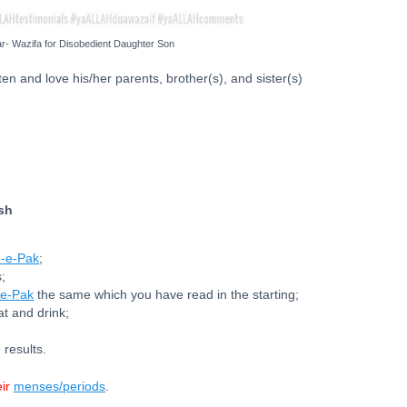
- Wazifa for Disobedient Daughter Son
en and love his/her parents, brother(s), and sister(s)
ish
-e-Pak
;
;
e-Pak
the same which you have read in the starting;
at and drink;
 results.
eir
menses/periods
.