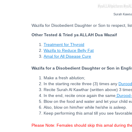
Surah Kawsar
Wazifa for Disobedient Daughter or Son to respect, list
Other Tested & Tried ya ALLAH Dua Wazaif
Treatment for Thyroid
Wazifa to Reduce Belly Fat
Amal for All Disease Cure
Wazifa for a Disobedient Daughter or Son in Engl
Make a fresh ablution;
In the starting recite three (3) times any
Durood
Recite Surah Al Kawthar (written above) 3 times
In the end, recite once again the same
Durood-
Blow on the food and water and let your child e
Also, blow on him/her while he/she is asleep.
Keep performing this amal till you see favorable
Please Note: Females should skip this amal during th