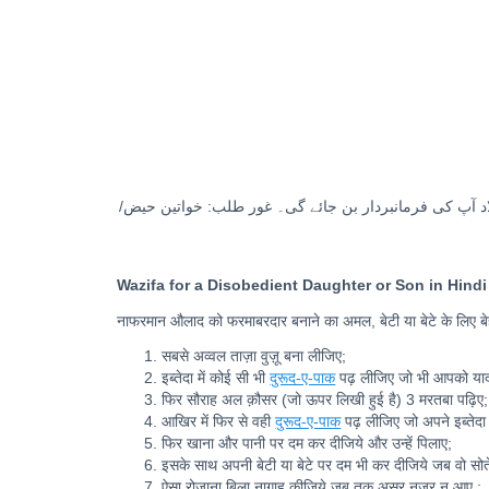
٧. ایسا روزانہ بلاناغہ کیجیے جب تک اثر نظر نہ آئے۔ انشا
Wazifa for a Disobedient Daughter or Son in Hindi
नाफरमान औलाद को फरमाबरदार बनाने का अमल, बेटी या बेटे के लिए 
सबसे अव्वल ताज़ा वुज़ू बना लीजिए;
इब्तेदा में कोई सी भी
दुरूद-ए-पाक
पढ़ लीजिए जो भी आपको याद
फिर सौराह अल क़ौसर (जो ऊपर लिखी हुई है) 3 मरतबा पढ़िए;
आखिर में फिर से वही
दुरूद-ए-पाक
पढ़ लीजिए जो अपने इब्तेदा म
फिर खाना और पानी पर दम कर दीजिये और उन्हें पिलाए;
इसके साथ अपनी बेटी या बेटे पर दम भी कर दीजिये जब वो सोते
ऐसा रोज़ाना बिला नागाह कीजिये जब तक असर नज़र न आए ;