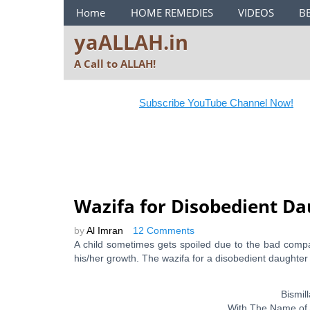
ya ALLAH Menu
Home
HOME REMEDIES
VIDEOS
B
yaALLAH.in
A Call to ALLAH!
Subscribe YouTube Channel Now!
Wazifa for Disobedient Da
by
Al Imran
12 Comments
A child sometimes gets spoiled due to the bad comp
his/her growth. The wazifa for a disobedient daughter
Bismi
With The Name of 