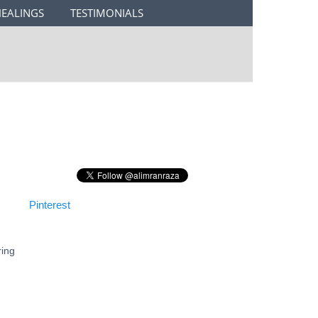
HEALINGS
TESTIMONIALS
Pinterest
ring