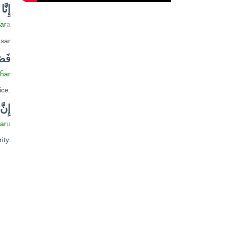
ا
نّ
إِ
ar
a
usar
حَرْ
ĥar
ice.
نّ
إِ
tar
u
ity.