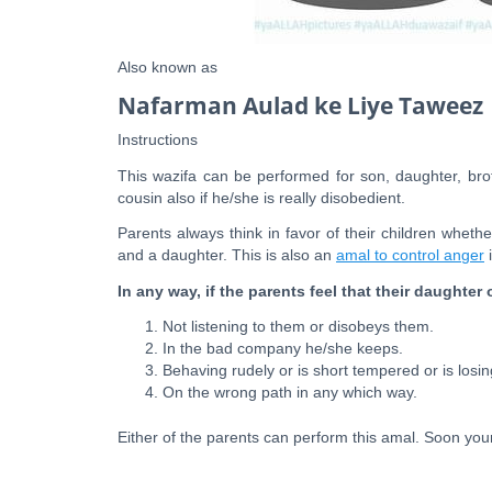
Also known as
Nafarman Aulad ke Liye Taweez
Instructions
This wazifa can be performed for son, daughter, brot
cousin also if he/she is really disobedient.
Parents always think in favor of their children wheth
and a daughter. This is also an
amal to control anger
i
In any way, if the parents feel that their daughter 
Not listening to them or disobeys them.
In the bad company he/she keeps.
Behaving rudely or is short tempered or is losin
On the wrong path in any which way.
Either of the parents can perform this amal. Soon your