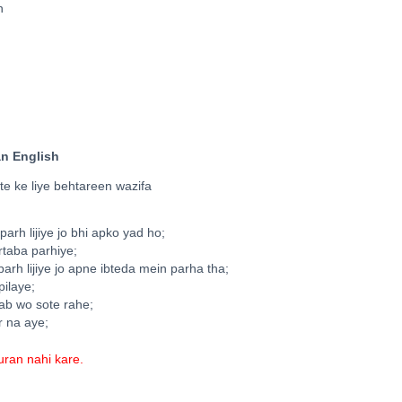
n
an English
e ke liye behtareen wazifa
arh lijiye jo bhi apko yad ho;
artaba parhiye;
arh lijiye jo apne ibteda mein parha tha;
pilaye;
jab wo sote rahe;
r na aye;
ran nahi kare.