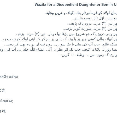
Wazifa for a Disobedient Daughter or Son in U
نافرمان اولاد کو فرمانبردار بنانے کیلئے بہترین و
ء اللّٰه جلد ہی آپ کی اولاد آپ کی فرمانبردار بن جائے گی۔ غور طلب: خواتین ح
ماہواری کے دِنوں میں یہ وظیفہ نہ ک
बेहतरीन वज़ीफ़ा
 हो;
ें पढ़ा था;
 रहे;