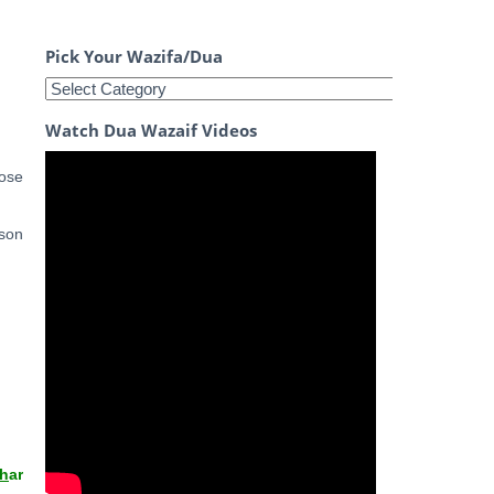
Pick Your Wazifa/Dua
Watch Dua Wazaif Videos
lose
 son
th
ar