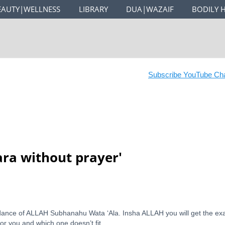
EAUTY|WELLNESS
LIBRARY
DUA|WAZAIF
BODILY 
Subscribe YouTube Chan
ara without prayer
'
idance of ALLAH Subhanahu Wata ‘Ala. Insha ALLAH you will get the ex
for you and which one doesn’t fit.