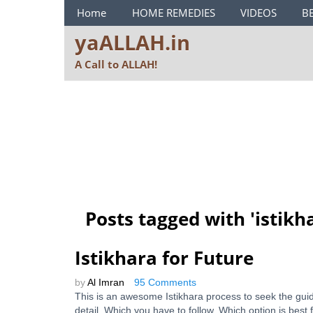
ya ALLAH Menu
Home
HOME REMEDIES
VIDEOS
B
yaALLAH.in
A Call to ALLAH!
Posts tagged with '
istikh
Istikhara for Future
by
Al Imran
95 Comments
This is an awesome Istikhara process to seek the gu
detail. Which you have to follow. Which option is best 