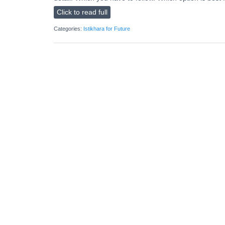
Click to read full
Categories:
Istikhara for Future