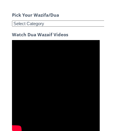
Pick Your Wazifa/Dua
Watch Dua Wazaif Videos