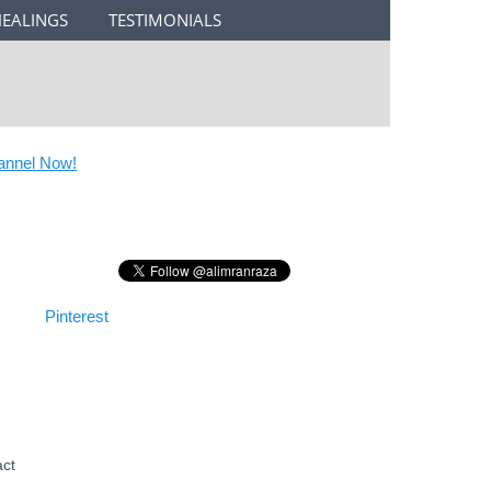
HEALINGS
TESTIMONIALS
nel Now!
Pinterest
act