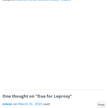
One thought on “
Dua for Leprosy
”
emran
on
March 31, 2015
said:
Reply