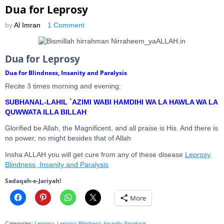
Dua for Leprosy
by
Al Imran
1 Comment
Dua for Leprosy
Dua for Blindness, Insanity and Paralysis
Recite 3 times morning and evening:
SUBHANAL-LAHIL `AZIMI WABI HAMDIHI WA LA HAWLA WA LA
QUWWATA ILLA BILLAH
Glorified be Allah, the Magnificent, and all praise is His. And there is
no power, no might besides that of Allah
Insha ALLAH you will get cure from any of these disease
Leprosy,
Blindness, Insanity and Paralysis
Sadaqah-e-Jariyah!
More
Categories:
Leprosy
,
Leprosy Blindness Insanity Paralysis