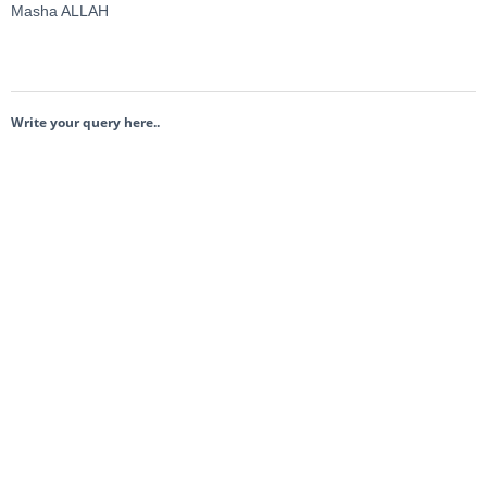
Masha ALLAH
Write your query here..