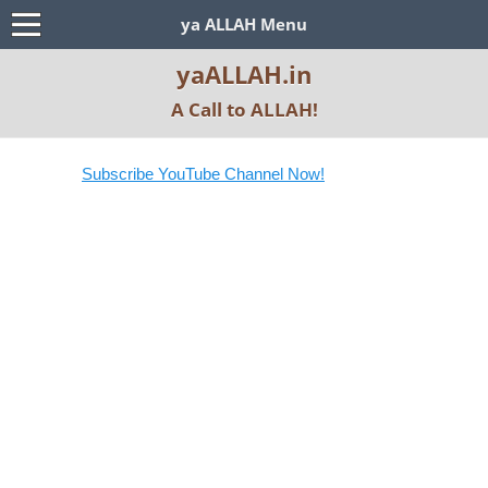
ya ALLAH Menu
yaALLAH.in
A Call to ALLAH!
Subscribe YouTube Channel Now!