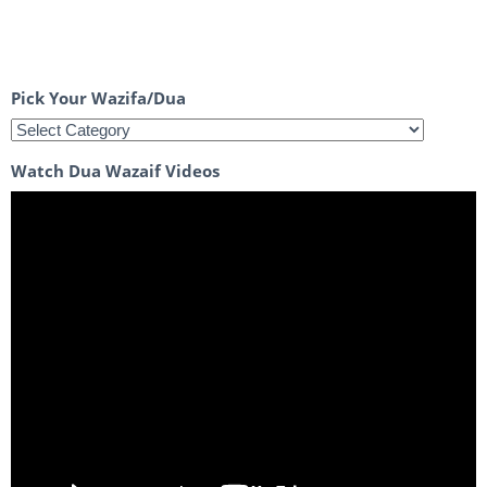
Pick Your Wazifa/Dua
Watch Dua Wazaif Videos