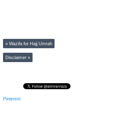
«
Wazifa for Hajj Umrah
Disclaimer
»
Pinterest