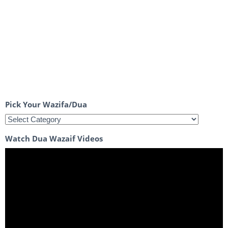
Pick Your Wazifa/Dua
Watch Dua Wazaif Videos