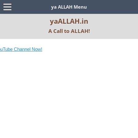
ya ALLAH Menu
yaALLAH.in
A Call to ALLAH!
Tube Channel Now!