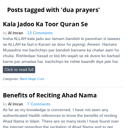
Posts tagged with '
dua prayers
'
Kala Jadoo Ka Toor Quran Se
by
Al Imran
13 Comments
Insha ALLAH kala jadu aur tamam bandish ki pareshan is taweez
se ALLAH ke fazl-o-Karam se door ho jayengi, Ameen. Hamare
Muaashre me bachchiyo par bandish karvane ka chalan aam ho
chuka. Rishtedaar hasad or kisi bhi wajah se ek dusre ko barbad
karne par amadaa hai. bachchiyo ke rishte baandh diye jate hai.
Click to read full
Categories:
Black Magic Cure
Benefits of Reciting Ahad Nama
by
Al Imran
7 Comments
As far as my knowledge is concerned, I have not seen any
authenticated Hadith references to know the benefits of reciting
Ahad Nama in Islam. There are so many texts I have found over
the internet regarding the recitation of Ahad Nama and to get