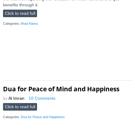
benefits through it.
Click to read full
Categories:
Ahad Nama
Dua for Peace of Mind and Happiness
by
Al Imran
10 Comments
Click to read full
Categories:
Dua for Peace and Happiness