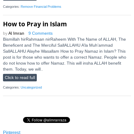
Categories:
Remove Financial Problems
How to Pray in Islam
by
Al Imran
9 Comments
Bismillah hirRahmaan nirRaheem With The Name of ALLAH, The
Beneficent and The Merciful SallALLAHU A’la Muh’ammad
SallALLAHU Alayhe Wasallam How to Pray Namaz in Islam? This
post is for those who wants to offer a correct Namaz. People who
do not know how to offer Namaz. This will insha ALLAH benefit
them. Today, we will..
Click to read full
Categories:
Uncategorized
Pinterest