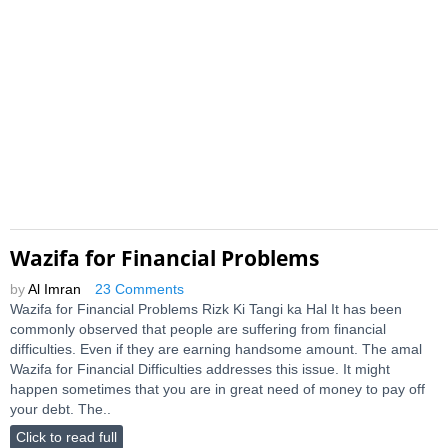
Wazifa for Financial Problems
by
Al Imran
23 Comments
Wazifa for Financial Problems Rizk Ki Tangi ka Hal It has been
commonly observed that people are suffering from financial
difficulties. Even if they are earning handsome amount. The amal
Wazifa for Financial Difficulties addresses this issue. It might
happen sometimes that you are in great need of money to pay off
your debt. The..
Click to read full