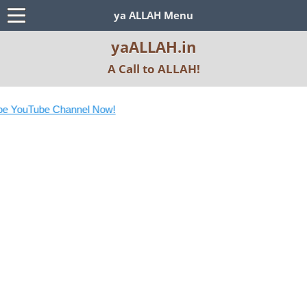
ya ALLAH Menu
yaALLAH.in
A Call to ALLAH!
e YouTube Channel Now!