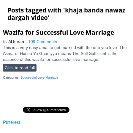
Posts tagged with '
khaja banda nawaz
dargah video
'
Wazifa for Successful Love Marriage
by
Al Imran
109 Comments
This is a very easy amal to get married with the one you love. The
Asma-ul-Husna Ya Ghaniyyu means The Self Sufficient is the
essence of this wazifa for successful love marriage.
Click to read full
Categories:
Successful Love Marriage
Pinterest