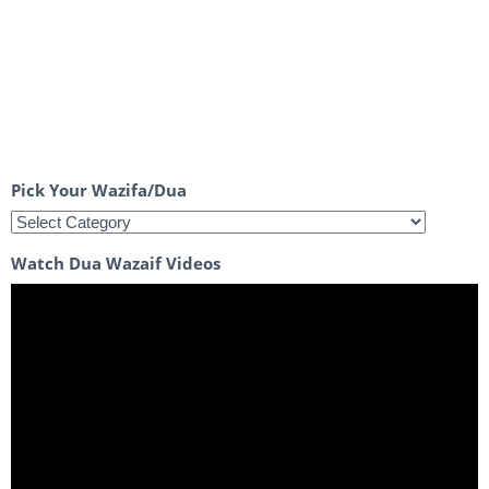
Pick Your Wazifa/Dua
Watch Dua Wazaif Videos