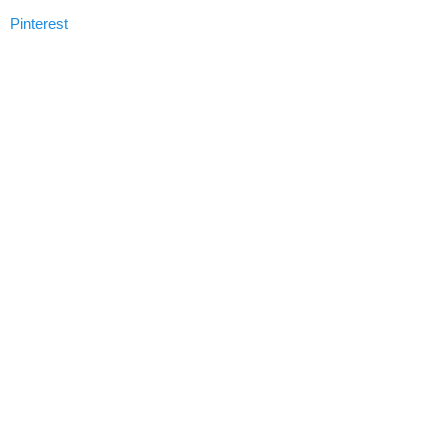
Pinterest