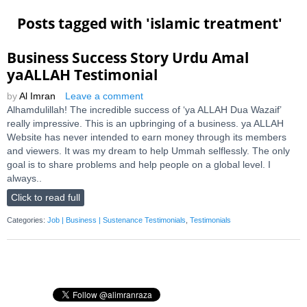
Posts tagged with '
islamic treatment
'
Business Success Story Urdu Amal
yaALLAH Testimonial
by
Al Imran
Leave a comment
Alhamdulillah! The incredible success of ‘ya ALLAH Dua Wazaif’
really impressive. This is an upbringing of a business. ya ALLAH
Website has never intended to earn money through its members
and viewers. It was my dream to help Ummah selflessly. The only
goal is to share problems and help people on a global level. I
always..
Click to read full
Categories:
Job | Business | Sustenance Testimonials
,
Testimonials