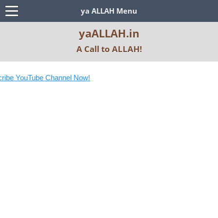
ya ALLAH Menu
yaALLAH.in
A Call to ALLAH!
ibe YouTube Channel Now!