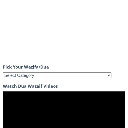
Pick Your Wazifa/Dua
Watch Dua Wazaif Videos