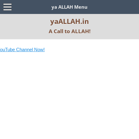
ya ALLAH Menu
yaALLAH.in
A Call to ALLAH!
ouTube Channel Now!