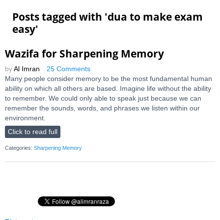
Posts tagged with '
dua to make exam
easy
'
Wazifa for Sharpening Memory
by
Al Imran
25 Comments
Many people consider memory to be the most fundamental human
ability on which all others are based. Imagine life without the ability
to remember. We could only able to speak just because we can
remember the sounds, words, and phrases we listen within our
environment.
Click to read full
Categories:
Sharpening Memory