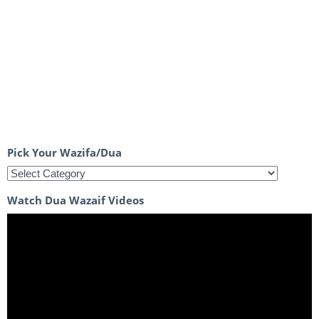
Pick Your Wazifa/Dua
Watch Dua Wazaif Videos