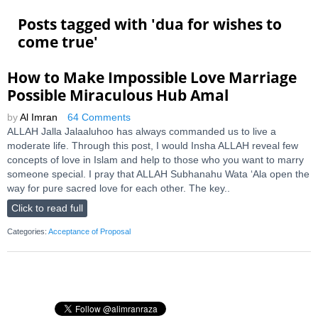
Posts tagged with '
dua for wishes to
come true
'
How to Make Impossible Love Marriage
Possible Miraculous Hub Amal
by
Al Imran
64 Comments
ALLAH Jalla Jalaaluhoo has always commanded us to live a
moderate life. Through this post, I would Insha ALLAH reveal few
concepts of love in Islam and help to those who you want to marry
someone special. I pray that ALLAH Subhanahu Wata ‘Ala open the
way for pure sacred love for each other. The key..
Click to read full
Categories:
Acceptance of Proposal