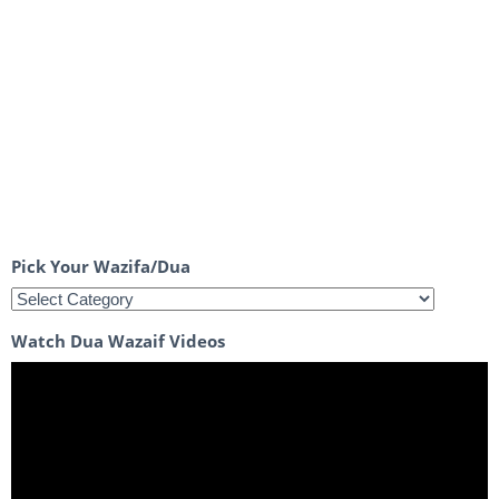
Pick Your Wazifa/Dua
Watch Dua Wazaif Videos