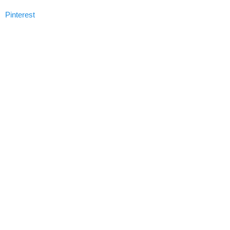
Pinterest