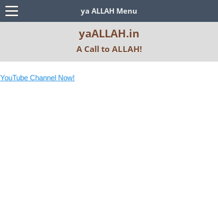
ya ALLAH Menu
yaALLAH.in
A Call to ALLAH!
YouTube Channel Now!