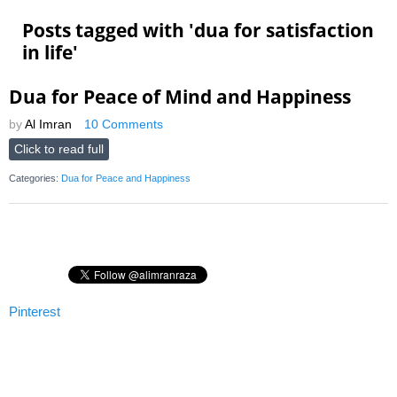
Posts tagged with '
dua for satisfaction
in life
'
Dua for Peace of Mind and Happiness
by
Al Imran
10 Comments
Click to read full
Categories:
Dua for Peace and Happiness
Pinterest