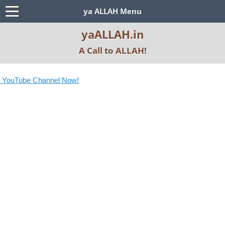
ya ALLAH Menu
yaALLAH.in
A Call to ALLAH!
 YouTube Channel Now!