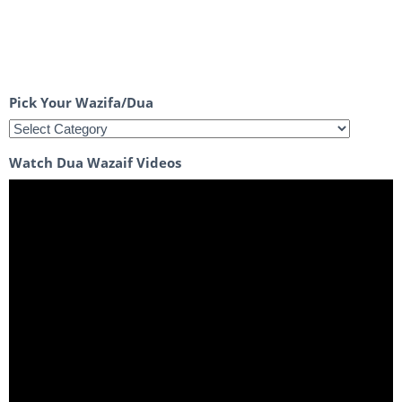
Pick Your Wazifa/Dua
Watch Dua Wazaif Videos