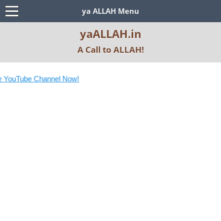
ya ALLAH Menu
yaALLAH.in
A Call to ALLAH!
 YouTube Channel Now!