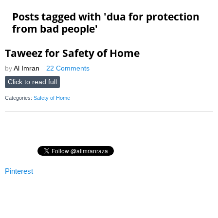
Posts tagged with '
dua for protection
from bad people
'
Taweez for Safety of Home
by
Al Imran
22 Comments
Click to read full
Categories:
Safety of Home
Pinterest