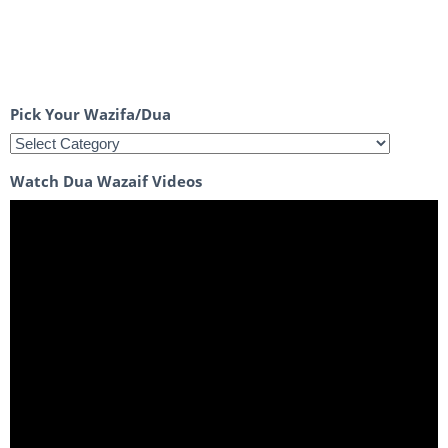
Pick Your Wazifa/Dua
Watch Dua Wazaif Videos