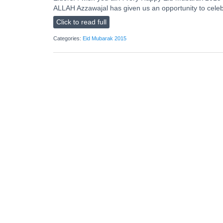
ALLAH Azzawajal has given us an opportunity to celebra
Click to read full
Categories:
Eid Mubarak 2015