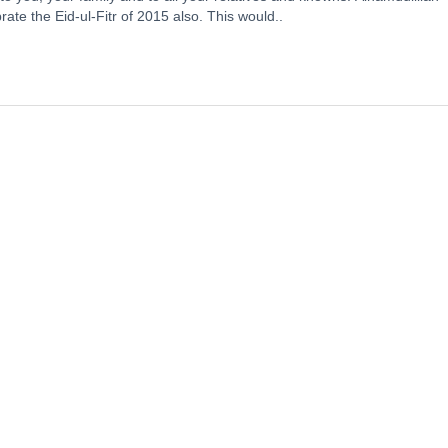
te the Eid-ul-Fitr of 2015 also. This would..