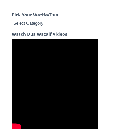
Pick Your Wazifa/Dua
Watch Dua Wazaif Videos