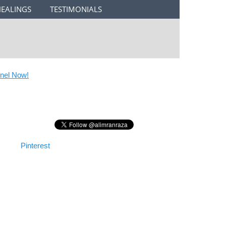
HEALINGS
TESTIMONIALS
l Now!
Pinterest