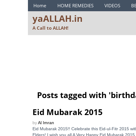
ya ALLAH Menu
Home
HOME REMEDIES
VIDEOS
B
yaALLAH.in
A Call to ALLAH!
Posts tagged with '
birthd
Eid Mubarak 2015
by
Al Imran
Eid Mubarak 2015!! Celebrate this Eid-ul-Fitr 2015 w
Elders! I wish you all A Very Happy Eid Mubarak 2015 t