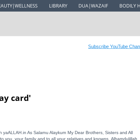
EAUTY|WELLNESS
LIBRARY
DUA|WAZAIF
BODILY 
Subscribe YouTube Channe
ay card
'
ith yaALLAH.in As Salamu Alaykum My Dear Brothers, Sisters and All
o you, your family and to all your relatives and knowns. Alhamdulillah